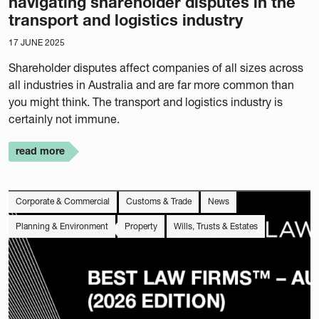
navigating shareholder disputes in the
transport and logistics industry
17 JUNE 2025
Shareholder disputes affect companies of all sizes across
all industries in Australia and are far more common than
you might think. The transport and logistics industry is
certainly not immune.
read more
Corporate & Commercial
Customs & Trade
News
Planning & Environment
Property
Wills, Trusts & Estates