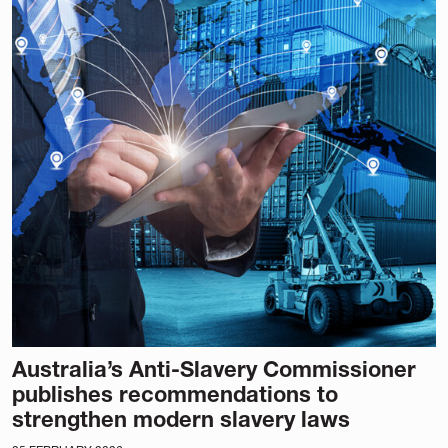
Australia’s Anti-Slavery Commissioner
publishes recommendations to
strengthen modern slavery laws