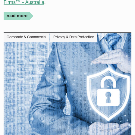
Firms™ – Australia
.
read more
Corporate & Commercial
Privacy & Data Protection