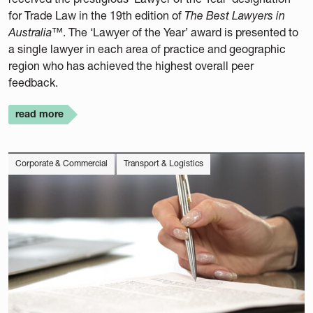
for Trade Law in the 19th edition of
The Best Lawyers in
Australia™
. The ‘Lawyer of the Year’ award is presented to
a single lawyer in each area of practice and geographic
region who has achieved the highest overall peer
feedback.
read more
Corporate & Commercial
Transport & Logistics