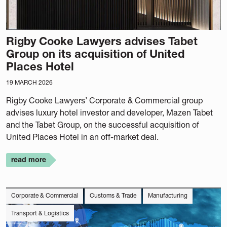
Rigby Cooke Lawyers advises Tabet
Group on its acquisition of United
Places Hotel
19 MARCH 2026
Rigby Cooke Lawyers’ Corporate & Commercial group
advises luxury hotel investor and developer, Mazen Tabet
and the Tabet Group, on the successful acquisition of
United Places Hotel in an off-market deal.
read more
Corporate & Commercial
Customs & Trade
Manufacturing
Transport & Logistics