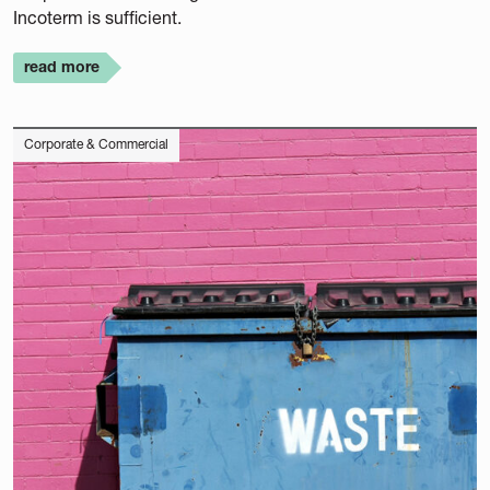
Incoterm is sufficient.
read more
Corporate & Commercial