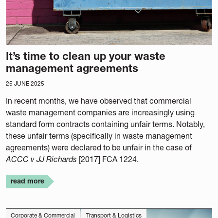
It’s time to clean up your waste
management agreements
25 JUNE 2025
In recent months, we have observed that commercial
waste management companies are increasingly using
standard form contracts containing unfair terms. Notably,
these unfair terms (specifically in waste management
agreements) were declared to be unfair in the case of
ACCC v JJ Richards
[2017] FCA 1224.
read more
Corporate & Commercial
Transport & Logistics