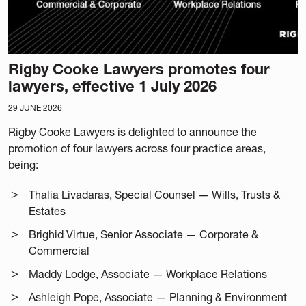
Rigby Cooke Lawyers promotes four
lawyers, effective 1 July 2026
29 JUNE 2026
Rigby Cooke Lawyers is delighted to announce the
promotion of four lawyers across four practice areas,
being:
Thalia Livadaras, Special Counsel — Wills, Trusts &
Estates
Brighid Virtue, Senior Associate — Corporate &
Commercial
Maddy Lodge, Associate — Workplace Relations
Ashleigh Pope, Associate — Planning & Environment