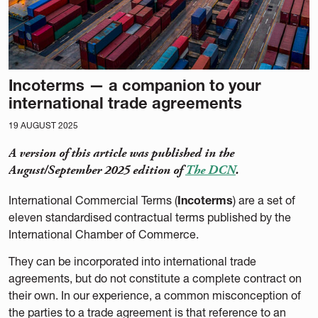
Incoterms — a companion to your
international trade agreements
19 AUGUST 2025
A version of this article was published in the
August/September 2025 edition of
The DCN
.
International Commercial Terms (
Incoterms
) are a set of
eleven standardised contractual terms published by the
International Chamber of Commerce.
They can be incorporated into international trade
agreements, but do not constitute a complete contract on
their own. In our experience, a common misconception of
the parties to a trade agreement is that reference to an