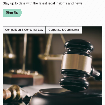
Category
Stay up to date with the latest legal insights and news
Sector
Sign Up
Competition & Consumer Law
Corporate & Commercial