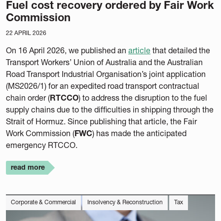
Fuel cost recovery ordered by Fair Work
Commission
22 APRIL 2026
On 16 April 2026, we published an
article
that detailed the
Transport Workers’ Union of Australia and the Australian
Road Transport Industrial Organisation’s joint application
(MS2026/1) for an expedited road transport contractual
chain order (
RTCCO
) to address the disruption to the fuel
supply chains due to the difficulties in shipping through the
Strait of Hormuz. Since publishing that article, the Fair
Work Commission (
FWC
) has made the anticipated
emergency RTCCO.
read more
Corporate & Commercial
Insolvency & Reconstruction
Tax