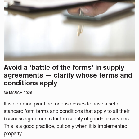
Avoid a ‘battle of the forms’ in supply
agreements — clarify whose terms and
conditions apply
30 MARCH 2026
It is common practice for businesses to have a set of
standard form terms and conditions that apply to all their
business agreements for the supply of goods or services.
This is a good practice, but only when it is implemented
properly.