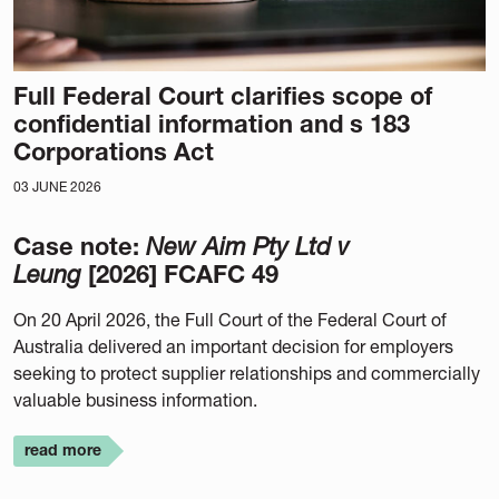
Full Federal Court clarifies scope of
confidential information and s 183
Corporations Act
03 JUNE 2026
Case note:
New Aim Pty Ltd v
Leung
[2026] FCAFC 49
On 20 April 2026, the Full Court of the Federal Court of
Australia delivered an important decision for employers
seeking to protect supplier relationships and commercially
valuable business information.
read more