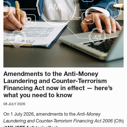
Amendments to the Anti-Money
Laundering and Counter-Terrorism
Financing Act now in effect — here’s
what you need to know
08 JULY 2026
On 1 July 2026, amendments to the
Anti-Money
Laundering and Counter-Terrorism Financing Act 2006
(Cth)