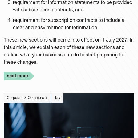
requirement for information statements to be provided
with subscription contracts; and
requirement for subscription contracts to include a
clear and easy method for termination.
These new sections will come into effect on 1 July 2027. In
this article, we explain each of these new sections and
outline what your business can do to start preparing for
these changes.
read more
Corporate & Commercial
Tax