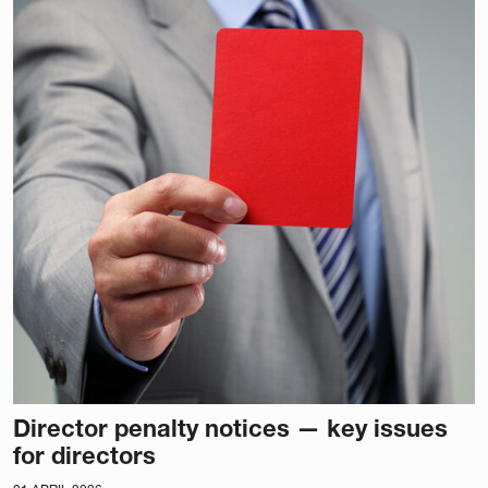
Director penalty notices — key issues
for directors