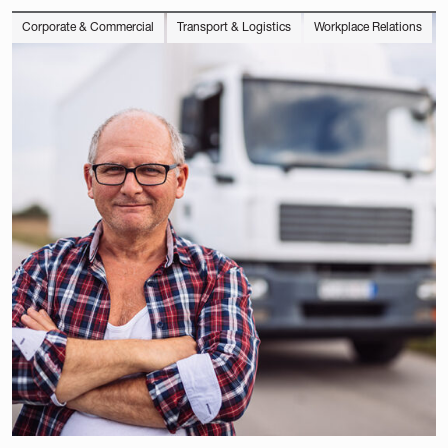
Corporate & Commercial
Transport & Logistics
Workplace Relations