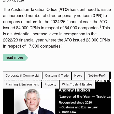
21 APRIL 2026
The Australian Taxation Office (
ATO
) has continued to issue
an increased number of director penalty notices (
DPN
) to
company directors. In the 2024/25 financial year, the ATO
1
issued 84,000 DPNs in respect of 64,000 companies.
This
is a substantial increase, even in comparison to the
2022/23 financial year, where the ATO issued 23,000 DPNs
2
in respect of 17,000 companies.
read more
Corporate & Commercial
Customs & Trade
News
Not-for-Profit
Planning & Environment
Property
Wills, Trusts & Estates