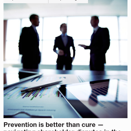
Prevention is better than cure —