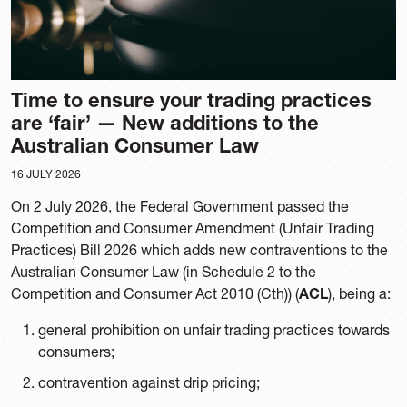
Time to ensure your trading practices
are ‘fair’ — New additions to the
Australian Consumer Law
16 JULY 2026
On 2 July 2026, the Federal Government passed the
Competition and Consumer Amendment (Unfair Trading
Practices) Bill 2026 which adds new contraventions to the
Australian Consumer Law (in Schedule 2 to the
Competition and Consumer Act 2010 (Cth)) (
ACL
), being a:
general prohibition on unfair trading practices towards
consumers;
contravention against drip pricing;