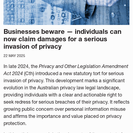
Businesses beware — individuals can
now claim damages for a serious
invasion of privacy
22 MAY 2025
In late 2024, the
Privacy and Other Legislation Amendment
Act 2024
(Cth) introduced a new statutory tort for serious
invasion of privacy. This development marks a significant
evolution in the Australian privacy law legal landscape,
providing individuals with a clear and actionable right to
seek redress for serious breaches of their privacy. It reflects
growing public concern over personal information misuse
and affirms the importance and value placed on privacy
protection.