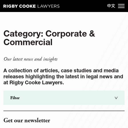
Category:
Corporate &
Commercial
Our latest news and insights
A collection of articles, case studies and media
releases highlighting the latest in legal news and
at Rigby Cooke Lawyers.
Filter
Search
go
Get our newsletter