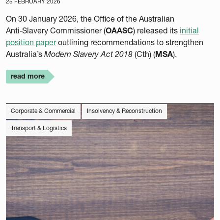
25 FEBRUARY 2026
On 30 January 2026, the Office of the Australian
Anti‑Slavery Commissioner (
OAASC
) released its
initial
position paper
outlining recommendations to strengthen
Australia’s
Modern Slavery Act 2018
(Cth) (
MSA
).
read more
Corporate & Commercial
Insolvency & Reconstruction
Transport & Logistics