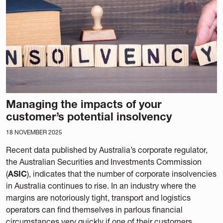
Managing the impacts of your
customer’s potential insolvency
18 NOVEMBER 2025
Recent data published by Australia’s corporate regulator,
the Australian Securities and Investments Commission
(
ASIC
), indicates that the number of corporate insolvencies
in Australia continues to rise. In an industry where the
margins are notoriously tight, transport and logistics
operators can find themselves in parlous financial
circumstances very quickly if one of their customers