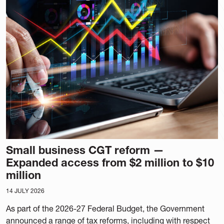
Small business CGT reform —
Expanded access from $2 million to $10
million
14 JULY 2026
As part of the 2026-27 Federal Budget, the Government
announced a range of tax reforms, including with respect