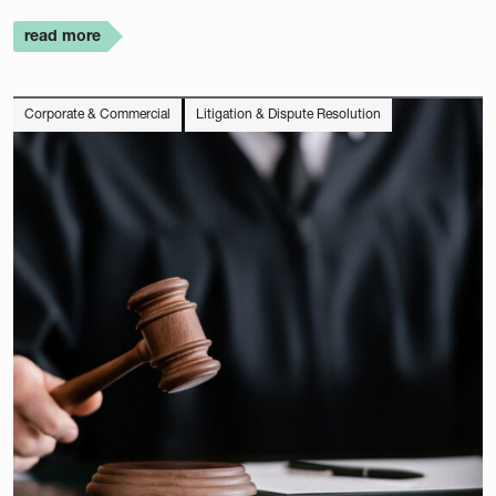
read more
Corporate & Commercial
Litigation & Dispute Resolution