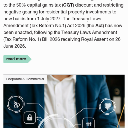
to the 50% capital gains tax (
CGT
) discount and restricting
negative gearing for residential property investments to
new builds from 1 July 2027. The Treasury Laws
Amendment (Tax Reform No.1) Act 2026 (the
Act
) has now
been enacted, following the Treasury Laws Amendment
(Tax Reform No. 1) Bill 2026 receiving Royal Assent on 26
June 2026.
read more
Corporate & Commercial