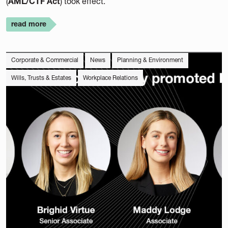
(
AML/CTF Act
) took effect.
read more
Corporate & Commercial
News
Planning & Environment
Wills, Trusts & Estates
Workplace Relations