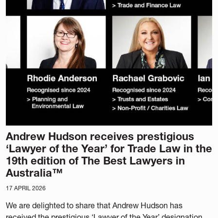
Andrew Hudson receives prestigious
‘Lawyer of the Year’ for Trade Law in the
19th edition of The Best Lawyers in
Australia™
17 APRIL 2026
We are delighted to share that Andrew Hudson has
received the prestigious ‘Lawyer of the Year’ designation