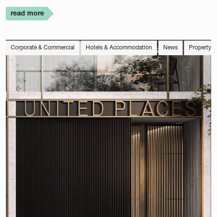
read more
Corporate & Commercial
Hotels & Accommodation
News
Property