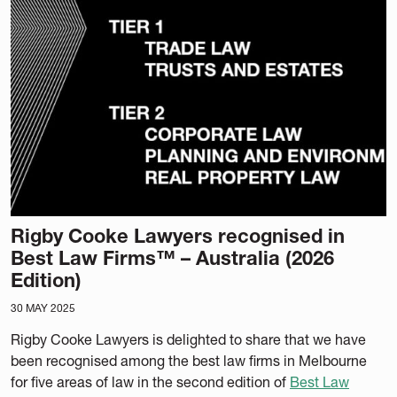
Rigby Cooke Lawyers recognised in
Best Law Firms™ – Australia (2026
Edition)
30 MAY 2025
Rigby Cooke Lawyers is delighted to share that we have
been recognised among the best law firms in Melbourne
for five areas of law in the second edition of
Best Law