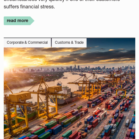
suffers financial stress.
read more
Corporate & Commercial
Customs & Trade