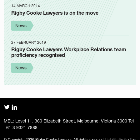
14 MARCH 2014
Rigby Cooke Lawyers is on the move
News
27 FEBRUARY 2019
Rigby Cooke Lawyers Workplace Relations team
proficiency recognised
News
MEL: Level 11, 360 Elizabeth Street, Melbourne, Victoria 3000 Tel
+61 3 9321 7888
© Copyright 2026 Rigby Cooke Lawyers. All rights reserved. Liability limited by