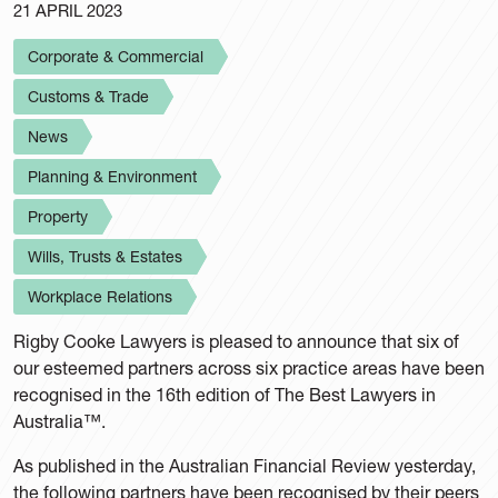
21 APRIL 2023
Corporate & Commercial
Customs & Trade
News
Planning & Environment
Property
Wills, Trusts & Estates
Workplace Relations
Rigby Cooke Lawyers is pleased to announce that six of
our esteemed partners across six practice areas have been
recognised in the 16th edition of The Best Lawyers in
Australia™.
As published in the Australian Financial Review yesterday,
the following partners have been recognised by their peers