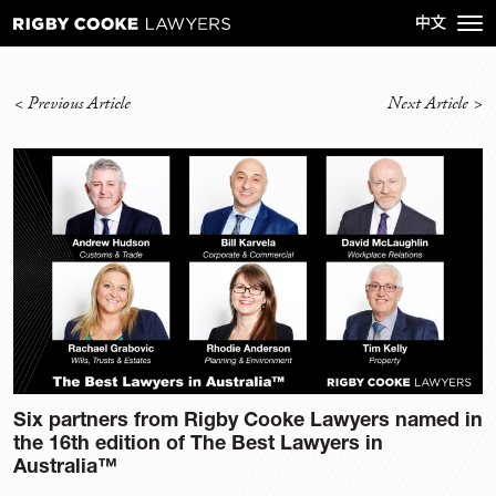
<
Previous Article
Next Article
>
Six partners from Rigby Cooke Lawyers named in
the 16th edition of The Best Lawyers in
Australia™