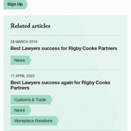
Sign Up
Related articles
28 MARCH 2019
Best Lawyers success for Rigby Cooke Partners
News
17 APRIL 2020
Best Lawyers success again for Rigby Cooke
Partners
Customs & Trade
News
Workplace Relations