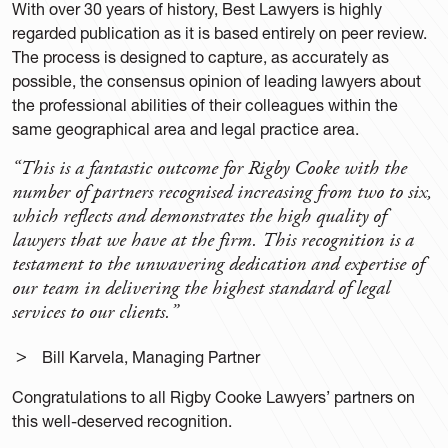
With over 30 years of history, Best Lawyers is highly
regarded publication as it is based entirely on peer review.
The process is designed to capture, as accurately as
possible, the consensus opinion of leading lawyers about
the professional abilities of their colleagues within the
same geographical area and legal practice area.
“This is a fantastic outcome for Rigby Cooke with the
number of partners recognised increasing from two to six,
which reflects and demonstrates the high quality of
lawyers that we have at the firm. This recognition is a
testament to the unwavering dedication and expertise of
our team in delivering the highest standard of legal
services to our clients.”
Bill Karvela, Managing Partner
Congratulations to all Rigby Cooke Lawyers’ partners on
this well-deserved recognition.