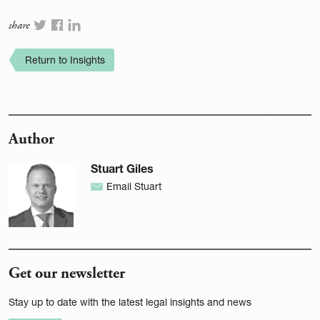
share
Return to Insights
Author
Stuart Giles
Email Stuart
Get our newsletter
Stay up to date with the latest legal insights and news