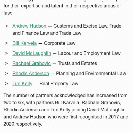
for their expertise and talent in their respective areas of
law:
Andrew Hudson
— Customs and Excise Law, Trade
and Finance Law and Trade Law;
Bill Karvela
— Corporate Law
David McLaughlin
— Labour and Employment Law
Rachael Grabovic
— Trusts and Estates
Rhodie Anderson
— Planning and Environmental Law
Tim Kelly
— Real Property Law
The number of partners acknowledged has increased from
two to six, with partners Bill Karvela, Rachael Grabovic,
Rhodie Anderson and Tim Kelly joining David McLaughlin
and Andrew Hudson who were first recognised in 2017 and
2020 respectively.