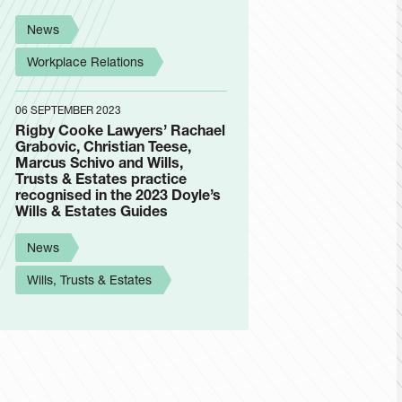
News
Workplace Relations
06 SEPTEMBER 2023
Rigby Cooke Lawyers’ Rachael
Grabovic, Christian Teese,
Marcus Schivo and Wills,
Trusts & Estates practice
recognised in the 2023 Doyle’s
Wills & Estates Guides
News
Wills, Trusts & Estates