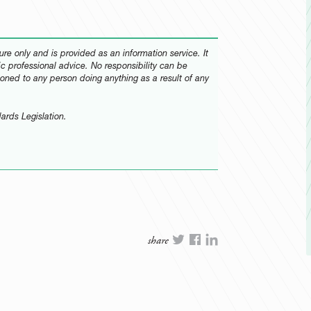
re only and is provided as an information service. It
fic professional advice. No responsibility can be
oned to any person doing anything as a result of any
ards Legislation.
share