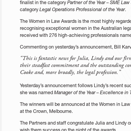
finalist in the category
Partner of the Year – SME Law
category
Legal Operations Professional of the Year
.
The Women in Law Awards is the most highly regard
recognising exceptional women in the Australian lega
received with 276 high-achieving professionals named
Commenting on yesterday’s announcement, Bill Karve
“This is fantastic news for Julia, Lindy and our fir
their steadfast commitment and the outstanding co
Cooke and, more broadly, the legal profession.”
Yesterday’s announcement follows Lindy’s recent s
she was named
Manager of the Year – Excellence in
The winners will be announced at the Women in Law
at the Crown, Melbourne.
The Partners and staff congratulate Julia and Lindy o
wish them success on the night of the awards.