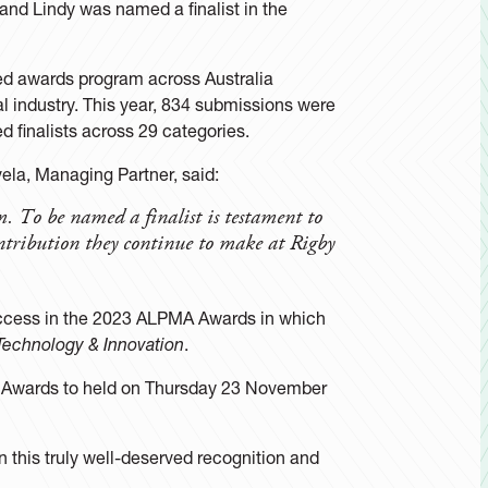
and Lindy was named a finalist in the
ed awards program across Australia
l industry. This year, 834 submissions were
 finalists across 29 categories.
la, Managing Partner, said:
m. To be named a finalist is testament to
ntribution they continue to make at Rigby
uccess in the 2023 ALPMA Awards in which
 Technology & Innovation
.
 Awards to held on Thursday 23 November
n this truly well-deserved recognition and