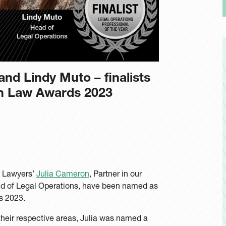
nd Lindy Muto – finalists
in Law Awards 2023
e Lawyers’
Julia Cameron
, Partner in our
d of Legal Operations, have been named as
s 2023.
heir respective areas, Julia was named a