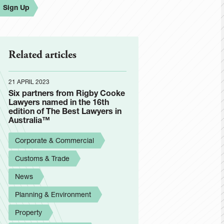
Sign Up
Related articles
21 APRIL 2023
Six partners from Rigby Cooke
Lawyers named in the 16th
edition of The Best Lawyers in
Australia™
Corporate & Commercial
Customs & Trade
News
Planning & Environment
Property