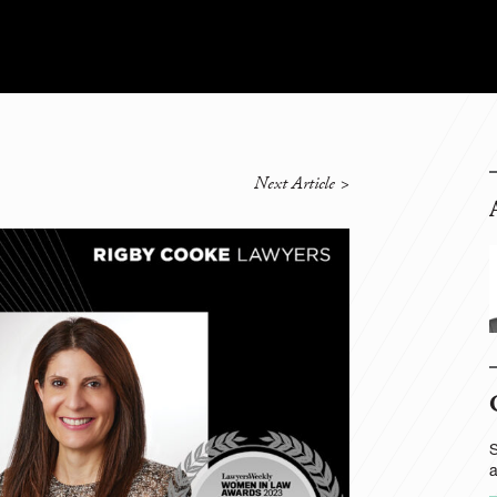
Next Article
>
S