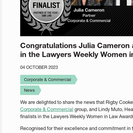
Congratulations Julia Cameron a
in the Lawyers Weekly Women 
04 OCTOBER 2023
Corporate & Commercial
News
We are delighted to share the news that Rigby Cook
Corporate & Commercial
group, and Lindy Muto, Hea
finalists in the Lawyers Weekly Women in Law Award
Recognised for their excellence and commitment in t