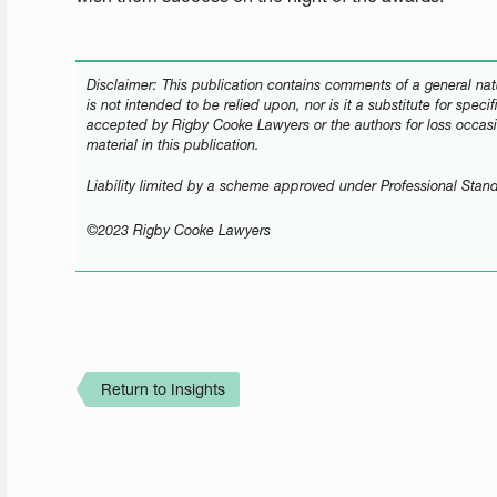
Disclaimer: This publication contains comments of a general natu
is not intended to be relied upon, nor is it a substitute for speci
accepted by Rigby Cooke Lawyers or the authors for loss occasi
material in this publication.
Liability limited by a scheme approved under Professional Stand
©2023 Rigby Cooke Lawyers
Return to Insights