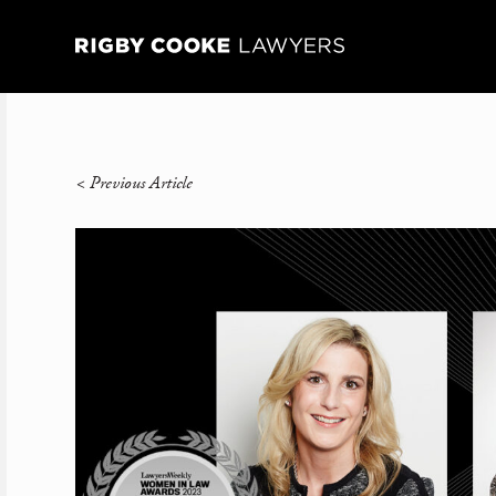
<
Previous Article