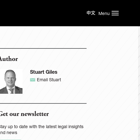
Menu
Author
Stuart Giles
Email Stuart
Get our newsletter
tay up to date with the latest legal insights
and news