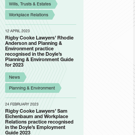
Wills, Trusts & Estates
Workplace Relations
12 APRIL 2023
Rigby Cooke Lawyers’ Rhodie
Anderson and Planning &
Environment practice
recognised in the Doyle’s
Planning & Environment Guide
for 2023
News
Planning & Environment
24 FEBRUARY 2023
Rigby Cooke Lawyers’ Sam
Eichenbaum and Workplace
Relations practice recognised
in the Doyle’s Employment
Guide 2023