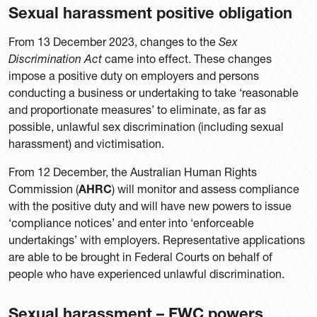
Sexual harassment positive obligation
From 13 December 2023, changes to the
Sex
Discrimination Act
came into effect. These changes
impose a positive duty on employers and persons
conducting a business or undertaking to take ‘reasonable
and proportionate measures’ to eliminate, as far as
possible, unlawful sex discrimination (including sexual
harassment) and victimisation.
From 12 December, the Australian Human Rights
Commission (
AHRC
) will monitor and assess compliance
with the positive duty and will have new powers to issue
‘compliance notices’ and enter into ‘enforceable
undertakings’ with employers. Representative applications
are able to be brought in Federal Courts on behalf of
people who have experienced unlawful discrimination.
Sexual harassment – FWC powers