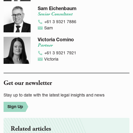
Sam Eichenbaum
Senior Consultant
+61 3 9321 7886
Sam
Victoria Comino
Partner
+61 3 9321 7921
Victoria
Get our newsletter
Stay up to date with the latest legal insights and news
Sign Up
Related articles