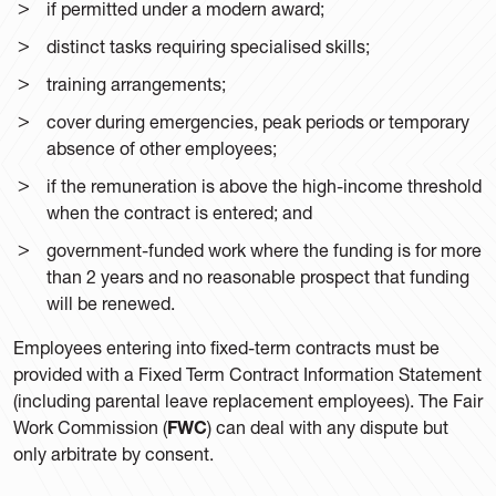
if permitted under a modern award;
distinct tasks requiring specialised skills;
training arrangements;
cover during emergencies, peak periods or temporary
absence of other employees;
if the remuneration is above the high-income threshold
when the contract is entered; and
government-funded work where the funding is for more
than 2 years and no reasonable prospect that funding
will be renewed.
Employees entering into fixed-term contracts must be
provided with a Fixed Term Contract Information Statement
(including parental leave replacement employees). The Fair
Work Commission (
FWC
) can deal with any dispute but
only arbitrate by consent.