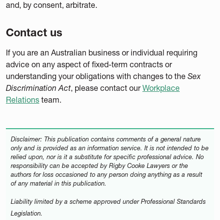
and, by consent, arbitrate.
Contact us
If you are an Australian business or individual requiring
advice on any aspect of fixed-term contracts or
understanding your obligations with changes to the
Sex
Discrimination Act
, please contact our
Workplace
Relations
team.
Disclaimer: This publication contains comments of a general nature
only and is provided as an information service. It is not intended to be
relied upon, nor is it a substitute for specific professional advice. No
responsibility can be accepted by Rigby Cooke Lawyers or the
authors for loss occasioned to any person doing anything as a result
of any material in this publication.
Liability limited by a scheme approved under Professional Standards
Legislation.