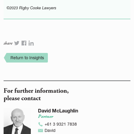
©2023 Rigby Cooke Lawyers
share
Return to Insights
For further information,
please contact
David McLaughlin
Partner
+61 3 9321 7838
David