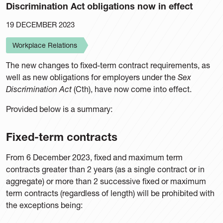
Discrimination Act obligations now in effect
19 DECEMBER 2023
Workplace Relations
The new changes to fixed-term contract requirements, as
well as new obligations for employers under the
Sex
Discrimination Act
(Cth), have now come into effect.
Provided below is a summary:
Fixed-term contracts
From 6 December 2023, fixed and maximum term
contracts greater than 2 years (as a single contract or in
aggregate) or more than 2 successive fixed or maximum
term contracts (regardless of length) will be prohibited with
the exceptions being: