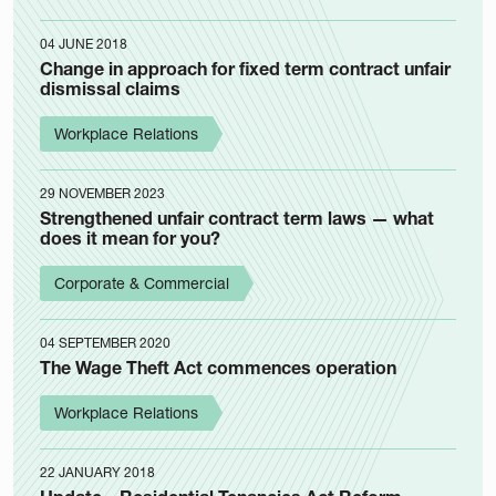
04 JUNE 2018
Change in approach for fixed term contract unfair
dismissal claims
Workplace Relations
29 NOVEMBER 2023
Strengthened unfair contract term laws — what
does it mean for you?
Corporate & Commercial
04 SEPTEMBER 2020
The Wage Theft Act commences operation
Workplace Relations
22 JANUARY 2018