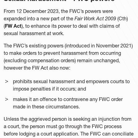
From 12 December 2023, the FWC’s powers were
expanded into a new part of the
Fair Work Act 2009
(Cth)
(
FW Act
), to enhance its power to deal with claims of
sexual harassment at work.
The FWC’s existing powers (introduced in November 2021)
to make orders to prevent harassment from occurring
(excluding compensation orders) remain unchanged,
however the FW Act also now:
prohibits sexual harassment and empowers courts to
impose penalties if it occurs; and
makes it an offence to contravene any FWC order
made in these circumstances.
Unless the aggrieved person is seeking an injunction from
a court, the person must go through the FWC process
before lodging a court application. The FWC can conciliate