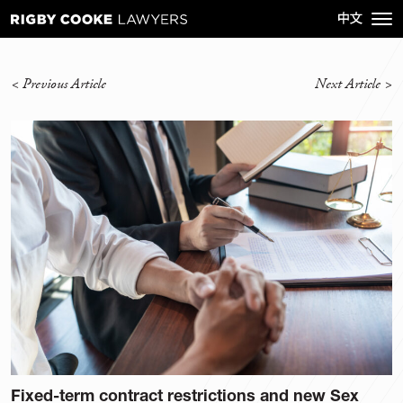
<
Previous Article
Next Article
>
Fixed-term contract restrictions and new Sex