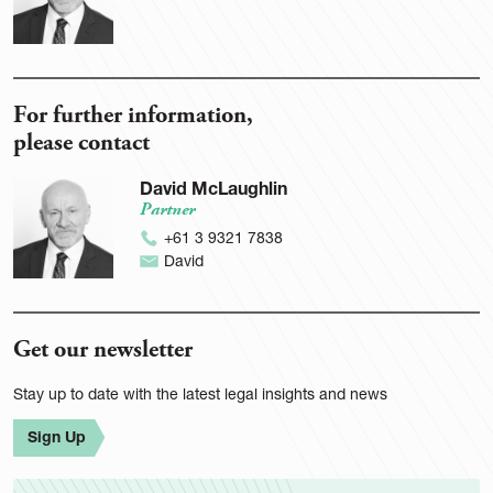
For further information,
please contact
David McLaughlin
Partner
+61 3 9321 7838
David
Get our newsletter
Stay up to date with the latest legal insights and news
Sign Up