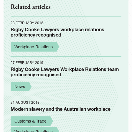
Related articles
23 FEBRUARY 2018
Rigby Cooke Lawyers workplace relations
proficiency recognised
Workplace Relations
27 FEBRUARY 2019
Rigby Cooke Lawyers Workplace Relations team
proficiency recognised
News
21 AUGUST 2018
Modern slavery and the Australian workplace
Customs & Trade
Workplace Relations