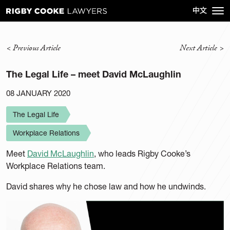
<
Previous Article
Next Article
>
The Legal Life – meet David McLaughlin
08 JANUARY 2020
The Legal Life
Workplace Relations
Meet
David McLaughlin
, who leads Rigby Cooke’s
Workplace Relations team.
David shares why he chose law and how he undwinds.