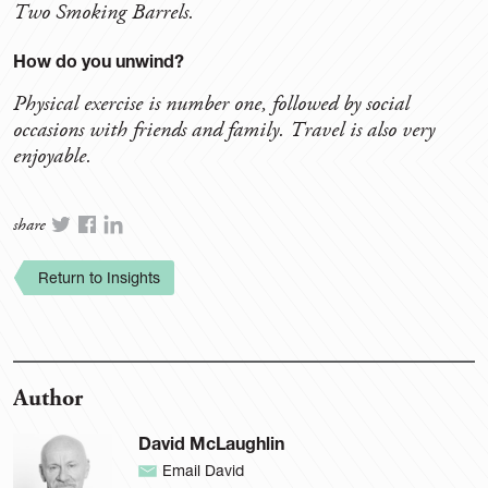
Two Smoking Barrels.
How do you unwind?
Physical exercise is number one, followed by social
occasions with friends and family. Travel is also very
enjoyable.
share
Return to Insights
Author
David McLaughlin
Email David