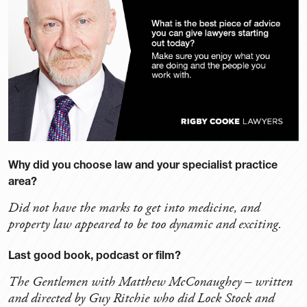
Why did you choose law and your specialist practice
area?
Did not have the marks to get into medicine, and
property law appeared to be too dynamic and exciting.
Last good book, podcast or film?
The Gentlemen with Matthew McConaughey – written
and directed by Guy Ritchie who did Lock Stock and