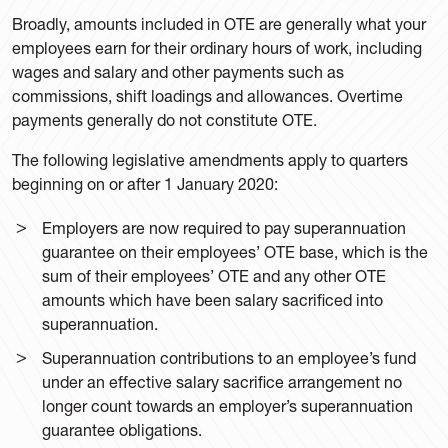
Broadly, amounts included in OTE are generally what your
employees earn for their ordinary hours of work, including
wages and salary and other payments such as
commissions, shift loadings and allowances. Overtime
payments generally do not constitute OTE.
The following legislative amendments apply to quarters
beginning on or after 1 January 2020:
Employers are now required to pay superannuation
guarantee on their employees’ OTE base, which is the
sum of their employees’ OTE and any other OTE
amounts which have been salary sacrificed into
superannuation.
Superannuation contributions to an employee’s fund
under an effective salary sacrifice arrangement no
longer count towards an employer’s superannuation
guarantee obligations.