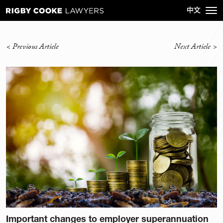
<
Previous Article
Next Article
>
Important changes to employer superannuation