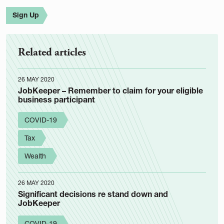
Sign Up
Related articles
26 MAY 2020
JobKeeper – Remember to claim for your eligible
business participant
COVID-19
Tax
Wealth
26 MAY 2020
Significant decisions re stand down and
JobKeeper
COVID-19