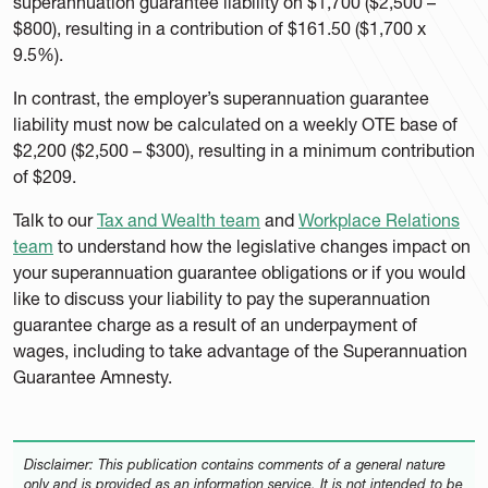
superannuation guarantee liability on $1,700 ($2,500 –
$800), resulting in a contribution of $161.50 ($1,700 x
9.5%).
In contrast, the employer’s superannuation guarantee
liability must now be calculated on a weekly OTE base of
$2,200 ($2,500 – $300), resulting in a minimum contribution
of $209.
Talk to our
Tax and Wealth team
and
Workplace Relations
team
to understand how the legislative changes impact on
your superannuation guarantee obligations or if you would
like to discuss your liability to pay the superannuation
guarantee charge as a result of an underpayment of
wages, including to take advantage of the Superannuation
Guarantee Amnesty.
Disclaimer: This publication contains comments of a general nature
only and is provided as an information service. It is not intended to be