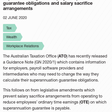
guarantee obligations and salary sacrifice
arrangements
02 JUNE 2020
Tax
Wealth
Workplace Relations
The Australian Taxation Office (
ATO
) has recently released
a Guidance Note (GN 2020/1) which contains information
for employers, payroll software providers and
intermediaries who may need to change the way they
calculate their superannuation guarantee obligations.
This follows on from legislative amendments which
prevent salary sacrifice arrangements from operating to
reduce employees’ ordinary time earnings (
OTE
) on which
superannuation guarantee is payable.