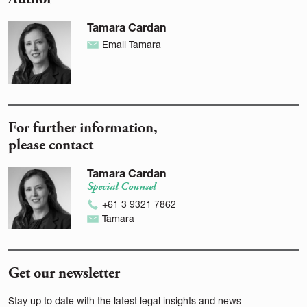
Tamara Cardan
Email Tamara
For further information,
please contact
Tamara Cardan
Special Counsel
+61 3 9321 7862
Tamara
Get our newsletter
Stay up to date with the latest legal insights and news