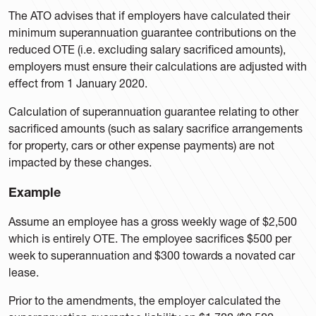
The ATO advises that if employers have calculated their
minimum superannuation guarantee contributions on the
reduced OTE (i.e. excluding salary sacrificed amounts),
employers must ensure their calculations are adjusted with
effect from 1 January 2020.
Calculation of superannuation guarantee relating to other
sacrificed amounts (such as salary sacrifice arrangements
for property, cars or other expense payments) are not
impacted by these changes.
Example
Assume an employee has a gross weekly wage of $2,500
which is entirely OTE. The employee sacrifices $500 per
week to superannuation and $300 towards a novated car
lease.
Prior to the amendments, the employer calculated the