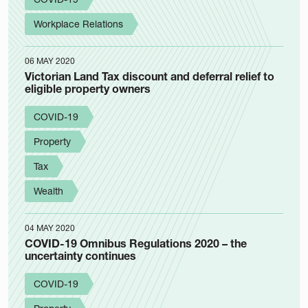
Workplace Relations
06 MAY 2020
Victorian Land Tax discount and deferral relief to
eligible property owners
COVID-19
Property
Tax
Wealth
04 MAY 2020
COVID-19 Omnibus Regulations 2020 – the
uncertainty continues
COVID-19