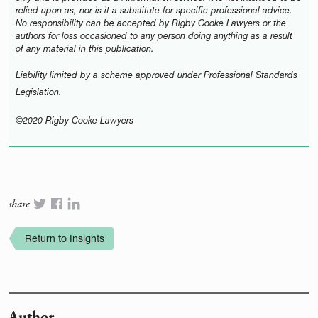
relied upon as, nor is it a substitute for specific professional advice.
No responsibility can be accepted by Rigby Cooke Lawyers or the
authors for loss occasioned to any person doing anything as a result
of any material in this publication.
Liability limited by a scheme approved under Professional Standards
Legislation.
©2020 Rigby Cooke Lawyers
share
Return to Insights
Author