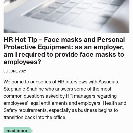
HR Hot Tip – Face masks and Personal
Protective Equipment: as an employer,
am I required to provide face masks to
employees?
03 JUNE 2021
Welcome to our series of HR interviews with Associate
Stephanie Shahine who answers some of the most
common questions asked by HR managers regarding
employees’ legal entitlements and employers’ Health and
Safety requirements, especially as business begins to
transition back into the office.
read more