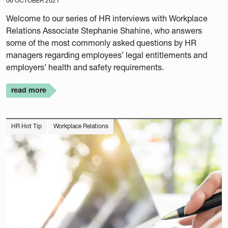
06 OCTOBER 2021
Welcome to our series of HR interviews with Workplace
Relations Associate Stephanie Shahine, who answers
some of the most commonly asked questions by HR
managers regarding employees’ legal entitlements and
employers’ health and safety requirements.
read more
HR Hot Tip
Workplace Relations