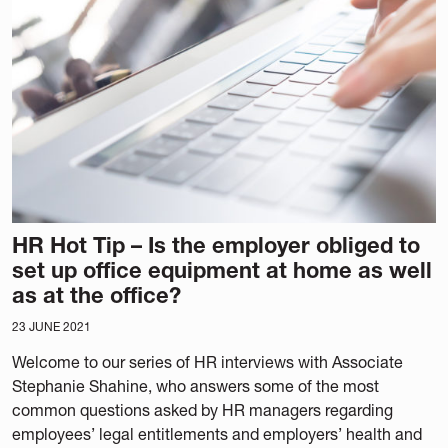
HR Hot Tip – Is the employer obliged to
set up office equipment at home as well
as at the office?
23 JUNE 2021
Welcome to our series of HR interviews with Associate
Stephanie Shahine, who answers some of the most
common questions asked by HR managers regarding
employees’ legal entitlements and employers’ health and