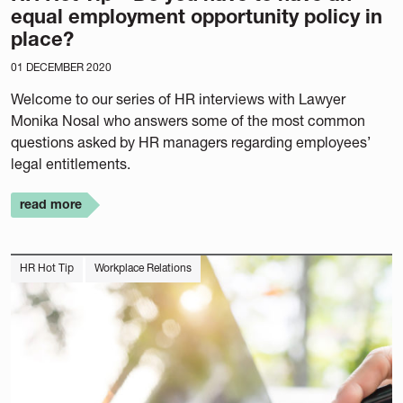
equal employment opportunity policy in
place?
01 DECEMBER 2020
Welcome to our series of HR interviews with Lawyer
Monika Nosal who answers some of the most common
questions asked by HR managers regarding employees’
legal entitlements.
read more
HR Hot Tip
Workplace Relations