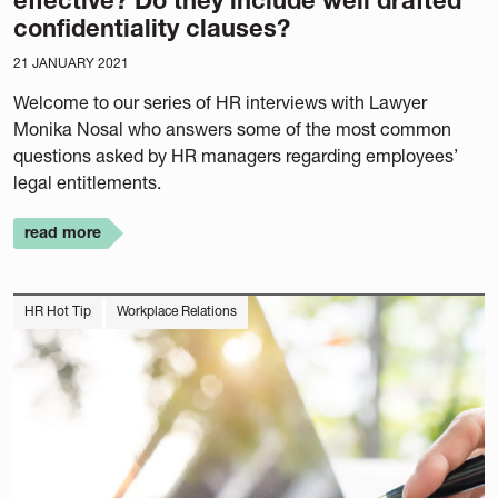
effective? Do they include well drafted
confidentiality clauses?
21 JANUARY 2021
Welcome to our series of HR interviews with Lawyer
Monika Nosal who answers some of the most common
questions asked by HR managers regarding employees’
legal entitlements.
read more
HR Hot Tip
Workplace Relations