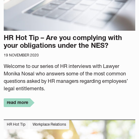
HR Hot Tip – Are you complying with
your obligations under the NES?
19 NOVEMBER 2020
Welcome to our series of HR interviews with Lawyer
Monika Nosal who answers some of the most common
questions asked by HR managers regarding employees’
legal entitlements.
read more
HR Hot Tip
Workplace Relations