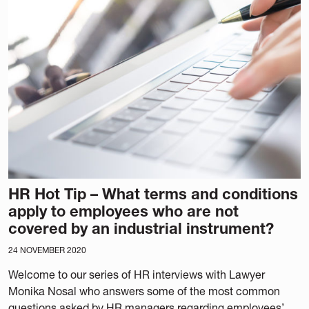
HR Hot Tip – What terms and conditions
apply to employees who are not
covered by an industrial instrument?
24 NOVEMBER 2020
Welcome to our series of HR interviews with Lawyer
Monika Nosal who answers some of the most common
questions asked by HR managers regarding employees’