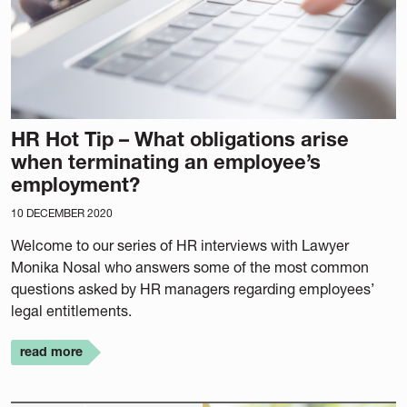
HR Hot Tip – What obligations arise
when terminating an employee’s
employment?
10 DECEMBER 2020
Welcome to our series of HR interviews with Lawyer
Monika Nosal who answers some of the most common
questions asked by HR managers regarding employees’
legal entitlements.
read more