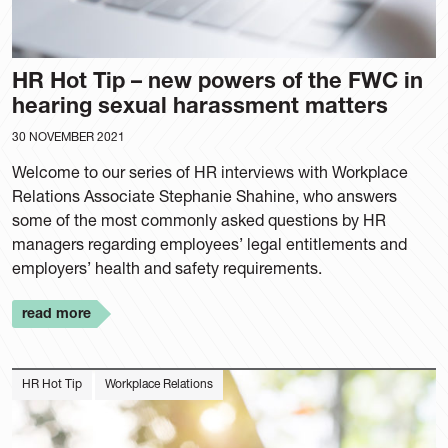
HR Hot Tip – new powers of the FWC in
hearing sexual harassment matters
30 NOVEMBER 2021
Welcome to our series of HR interviews with Workplace
Relations Associate Stephanie Shahine, who answers
some of the most commonly asked questions by HR
managers regarding employees’ legal entitlements and
employers’ health and safety requirements.
read more
HR Hot Tip
Workplace Relations