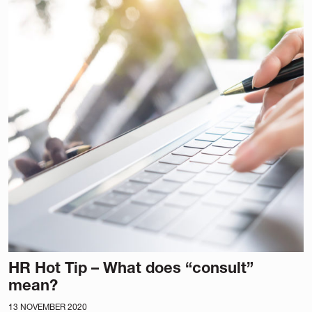
HR Hot Tip – What does “consult”
mean?
13 NOVEMBER 2020