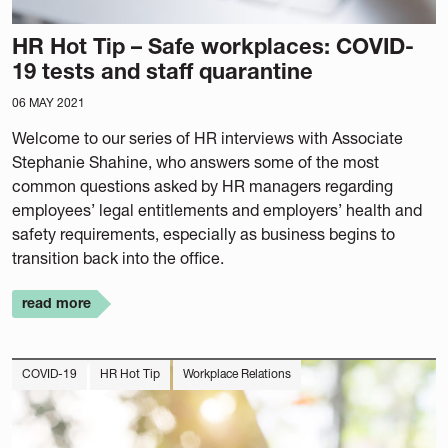
HR Hot Tip – Safe workplaces: COVID-
19 tests and staff quarantine
06 MAY 2021
Welcome to our series of HR interviews with Associate
Stephanie Shahine, who answers some of the most
common questions asked by HR managers regarding
employees’ legal entitlements and employers’ health and
safety requirements, especially as business begins to
transition back into the office.
read more
COVID-19
HR Hot Tip
Workplace Relations