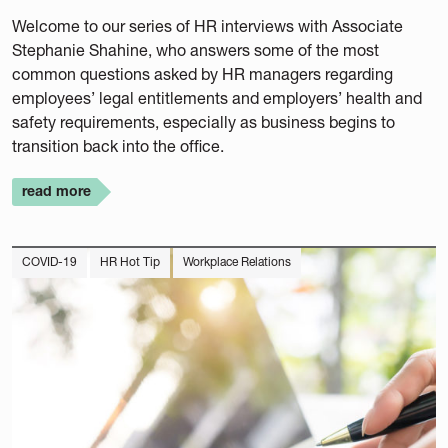
Welcome to our series of HR interviews with Associate
Stephanie Shahine, who answers some of the most
common questions asked by HR managers regarding
employees’ legal entitlements and employers’ health and
safety requirements, especially as business begins to
transition back into the office.
read more
COVID-19
HR Hot Tip
Workplace Relations