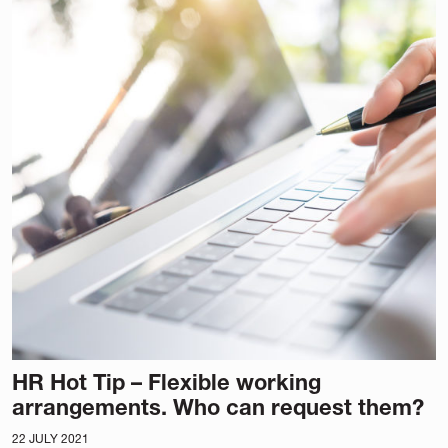
HR Hot Tip – Flexible working
arrangements. Who can request them?
22 JULY 2021