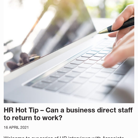
HR Hot Tip – Can a business direct staff
to return to work?
16 APRIL 2021