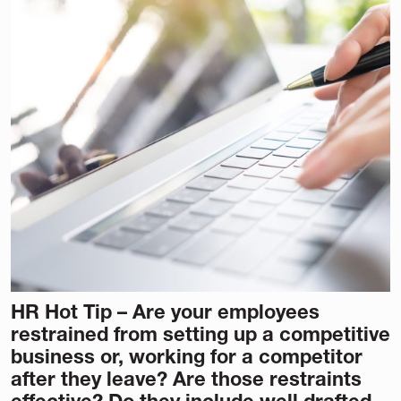
HR Hot Tip – Are your employees
restrained from setting up a competitive
business or, working for a competitor
after they leave? Are those restraints