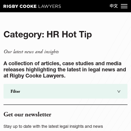
Category:
HR Hot Tip
Our latest news and insights
A collection of articles, case studies and media
releases highlighting the latest in legal news and
at Rigby Cooke Lawyers.
Filter
Search
go
Get our newsletter
Category
Stay up to date with the latest legal insights and news
Sector