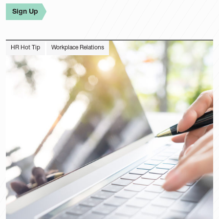
Sign Up
HR Hot Tip
Workplace Relations