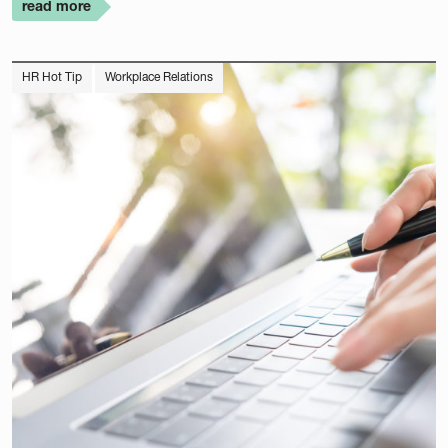
read more
HR Hot Tip
Workplace Relations