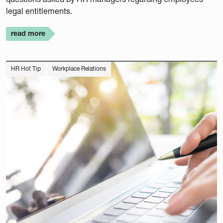
legal entitlements.
read more
HR Hot Tip
Workplace Relations