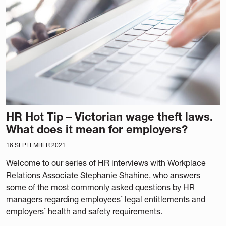
HR Hot Tip – Victorian wage theft laws.
What does it mean for employers?
16 SEPTEMBER 2021
Welcome to our series of HR interviews with Workplace
Relations Associate Stephanie Shahine, who answers
some of the most commonly asked questions by HR
managers regarding employees’ legal entitlements and
employers’ health and safety requirements.