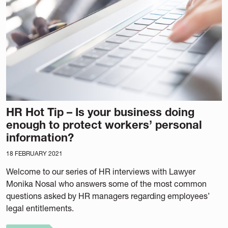
HR Hot Tip – Is your business doing
enough to protect workers’ personal
information?
18 FEBRUARY 2021
Welcome to our series of HR interviews with Lawyer
Monika Nosal who answers some of the most common
questions asked by HR managers regarding employees’
legal entitlements.