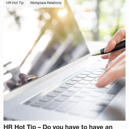
HR Hot Tip
Workplace Relations
HR Hot Tip – Do you have to have an