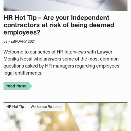
HR Hot Tip – Are your independent
contractors at risk of being deemed
employees?
02 FEBRUARY 2021
Welcome to our series of HR interviews with Lawyer
Monika Nosal who answers some of the most common
questions asked by HR managers regarding employees’
legal entitlements.
read more
HR Hot Tip
Workplace Relations