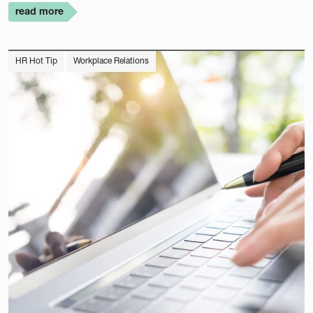
read more
HR Hot Tip
Workplace Relations