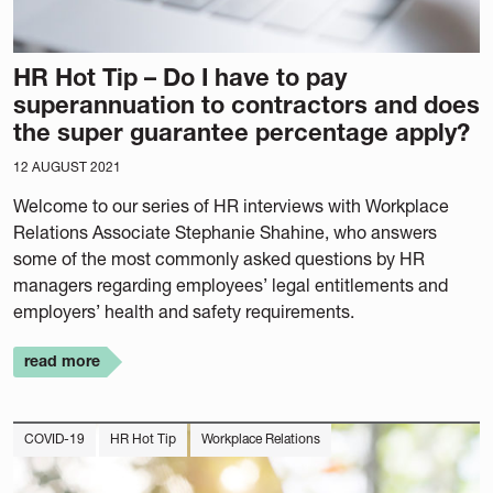
HR Hot Tip – Do I have to pay
superannuation to contractors and does
the super guarantee percentage apply?
12 AUGUST 2021
Welcome to our series of HR interviews with Workplace
Relations Associate Stephanie Shahine, who answers
some of the most commonly asked questions by HR
managers regarding employees’ legal entitlements and
employers’ health and safety requirements.
read more
COVID-19
HR Hot Tip
Workplace Relations