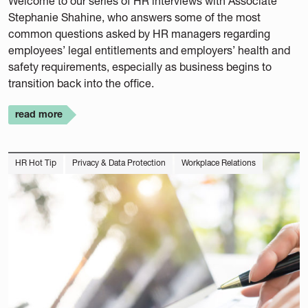
Welcome to our series of HR interviews with Associate
Stephanie Shahine, who answers some of the most
common questions asked by HR managers regarding
employees’ legal entitlements and employers’ health and
safety requirements, especially as business begins to
transition back into the office.
read more
HR Hot Tip
Privacy & Data Protection
Workplace Relations