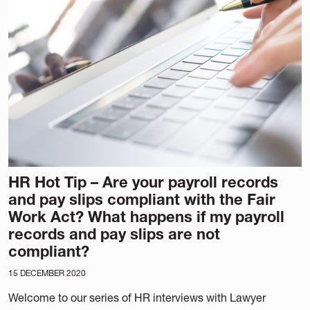
HR Hot Tip – Are your payroll records
and pay slips compliant with the Fair
Work Act? What happens if my payroll
records and pay slips are not
compliant?
15 DECEMBER 2020
Welcome to our series of HR interviews with Lawyer