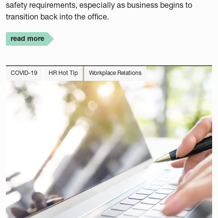
safety requirements, especially as business begins to
transition back into the office.
read more
COVID-19
HR Hot Tip
Workplace Relations