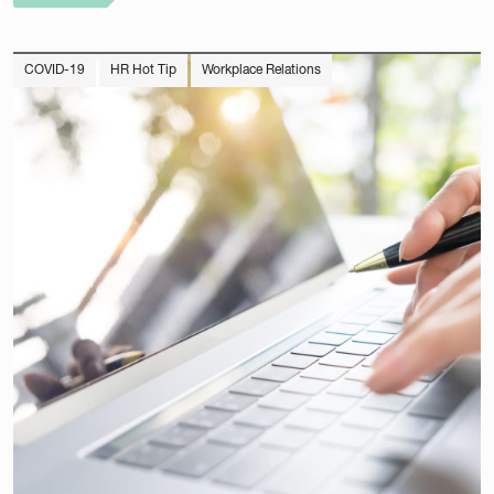
COVID-19
HR Hot Tip
Workplace Relations