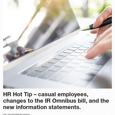
HR Hot Tip – casual employees,
changes to the IR Omnibus bill, and the
new information statements.