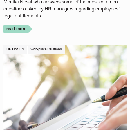
Monika Nosal who answers some of the most common
questions asked by HR managers regarding employees’
legal entitlements.
read more
HR Hot Tip
Workplace Relations