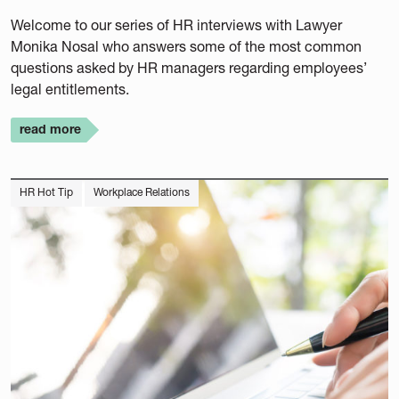
Welcome to our series of HR interviews with Lawyer
Monika Nosal who answers some of the most common
questions asked by HR managers regarding employees’
legal entitlements.
read more
HR Hot Tip
Workplace Relations