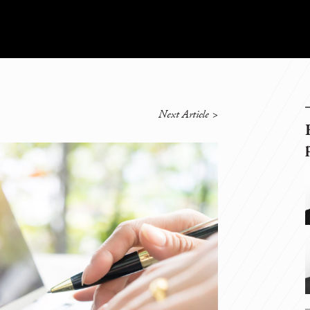
Next Article
>