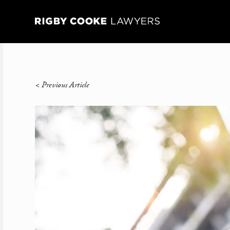
<
Previous Article