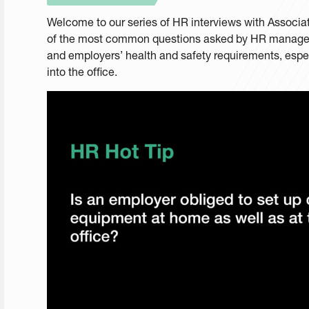
Welcome to our series of HR interviews with Assoc
of the most common questions asked by HR managers
and employers’ health and safety requirements, espec
into the office.