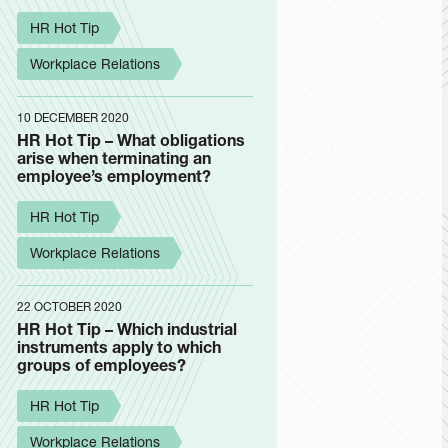
HR Hot Tip
Workplace Relations
10 DECEMBER 2020
HR Hot Tip – What obligations
arise when terminating an
employee’s employment?
HR Hot Tip
Workplace Relations
22 OCTOBER 2020
HR Hot Tip – Which industrial
instruments apply to which
groups of employees?
HR Hot Tip
Workplace Relations