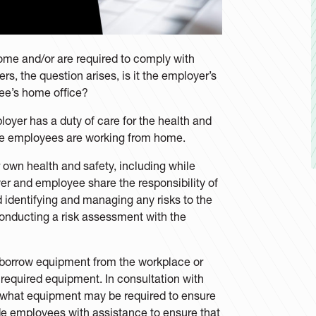
me and/or are required to comply with
s, the question arises, is it the employer’s
yee’s home office?
oyer has a duty of care for the health and
ere employees are working from home.
r own health and safety, including while
r and employee share the responsibility of
 identifying and managing any risks to the
onducting a risk assessment with the
borrow equipment from the workplace or
required equipment. In consultation with
 what equipment may be required to ensure
ide employees with assistance to ensure that