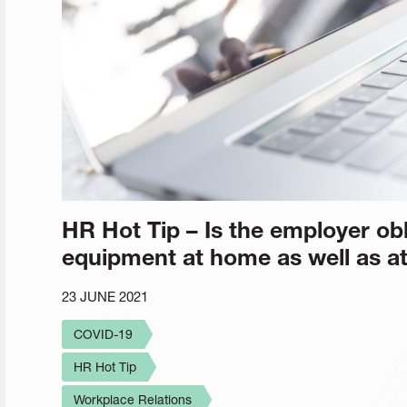
HR Hot Tip – Is the employer obl
equipment at home as well as at
23 JUNE 2021
COVID-19
HR Hot Tip
Workplace Relations