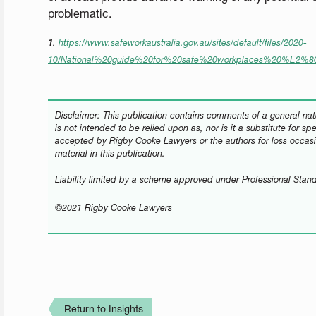
problematic.
1
.
https://www.safeworkaustralia.gov.au/sites/default/files/2020-
10/National%20guide%20for%20safe%20workplaces%20%E2%
Disclaimer: This publication contains comments of a general natu
is not intended to be relied upon as, nor is it a substitute for sp
accepted by Rigby Cooke Lawyers or the authors for loss occasi
material in this publication.
Liability limited by a scheme approved under Professional Stand
©2021 Rigby Cooke Lawyers
Return to Insights