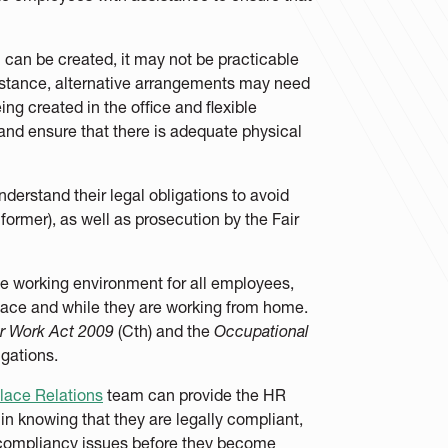
on can be created, it may not be practicable
instance, alternative arrangements may need
ng created in the office and flexible
nd ensure that there is adequate physical
derstand their legal obligations to avoid
ormer), as well as prosecution by the Fair
ree working environment for all employees,
place and while they are working from home.
ir Work Act 2009
(Cth) and the
Occupational
ligations.
lace Relations
team can provide the HR
 in knowing that they are legally compliant,
l compliancy issues before they become