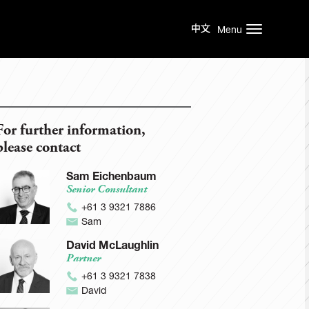
Menu
For further information,
please contact
Sam Eichenbaum
Senior Consultant
+61 3 9321 7886
Sam
David McLaughlin
Partner
+61 3 9321 7838
David