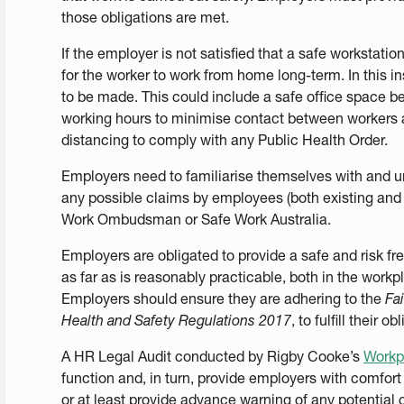
those obligations are met.
If the employer is not satisfied that a safe workstati
for the worker to work from home long-term. In this 
to be made. This could include a safe office space bei
working hours to minimise contact between workers a
distancing to comply with any Public Health Order.
Employers need to familiarise themselves with and un
any possible claims by employees (both existing and f
Work Ombudsman or Safe Work Australia.
Employers are obligated to provide a safe and risk f
as far as is reasonably practicable, both in the work
Employers should ensure they are adhering to the
Fa
Health and Safety Regulations 2017
, to fulfill their ob
A HR Legal Audit conducted by Rigby Cooke’s
Workp
function and, in turn, provide employers with comfort
or at least provide advance warning of any potentia