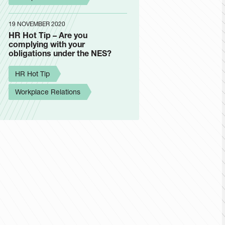
19 NOVEMBER 2020
HR Hot Tip – Are you
complying with your
obligations under the NES?
HR Hot Tip
Workplace Relations