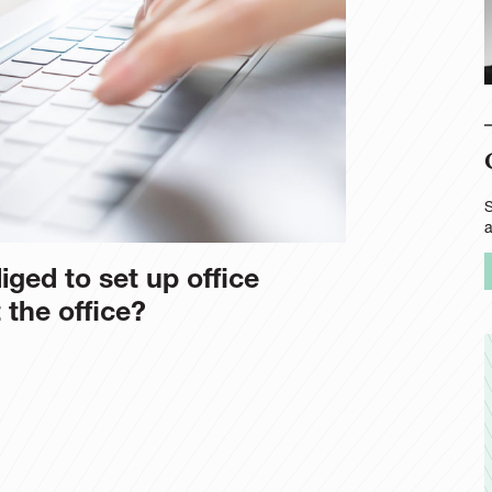
S
iged to set up office
 the office?