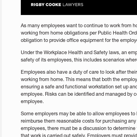
As many employees want to continue to work from ho
working from home obligations per Public Health Order
obligation to provide office equipment for the emplo
Under the Workplace Health and Safety laws, an empl
safety of its employees, this includes scenarios wh
Employees also have a duty of care to look after thei
working from home. This means that both the employe
ensuring a safe and functional workstation set up and
employee. Risks can be identified and managed by c
employee.
Some employers may be able to allow employees to 
reimburse them reasonable costs for purchasing any 
employees, there must be a discussion to determine
that work is carried out safely. Employers must prov