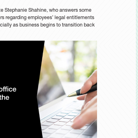
iate Stephanie Shahine, who answers some
 regarding employees’ legal entitlements
ially as business begins to transition back