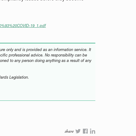
80%93%20COVID-19_1.pdf
re only and is provided as an information service. It
ecific professional advice. No responsibility can be
oned to any person doing anything as a result of any
ards Legislation.
share