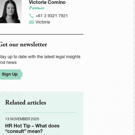
Victoria Comino
Partner
+61 3 9321 7921
Victoria
Get our newsletter
tay up to date with the latest legal insights
and news
Sign Up
Related articles
13 NOVEMBER 2020
HR Hot Tip – What does
“consult” mean?