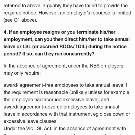
referred to above, arguably they have failed to provide the
required notice. However, an employer’s recourse is limited
(see Q1 above).
4. If an employee resigns or you terminate his/her
employment, can you then direct him/her to take annual
leave or LSL (or accrued RDOs/TOIL) during the notice
period? If so, can they run concurrently?
In the absence of agreement, under the NES employers
may only require:
award/ agreement-free employees to take annual leave if
the requirement is reasonable (unlikely unless for example
the employee had accrued excessive leave); and
award/ agreement-covered employees to take annual
leave in accordance with that instrument eg close down or
excessive leave clauses.
Under the Vic LSL Act, in the absence of agreement with