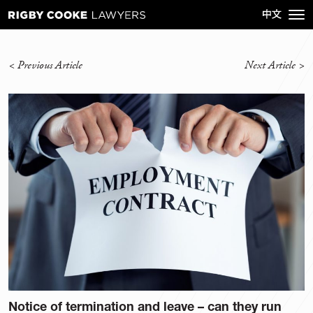
<
Previous Article
Next Article
>
Notice of termination and leave – can they run