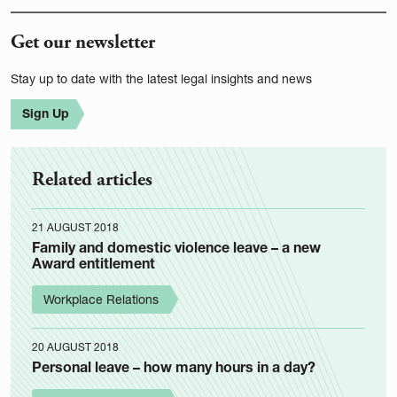
Get our newsletter
Stay up to date with the latest legal insights and news
Sign Up
Related articles
21 AUGUST 2018
Family and domestic violence leave – a new
Award entitlement
Workplace Relations
20 AUGUST 2018
Personal leave – how many hours in a day?