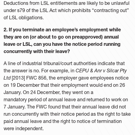
Deductions from LSL entitlements are likely to be unlawful
under s79 of the LSL Act which prohibits “contracting out”
of LSL obligations.
2. If you terminate an employee’s employment while
they are on (or about to go on preapproved) annual
leave or LSL, can you have the notice period running
concurrently with their leave?
A line of industrial tribunal/court authorities indicate that
the answer is no. For example, in
CEPU & Anr v Silcar Pty
Ltd
[2013] FWC 856, the employer gave employees notice
on 19 December that their employment would end on 26
January. On 24 December, they went on a
mandatory period of annual leave and returned to work on
7 January. The FWC found that their annual leave did not
run concurrently with their notice period as the right to take
paid annual leave and the right to notice of termination
were independent.