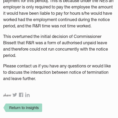
payment for this period). This is because under the NES an
employer is only required to pay the employee the amount
it would have been liable to pay for hours s/he would have
worked had the employment continued during the notice
period, and the R&R time was not time worked.
This overturned the initial decision of Commissioner
Bissett that R&R was a form of authorised unpaid leave
and therefore could not run concurrently with the notice
period.
Please contact us if you have any questions or would like
to discuss the interaction between notice of termination
and leave further.
share
Return to Insights