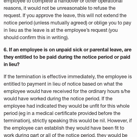
employee to complete a handover or other operational
reasons, it would not be unreasonable to refuse the
request. If you approve the leave, this will not extend the
notice period (unless mutually agreed) or oblige you to pay
in lieu as the leave is at the employee’s request (you
should confirm this in writing).
6. If an employee is on unpaid sick or parental leave, are
they entitled to be paid during the notice period or paid
in lieu?
If the termination is effective immediately, the employee is
entitled to payment in lieu of notice based on what the
employee would have received for the ordinary hours s/he
would have worked during the notice period. If the
employee had indicated they would be unfit for this whole
period (eg in a medical certificate provided before the
termination), strictly speaking this would be nil. However, if
the employee can establish they would have been fit to
work during part or all of the notice period, they would be