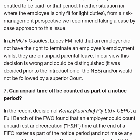
entitled to be paid for that period. In either situation (or
where the employee is only fit for light duties), from a risk-
management perspective we recommend taking a case by
case approach to this issue.
In
LHMU v Cuddles
, Lucev FM held that an employer did
not have the right to terminate an employee’s employment
whilst they are on unpaid parental leave. In our view this
decision is wrong and could be distinguished (it was
decided prior to the introduction of the NES) and/or would
not be followed by a superior Court.
7. Can unpaid time off be counted as part of a notice
period?
In the recent decision of
Kentz (Australia) Pty Ltd v CEPU
, a
Full Bench of the FWC found that an employer could count
unpaid rest and recreation (“R&R”) time at the end of a
FIFO roster as part of the notice period (and not make any