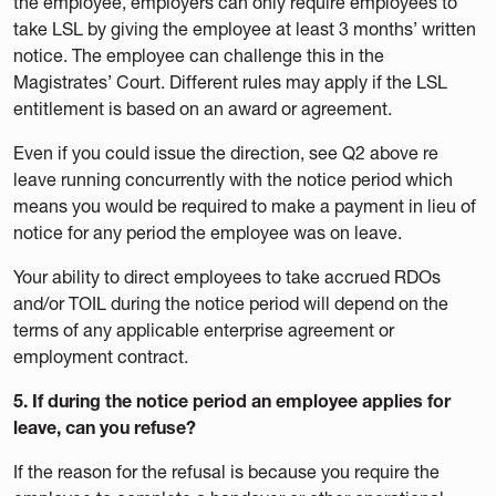
the employee, employers can only require employees to
take LSL by giving the employee at least 3 months’ written
notice. The employee can challenge this in the
Magistrates’ Court. Different rules may apply if the LSL
entitlement is based on an award or agreement.
Even if you could issue the direction, see Q2 above re
leave running concurrently with the notice period which
means you would be required to make a payment in lieu of
notice for any period the employee was on leave.
Your ability to direct employees to take accrued RDOs
and/or TOIL during the notice period will depend on the
terms of any applicable enterprise agreement or
employment contract.
5. If during the notice period an employee applies for
leave, can you refuse?
If the reason for the refusal is because you require the