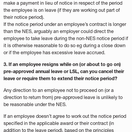
make a payment in lieu of notice in respect of the period
the employee is on leave (if they are working out part of
their notice period).
If the notice period under an employee’s contract is longer
than the NES, arguably an employer could direct the
employee to take leave during the non-NES notice period if
it is otherwise reasonable to do so eg during a close down
or if the employee has excessive leave accrued.
3. If an employee resigns while on (or about to go on)
pre-approved annual leave or LSL, can you cancel their
leave or require them to extend their notice period?
Any direction to an employee not to proceed on (or a
direction to return from) pre-approved leave is unlikely to
be reasonable under the NES.
If an employee doesn’t agree to work out the notice period
specified in the applicable award or their contract (in
addition to the leave period), based on the principles