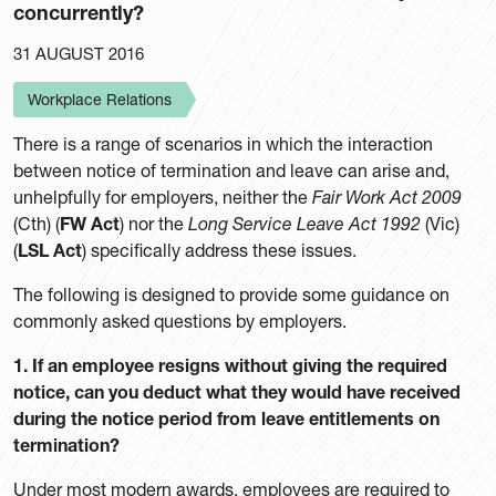
concurrently?
31 AUGUST 2016
Workplace Relations
There is a range of scenarios in which the interaction
between notice of termination and leave can arise and,
unhelpfully for employers, neither the
Fair Work Act 2009
(Cth) (
FW Act
) nor the
Long Service Leave Act 1992
(Vic)
(
LSL Act
) specifically address these issues.
The following is designed to provide some guidance on
commonly asked questions by employers.
1. If an employee resigns without giving the required
notice, can you deduct what they would have received
during the notice period from leave entitlements on
termination?
Under most modern awards, employees are required to