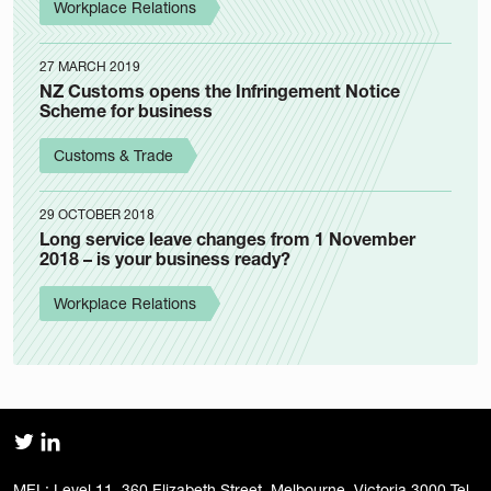
Workplace Relations
27 MARCH 2019
NZ Customs opens the Infringement Notice
Scheme for business
Customs & Trade
29 OCTOBER 2018
Long service leave changes from 1 November
2018 – is your business ready?
Workplace Relations
MEL: Level 11, 360 Elizabeth Street, Melbourne, Victoria 3000 Tel