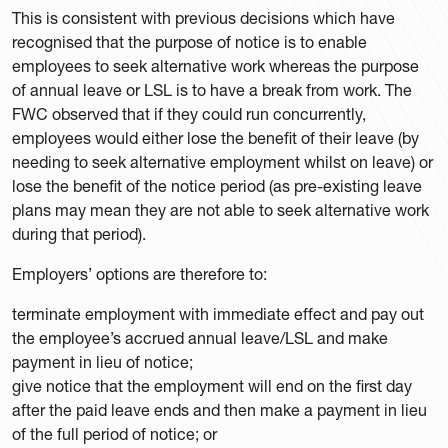
This is consistent with previous decisions which have
recognised that the purpose of notice is to enable
employees to seek alternative work whereas the purpose
of annual leave or LSL is to have a break from work. The
FWC observed that if they could run concurrently,
employees would either lose the benefit of their leave (by
needing to seek alternative employment whilst on leave) or
lose the benefit of the notice period (as pre-existing leave
plans may mean they are not able to seek alternative work
during that period).
Employers’ options are therefore to:
terminate employment with immediate effect and pay out
the employee’s accrued annual leave/LSL and make
payment in lieu of notice;
give notice that the employment will end on the first day
after the paid leave ends and then make a payment in lieu
of the full period of notice; or