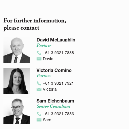
For further information,
please contact
David McLaughlin
Partner
+61 3 9321 7838
David
Victoria Comino
Partner
+61 3 9321 7921
Victoria
Sam Eichenbaum
Senior Consultant
+61 3 9321 7886
Sam