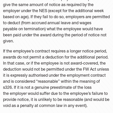
give the same amount of notice as required by the
employer under the NES (except for the additional week
based on age). If they fail to do so, employers are permitted
to deduct (from accrued annual leave and wages
payable on termination) what the employee would have
been paid under the award during the period of notice not
given.
If the employee’s contract requires a longer notice period,
awards do not permit a deduction for the additional period.
In that case, or if the employee is not award-covered, the
deduction would not be permitted under the FW Act unless
it is expressly authorised under the employment contract
and is considered “reasonable” within the meaning of
s326. If it is not a genuine preestimate of the loss
the employer would suffer due to the employee’s failure to
provide notice, it is unlikely to be reasonable (and would be
void as a penalty at common law in any event).