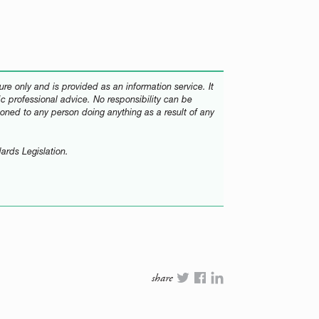
re only and is provided as an information service. It
fic professional advice. No responsibility can be
oned to any person doing anything as a result of any
ards Legislation.
share