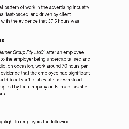
 pattern of work in the advertising industry
as ‘fast-paced’ and driven by client
g with the evidence that 37.5 hours was
es
3
arrier Group Pty Ltd3
after an employee
 to the employer being undercapitalised and
did, on occasion, work around 70 hours per
 evidence that the employee had significant
additional staff to alleviate her workload
implied by the company or its board, as she
rs.
hlight to employers the following: