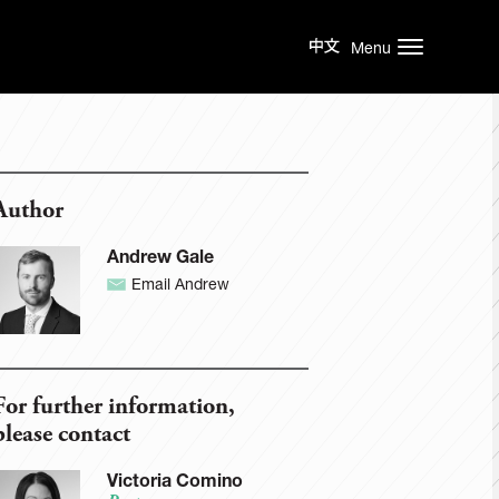
Menu
Author
Andrew Gale
Email Andrew
For further information,
please contact
Victoria Comino