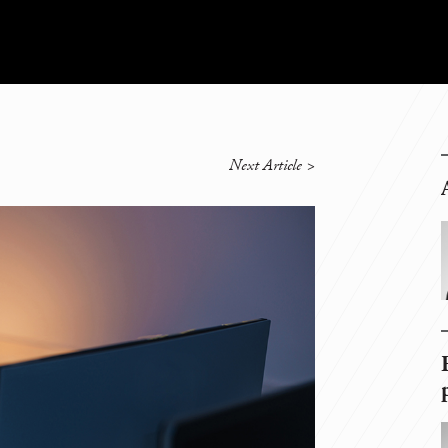
Next Article
>