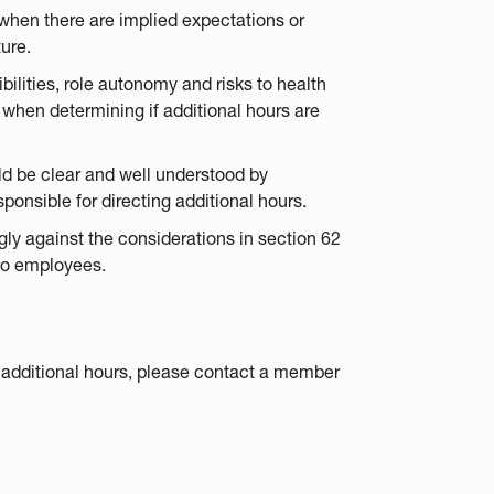
when there are implied expectations or
ture.
ilities, role autonomy and risks to health
when determining if additional hours are
ld be clear and well understood by
onsible for directing additional hours.
y against the considerations in section 62
 to employees.
 additional hours, please contact a member