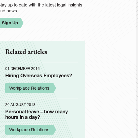
tay up to date with the latest legal insights
and news
Sign Up
Related articles
01 DECEMBER 2016
Hiring Overseas Employees?
Workplace Relations
20 AUGUST 2018
Personal leave – how many
hours in a day?
Workplace Relations