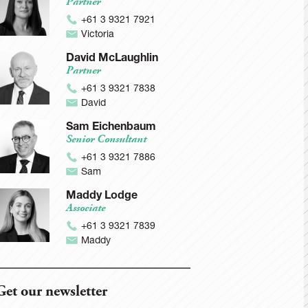
Partner
+61 3 9321 7921
Victoria
David McLaughlin
Partner
+61 3 9321 7838
David
Sam Eichenbaum
Senior Consultant
+61 3 9321 7886
Sam
Maddy Lodge
Associate
+61 3 9321 7839
Maddy
Get our newsletter