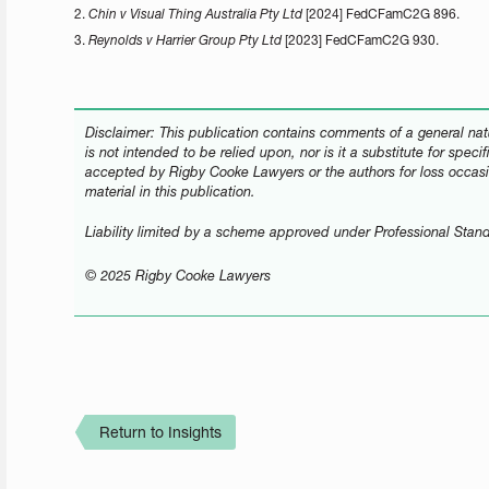
2.
Chin v Visual Thing Australia Pty Ltd
[2024] FedCFamC2G 896.
3.
Reynolds v Harrier Group Pty Ltd
[2023] FedCFamC2G 930.
Disclaimer: This publication contains comments of a general natu
is not intended to be relied upon, nor is it a substitute for speci
accepted by Rigby Cooke Lawyers or the authors for loss occasi
material in this publication.
Liability limited by a scheme approved under Professional Stand
© 2025 Rigby Cooke Lawyers
Return to Insights