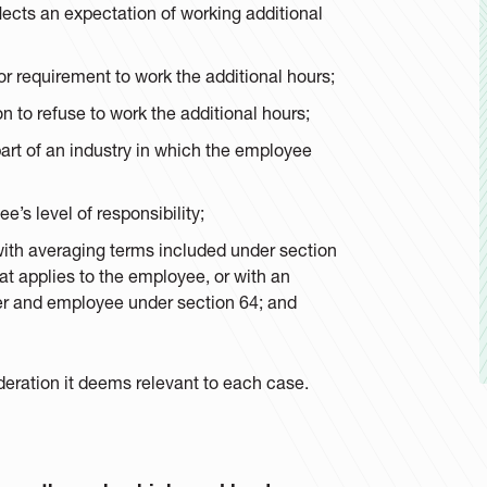
lects an expectation of working additional
or requirement to work the additional hours;
n to refuse to work the additional hours;
 part of an industry in which the employee
’s level of responsibility;
with averaging terms included under section
t applies to the employee, or with an
r and employee under section 64; and
deration it deems relevant to each case.