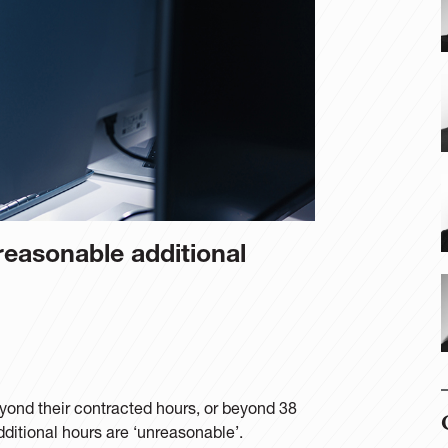
easonable additional
ond their contracted hours, or beyond 38
additional hours are ‘unreasonable’.