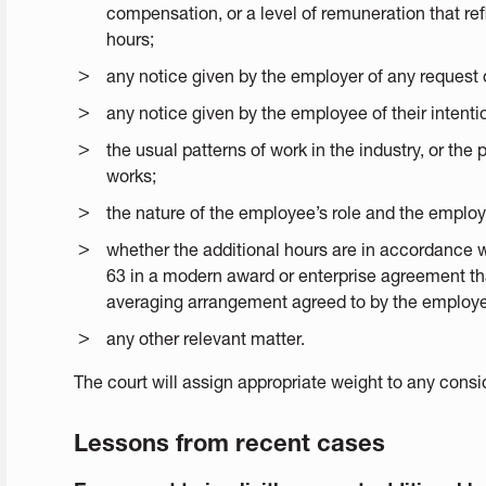
compensation, or a level of remuneration that ref
hours;
any notice given by the employer of any request 
any notice given by the employee of their intentio
the usual patterns of work in the industry, or the
works;
the nature of the employee’s role and the employee
whether the additional hours are in accordance 
63 in a modern award or enterprise agreement tha
averaging arrangement agreed to by the employe
any other relevant matter.
The court will assign appropriate weight to any consi
Lessons from recent cases