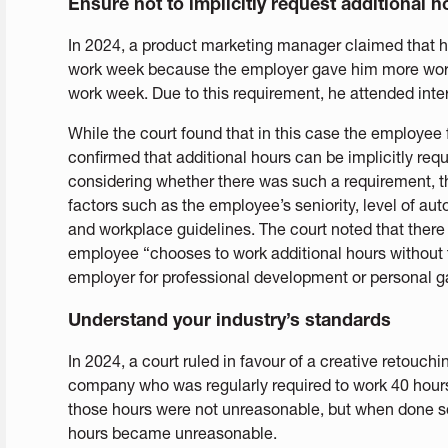
Ensure not to implicitly request additional 
In 2024, a product marketing manager claimed that h
work week because the employer gave him more work
work week. Due to this requirement, he attended inte
While the court found that in this case the employee f
confirmed that additional hours can be implicitly req
considering whether there was such a requirement, th
factors such as the employee’s seniority, level of au
and workplace guidelines. The court noted that there
employee “chooses to work additional hours without 
employer for professional development or personal g
Understand your industry’s standards
In 2024, a court ruled in favour of a creative retouch
company who was regularly required to work 40 hours 
those hours were not unreasonable, but when done so 
hours became unreasonable.