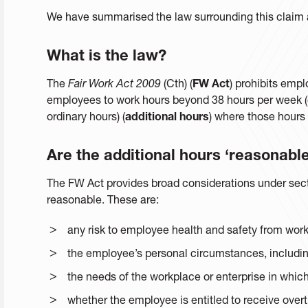
We have summarised the law surrounding this claim 
What is the law?
The
Fair Work Act 2009
(Cth) (
FW Act
) prohibits empl
employees to work hours beyond 38 hours per week (o
ordinary hours) (
additional hours
) where those hours
Are the additional hours ‘reasonable
The FW Act provides broad considerations under secti
reasonable. These are:
any risk to employee health and safety from work
the employee’s personal circumstances, including
the needs of the workplace or enterprise in whi
whether the employee is entitled to receive over