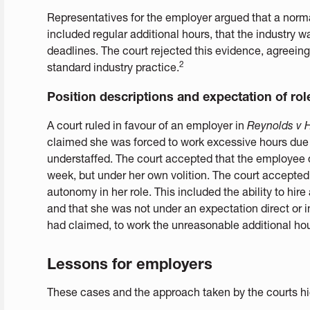
Representatives for the employer argued that a normal
included regular additional hours, that the industry w
deadlines. The court rejected this evidence, agreein
2
standard industry practice.
Position descriptions and expectation of rol
A court ruled in favour of an employer in
Reynolds v H
claimed she was forced to work excessive hours due
understaffed. The court accepted that the employee 
week, but under her own volition. The court accepted
autonomy in her role. This included the ability to hire 
and that she was not under an expectation direct or 
had claimed, to work the unreasonable additional hou
Lessons for employers
These cases and the approach taken by the courts hig