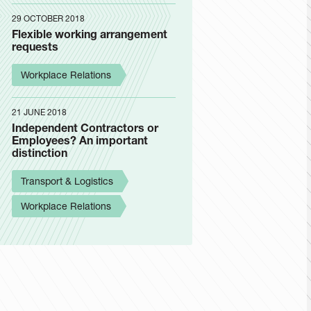
29 OCTOBER 2018
Flexible working arrangement
requests
Workplace Relations
21 JUNE 2018
Independent Contractors or
Employees? An important
distinction
Transport & Logistics
Workplace Relations