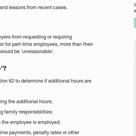
S
and lessons from recent cases.
oyers from requesting or requiring
r for part-time employees, more than their
 would be ‘unreasonable’.
’?
on 62 to determine if additional hours are
ing the additional hours;
 family responsibilities;
ch the employee is employed;
time payments, penalty rates or other