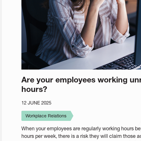
Are your employees working unr
hours?
12 JUNE 2025
Workplace Relations
When your employees are regularly working hours bey
hours per week, there is a risk they will claim those 