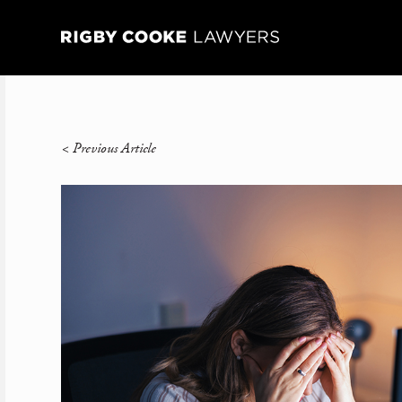
<
Previous Article