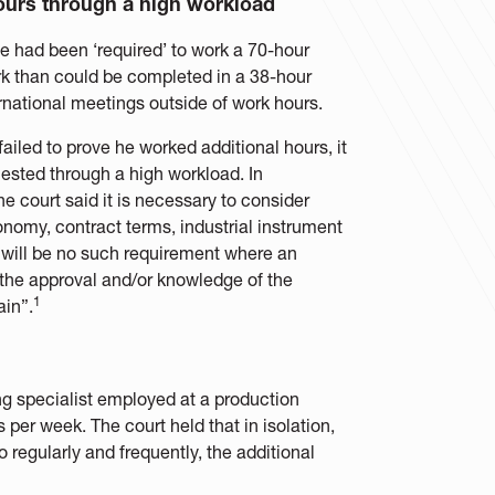
hours through a high workload
e had been ‘required’ to work a 70-hour
 than could be completed in a 38-hour
rnational meetings outside of work hours.
ailed to prove he worked additional hours, it
uested through a high workload. In
e court said it is necessary to consider
tonomy, contract terms, industrial instrument
 will be no such requirement where an
the approval and/or knowledge of the
1
ain”.
ing specialist employed at a production
per week. The court held that in isolation,
regularly and frequently, the additional