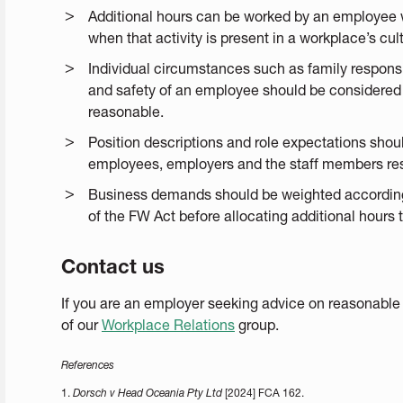
Additional hours can be worked by an employee 
when that activity is present in a workplace’s cul
Individual circumstances such as family responsib
and safety of an employee should be considered 
reasonable.
Position descriptions and role expectations shou
employees, employers and the staff members resp
Business demands should be weighted accordingl
of the FW Act before allocating additional hours
Contact us
If you are an employer seeking advice on reasonable
of our
Workplace Relations
group.
References
1.
Dorsch v Head Oceania Pty Ltd
[2024] FCA 162.