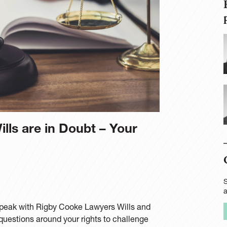
lls are in Doubt – Your
S
e speak with Rigby Cooke Lawyers Wills and
questions around your rights to challenge