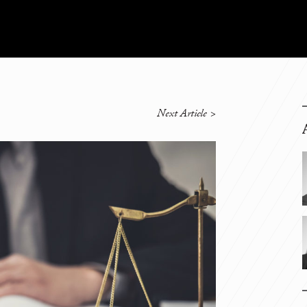
Next Article
>