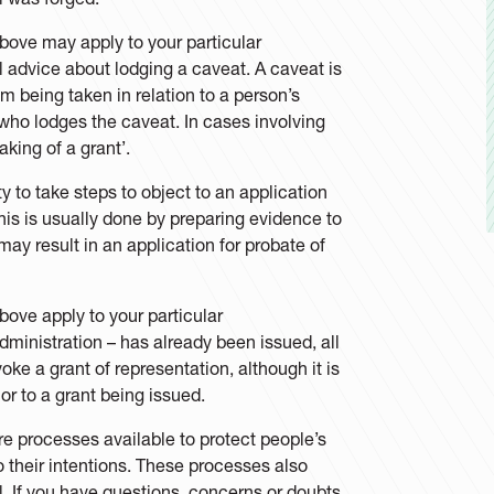
above may apply to your particular
 advice about lodging a caveat. A caveat is
 being taken in relation to a person’s
 who lodges the caveat. In cases involving
king of a grant’.
y to take steps to object to an application
This is usually done by preparing evidence to
may result in an application for probate of
bove apply to your particular
administration – has already been issued, all
voke a grant of representation, although it is
or to a grant being issued.
re processes available to protect people’s
o their intentions. These processes also
l. If you have questions, concerns or doubts