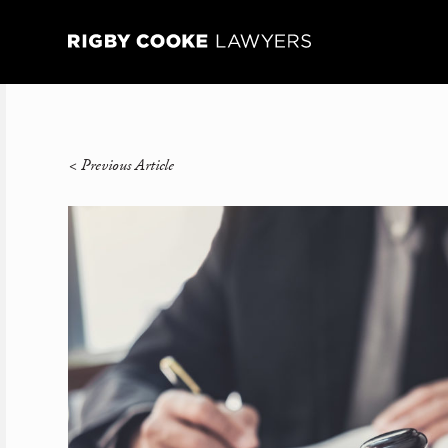
<
Previous Article