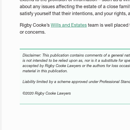
about any issues affecting the estate of a close fam
satisfy yourself that their intentions, and your rights,
Rigby Cooke’s
Wills and Estates
team is well placed 
or concerns.
Disclaimer: This publication contains comments of a general natu
is not intended to be relied upon as, nor is it a substitute for sp
accepted by Rigby Cooke Lawyers or the authors for loss occasi
material in this publication.
Liability limited by a scheme approved under Professional Stand
©2020 Rigby Cooke Lawyers