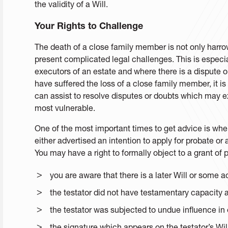
the validity of a Will.
Your Rights to Challenge
The death of a close family member is not only harro
present complicated legal challenges. This is especi
executors of an estate and where there is a dispute or
have suffered the loss of a close family member, it i
can assist to resolve disputes or doubts which may ex
most vulnerable.
One of the most important times to get advice is 
either advertised an intention to apply for probate or
You may have a right to formally object to a grant of
you are aware that there is a later Will or some ac
the testator did not have testamentary capacity at
the testator was subjected to undue influence in e
the signature which appears on the testator’s Wil