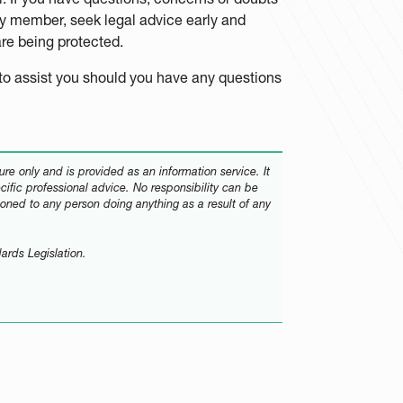
ily member, seek legal advice early and
 are being protected.
to assist you should you have any questions
re only and is provided as an information service. It
ecific professional advice. No responsibility can be
oned to any person doing anything as a result of any
ards Legislation.