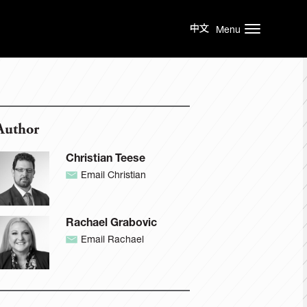
Menu
Author
Christian Teese
Email Christian
Rachael Grabovic
Email Rachael