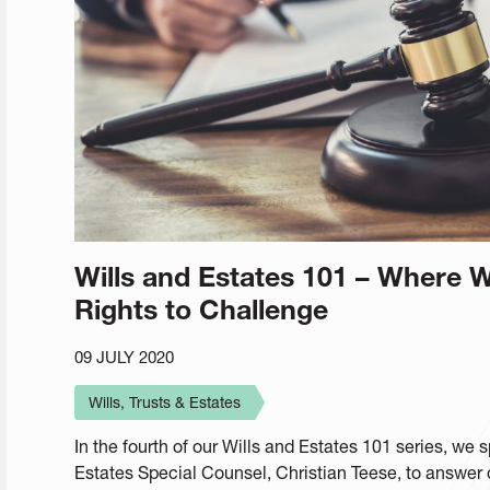
Wills and Estates 101 – Where Wi
Rights to Challenge
09 JULY 2020
Wills, Trusts & Estates
In the fourth of our Wills and Estates 101 series, w
Estates Special Counsel, Christian Teese, to answer 