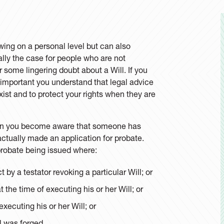
wing on a personal level but can also
ally the case for people who are not
 some lingering doubt about a Will. If you
s important you understand that legal advice
ist and to protect your rights when they are
when you become aware that someone has
 actually made an application for probate.
 probate being issued where:
t by a testator revoking a particular Will; or
 the time of executing his or her Will; or
xecuting his or her Will; or
l was forged.