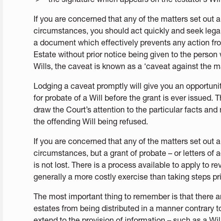
If you are concerned that any of the matters set out 
circumstances, you should act quickly and seek legal
a document which effectively prevents any action from
Estate without prior notice being given to the person
Wills, the caveat is known as a ‘caveat against the ma
Lodging a caveat promptly will give you an opportunit
for probate of a Will before the grant is ever issued. 
draw the Court’s attention to the particular facts and 
the offending Will being refused.
If you are concerned that any of the matters set out a
circumstances, but a grant of probate – or letters of 
is not lost. There is a process available to apply to re
generally a more costly exercise than taking steps pri
The most important thing to remember is that there a
estates from being distributed in a manner contrary t
extend to the provision of information – such as a Wil