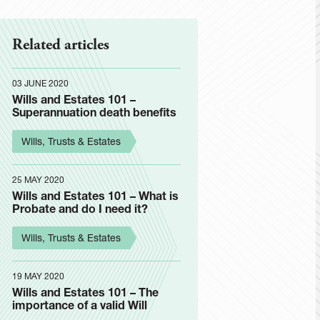
Related articles
03 JUNE 2020
Wills and Estates 101 –
Superannuation death benefits
Wills, Trusts & Estates
25 MAY 2020
Wills and Estates 101 – What is
Probate and do I need it?
Wills, Trusts & Estates
19 MAY 2020
Wills and Estates 101 – The
importance of a valid Will