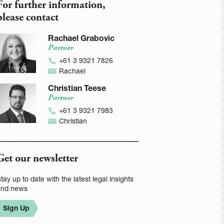
For further information,
please contact
Rachael Grabovic
Partner
+61 3 9321 7826
Rachael
Christian Teese
Partner
+61 3 9321 7983
Christian
Get our newsletter
tay up to date with the latest legal insights
and news
Sign Up