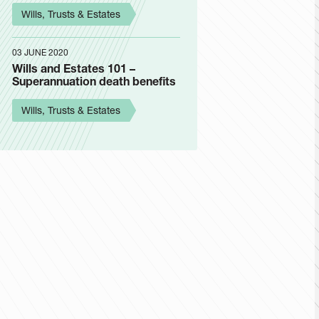
Wills, Trusts & Estates
03 JUNE 2020
Wills and Estates 101 –
Superannuation death benefits
Wills, Trusts & Estates