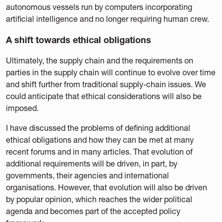
autonomous vessels run by computers incorporating
artificial intelligence and no longer requiring human crew.
A shift towards ethical obligations
Ultimately, the supply chain and the requirements on
parties in the supply chain will continue to evolve over time
and shift further from traditional supply-chain issues. We
could anticipate that ethical considerations will also be
imposed.
I have discussed the problems of defining additional
ethical obligations and how they can be met at many
recent forums and in many articles. That evolution of
additional requirements will be driven, in part, by
governments, their agencies and international
organisations. However, that evolution will also be driven
by popular opinion, which reaches the wider political
agenda and becomes part of the accepted policy