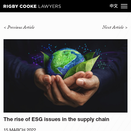
<
Previous Article
Next Article
>
The rise of ESG issues in the supply chain
15 MARCH 2022