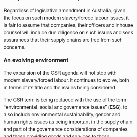
Regardless of legislative amendment in Australia, given
the focus on such modern slavery/forced labour issues, it
is fair to assume that companies, their officers and inhouse
counsel will include due diligence on such issues and seek
assurances that their supply chains are free from such
concerns.
An evolving environment
The expansion of the CSR agenda will not stop with
modern slavery/forced labour. It continues to evolve, both
in terms of its title and the issues being considered.
The CSR term is being replaced with the use of the term
“environmental, social and governance issues” (
ESG
), to
also include environmental sustainability, gender and
human rights issues as being important in the supply chain
and part of the governance considerations of companies
and those providing goods and services to those