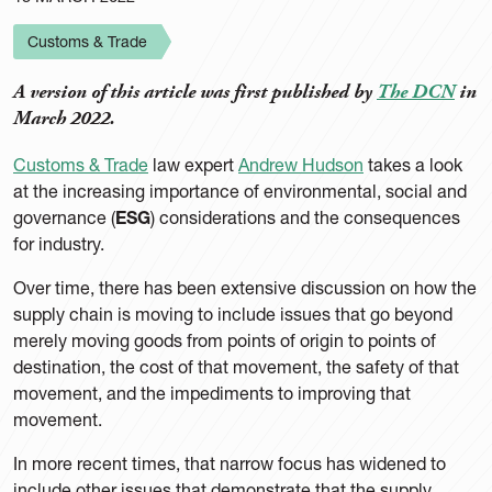
Customs & Trade
A version of this article was first published by
The DCN
in
March 2022.
Customs & Trade
law expert
Andrew Hudson
takes a look
at the increasing importance of environmental, social and
governance (
ESG
) considerations and the consequences
for industry.
Over time, there has been extensive discussion on how the
supply chain is moving to include issues that go beyond
merely moving goods from points of origin to points of
destination, the cost of that movement, the safety of that
movement, and the impediments to improving that
movement.
In more recent times, that narrow focus has widened to
include other issues that demonstrate that the supply