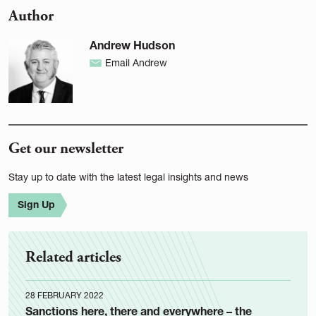
Author
Andrew Hudson
Email Andrew
Get our newsletter
Stay up to date with the latest legal insights and news
Sign Up
Related articles
28 FEBRUARY 2022
Sanctions here, there and everywhere – the