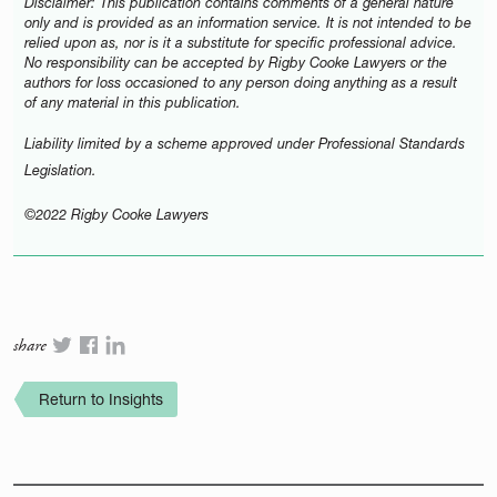
Disclaimer: This publication contains comments of a general nature
only and is provided as an information service. It is not intended to be
relied upon as, nor is it a substitute for specific professional advice.
No responsibility can be accepted by Rigby Cooke Lawyers or the
authors for loss occasioned to any person doing anything as a result
of any material in this publication.
Liability limited by a scheme approved under Professional Standards
Legislation.
©2022 Rigby Cooke Lawyers
share
Return to Insights