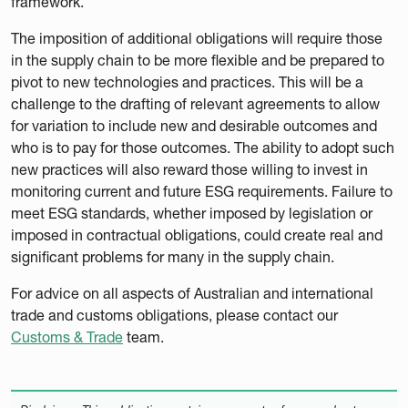
framework.
The imposition of additional obligations will require those
in the supply chain to be more flexible and be prepared to
pivot to new technologies and practices. This will be a
challenge to the drafting of relevant agreements to allow
for variation to include new and desirable outcomes and
who is to pay for those outcomes. The ability to adopt such
new practices will also reward those willing to invest in
monitoring current and future ESG requirements. Failure to
meet ESG standards, whether imposed by legislation or
imposed in contractual obligations, could create real and
significant problems for many in the supply chain.
For advice on all aspects of Australian and international
trade and customs obligations, please contact our
Customs & Trade
team.