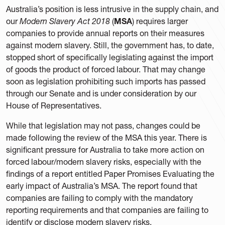
Australia’s position is less intrusive in the supply chain, and
our
Modern Slavery Act 2018
(
MSA
) requires larger
companies to provide annual reports on their measures
against modern slavery. Still, the government has, to date,
stopped short of specifically legislating against the import
of goods the product of forced labour. That may change
soon as legislation prohibiting such imports has passed
through our Senate and is under consideration by our
House of Representatives.
While that legislation may not pass, changes could be
made following the review of the MSA this year. There is
significant pressure for Australia to take more action on
forced labour/modern slavery risks, especially with the
findings of a report entitled Paper Promises Evaluating the
early impact of Australia’s MSA. The report found that
companies are failing to comply with the mandatory
reporting requirements and that companies are failing to
identify or disclose modern slavery risks.