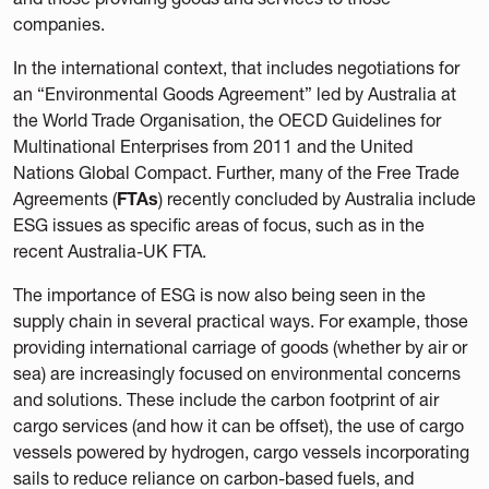
companies.
In the international context, that includes negotiations for
an “Environmental Goods Agreement” led by Australia at
the World Trade Organisation, the OECD Guidelines for
Multinational Enterprises from 2011 and the United
Nations Global Compact. Further, many of the Free Trade
Agreements (
FTAs
) recently concluded by Australia include
ESG issues as specific areas of focus, such as in the
recent Australia-UK FTA.
The importance of ESG is now also being seen in the
supply chain in several practical ways. For example, those
providing international carriage of goods (whether by air or
sea) are increasingly focused on environmental concerns
and solutions. These include the carbon footprint of air
cargo services (and how it can be offset), the use of cargo
vessels powered by hydrogen, cargo vessels incorporating
sails to reduce reliance on carbon-based fuels, and