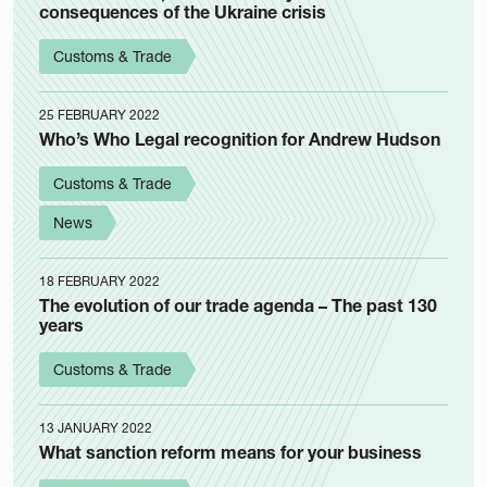
consequences of the Ukraine crisis
Customs & Trade
25 FEBRUARY 2022
Who’s Who Legal recognition for Andrew Hudson
Customs & Trade
News
18 FEBRUARY 2022
The evolution of our trade agenda – The past 130
years
Customs & Trade
13 JANUARY 2022
What sanction reform means for your business