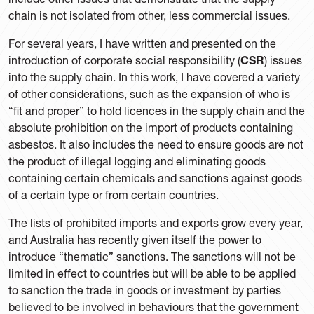
chain is not isolated from other, less commercial issues.
For several years, I have written and presented on the
introduction of corporate social responsibility (
CSR
) issues
into the supply chain. In this work, I have covered a variety
of other considerations, such as the expansion of who is
“fit and proper” to hold licences in the supply chain and the
absolute prohibition on the import of products containing
asbestos. It also includes the need to ensure goods are not
the product of illegal logging and eliminating goods
containing certain chemicals and sanctions against goods
of a certain type or from certain countries.
The lists of prohibited imports and exports grow every year,
and Australia has recently given itself the power to
introduce “thematic” sanctions. The sanctions will not be
limited in effect to countries but will be able to be applied
to sanction the trade in goods or investment by parties
believed to be involved in behaviours that the government