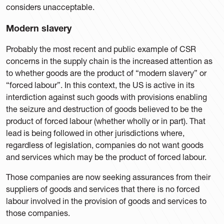
considers unacceptable.
Modern slavery
Probably the most recent and public example of CSR
concerns in the supply chain is the increased attention as
to whether goods are the product of “modern slavery” or
“forced labour”. In this context, the US is active in its
interdiction against such goods with provisions enabling
the seizure and destruction of goods believed to be the
product of forced labour (whether wholly or in part). That
lead is being followed in other jurisdictions where,
regardless of legislation, companies do not want goods
and services which may be the product of forced labour.
Those companies are now seeking assurances from their
suppliers of goods and services that there is no forced
labour involved in the provision of goods and services to
those companies.