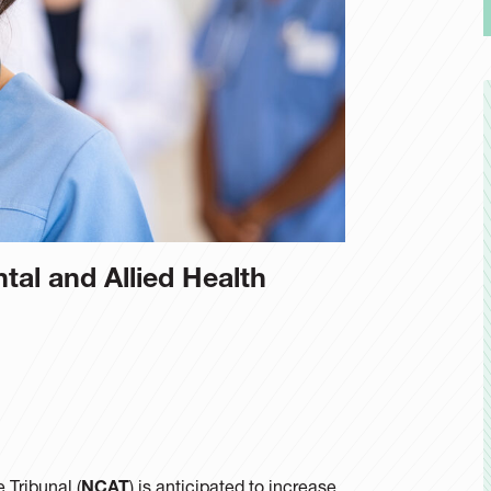
ntal and Allied Health
 Tribunal (
NCAT
) is anticipated to increase