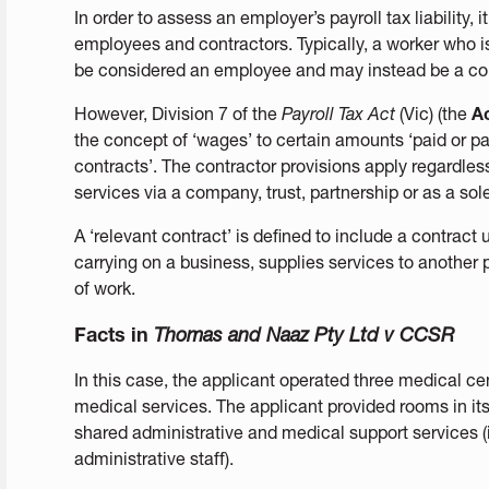
In order to assess an employer’s payroll tax liability,
employees and contractors. Typically, a worker who 
be considered an employee and may instead be a con
However, Division 7 of the
Payroll Tax Act
(Vic) (the
A
the concept of ‘wages’ to certain amounts ‘paid or pa
contracts’. The contractor provisions apply regardles
services via a company, trust, partnership or as a sole
A ‘relevant contract’ is defined to include a contract
carrying on a business, supplies services to another p
of work.
Facts in
Thomas and Naaz Pty Ltd v CCSR
In this case, the applicant operated three medical ce
medical services. The applicant provided rooms in its
shared administrative and medical support services (
administrative staff).