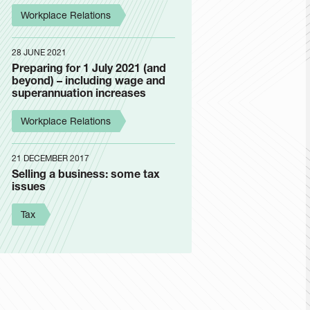
Workplace Relations
28 JUNE 2021
Preparing for 1 July 2021 (and
beyond) – including wage and
superannuation increases
Workplace Relations
21 DECEMBER 2017
Selling a business: some tax
issues
Tax