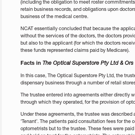
(including the obligation to meet roster commitments),
retain business records, and obligations upon doctor
business of the medical centre.
NCAT essentially concluded that because the applica
without the services of the doctors, the doctors provid
but also to the applicant (for which the doctors rece
these funds represented claims paid by Medicare).
Facts in
The Optical Superstore Pty Ltd & Ors
In this case, The Optical Superstore Pty Ltd, the trust
dispensary business through a number of retail stores
The trustee entered into agreements either directly w
through which they operated, for the provision of opto
Under these agreements, the trustee was described a
‘Tenant’. The patients paid consultation fees for the 
optometrists but to the trustee. These fees were paid