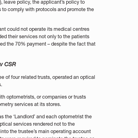
 leave policy, the applicant’s policy to
s to comply with protocols and promote the
nt could not operate its medical centres
ed their services not only to the patients
ived the 70% payment – despite the fact that
 v CSR
ee of four related trusts, operated an optical
.
ith optometrists, or companies or trusts
metry services at its stores.
s the ‘Landlord’ and each optometrist the
optical services rendered not to the
 into the trustee’s main operating account