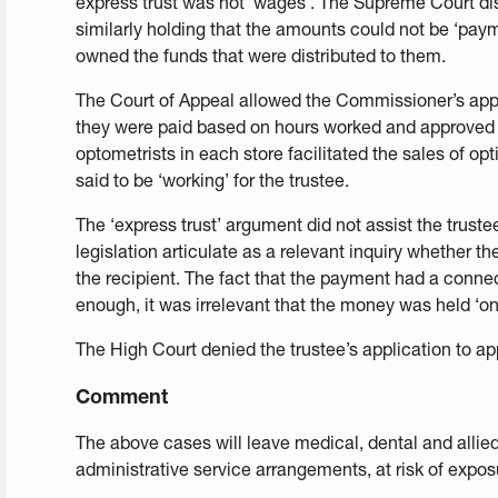
express trust was not ‘wages’. The Supreme Court d
similarly holding that the amounts could not be ‘pay
owned the funds that were distributed to them.
The Court of Appeal allowed the Commissioner’s app
they were paid based on hours worked and approved b
optometrists in each store facilitated the sales of op
said to be ‘working’ for the trustee.
The ‘express trust’ argument did not assist the trustee
legislation articulate as a relevant inquiry whether 
the recipient. The fact that the payment had a conn
enough, it was irrelevant that the money was held ‘on 
The High Court denied the trustee’s application to ap
Comment
The above cases will leave medical, dental and allied
administrative service arrangements, at risk of exposu