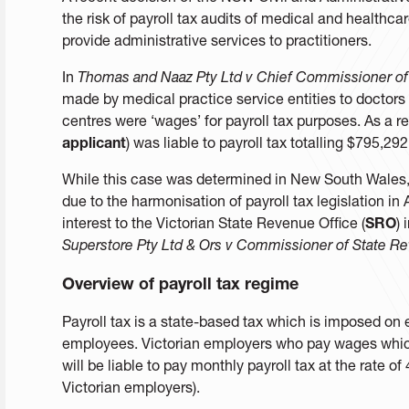
the risk of payroll tax audits of medical and healthca
provide administrative services to practitioners.
In
Thomas and Naaz Pty Ltd v Chief Commissioner of
made by medical practice service entities to doctors
centres were ‘wages’ for payroll tax purposes. As a r
applicant
) was liable to payroll tax totalling $795,29
While this case was determined in New South Wales, it
due to the harmonisation of payroll tax legislation in A
interest to the Victorian State Revenue Office (
SRO
) 
Superstore Pty Ltd & Ors v Commissioner of State R
Overview of payroll tax regime
Payroll tax is a state-based tax which is imposed o
employees. Victorian employers who pay wages whic
will be liable to pay monthly payroll tax at the rate 
Victorian employers).