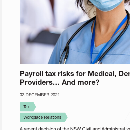
Payroll tax risks for Medical, De
Providers… And more?
03 DECEMBER 2021
Tax
Workplace Relations
A recent decision of the NSW Civil and Administrative