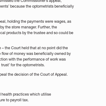
ismissed the Commissioner’s appeal,
ments’ because the optometrists beneficially
eal, holding the payments were wages, as
y the store manager. Further, the
tical products by the trustee and so could be
 – the Court held that at no point did the
the flow of money was beneficially owned by
ection with the performance of work was
trust’ for the optometrists.
peal the decision of the Court of Appeal.
 health practices which utilise
re to payroll tax.