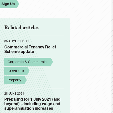
Sign Up
Related articles
05 AUGUST 2021
Commercial Tenancy Relief
Scheme update
Corporate & Commercial
COVID-19
Property
28 JUNE 2021
Preparing for 1 July 2021 (and
beyond) – including wage and
superannuation increases