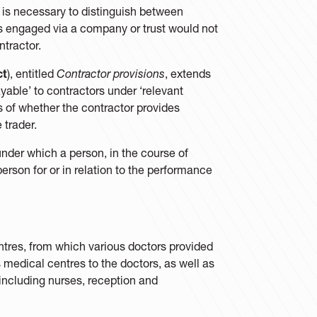
 it is necessary to distinguish between
is engaged via a company or trust would not
tractor.
ct
), entitled
Contractor provisions
, extends
yable’ to contractors under ‘relevant
s of whether the contractor provides
 trader.
 under which a person, in the course of
erson for or in relation to the performance
ntres, from which various doctors provided
 medical centres to the doctors, as well as
including nurses, reception and