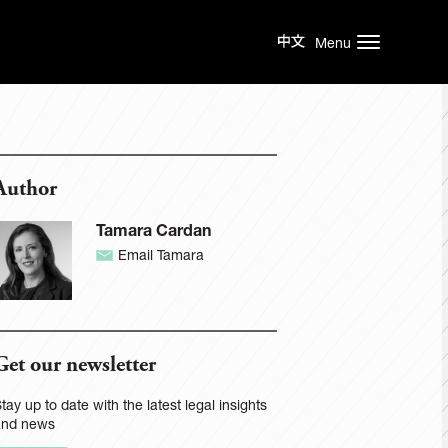
Menu
Author
Tamara Cardan
Email Tamara
Get our newsletter
tay up to date with the latest legal insights
and news