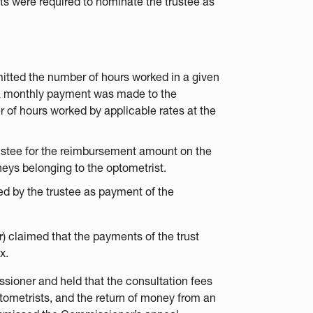
sts were required to nominate the trustee as
itted the number of hours worked in a given
, a monthly payment was made to the
r of hours worked by applicable rates at the
trustee for the reimbursement amount on the
neys belonging to the optometrist.
ed by the trustee as payment of the
r
) claimed that the payments of the trust
x.
ssioner and held that the consultation fees
ptometrists, and the return of money from an