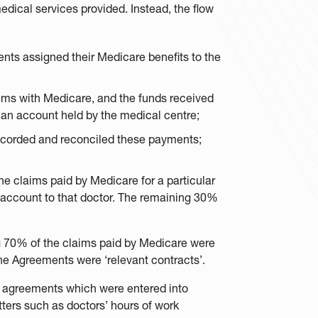
medical services provided. Instead, the flow
ients assigned their Medicare benefits to the
aims with Medicare, and the funds received
 an account held by the medical centre;
recorded and reconciled these payments;
he claims paid by Medicare for a particular
 account to that doctor. The remaining 30%
g 70% of the claims paid by Medicare were
 the Agreements were ‘relevant contracts’.
t agreements which were entered into
ters such as doctors’ hours of work