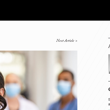
Next Article
>
S