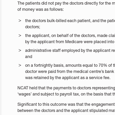
The patients did not pay the doctors directly for the 
of money was as follows:
the doctors bulk-billed each patient, and the pat
doctors;
the applicant, on behalf of the doctors, made cl
by the applicant from Medicare were placed into
administrative staff employed by the applicant 
and
on a fortnightly basis, amounts equal to 70% of t
doctor were paid from the medical centre’s bank
was retained by the applicant as a service fee.
NCAT held that the payments to doctors representin
‘wages’ and subject to payroll tax, on the basis that
Significant to this outcome was that the engagemen
between the doctors and the applicant stipulated mat