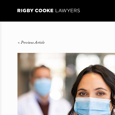
<
Previous Article