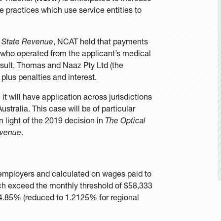
re practices which use service entities to
 State Revenue
, NCAT held that payments
 who operated from the applicant’s medical
esult, Thomas and Naaz Pty Ltd (the
2 plus penalties and interest.
 will have application across jurisdictions
ustralia. This case will be of particular
in light of the 2019 decision in
The Optical
evenue
.
n employers and calculated on wages paid to
h exceed the monthly threshold of $58,333
of 4.85% (reduced to 1.2125% for regional