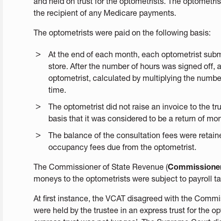
and held on trust for the optometrists. The optometri
the recipient of any Medicare payments.
The optometrists were paid on the following basis:
At the end of each month, each optometrist subm
store. After the number of hours was signed off
optometrist, calculated by multiplying the numbe
time.
The optometrist did not raise an invoice to the 
basis that it was considered to be a return of mo
The balance of the consultation fees were retain
occupancy fees due from the optometrist.
The Commissioner of State Revenue (
Commissione
moneys to the optometrists were subject to payroll ta
At first instance, the VCAT disagreed with the Commi
were held by the trustee in an express trust for the o