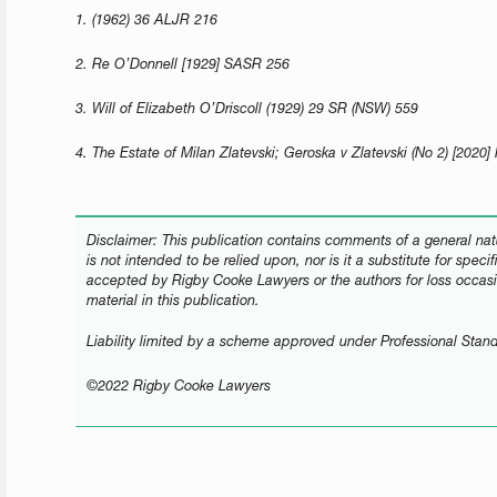
1. (1962) 36 ALJR 216
2. Re O’Donnell [1929] SASR 256
3. Will of Elizabeth O’Driscoll (1929) 29 SR (NSW) 559
4. The Estate of Milan Zlatevski; Geroska v Zlatevski (No 2) [202
Disclaimer: This publication contains comments of a general natu
is not intended to be relied upon, nor is it a substitute for speci
accepted by Rigby Cooke Lawyers or the authors for loss occasi
material in this publication.
Liability limited by a scheme approved under Professional Stand
©2022 Rigby Cooke Lawyers