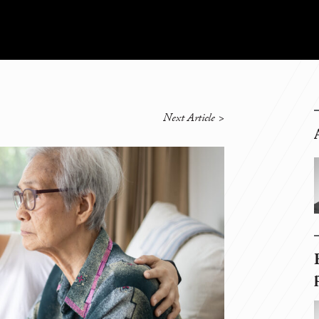
Next Article
>