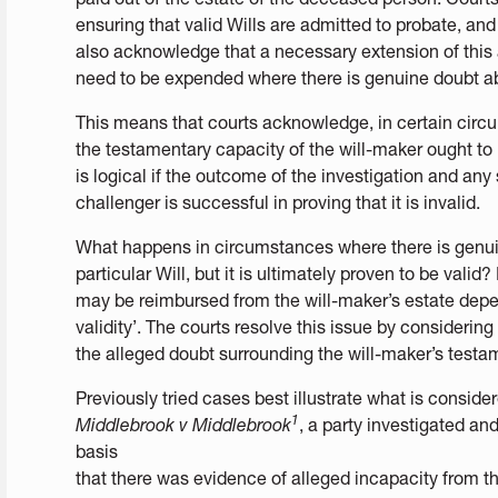
ensuring that valid Wills are admitted to probate, and 
also acknowledge that a necessary extension of this a
need to be expended where there is genuine doubt abou
This means that courts acknowledge, in certain circu
the testamentary capacity of the will-maker ought to 
is logical if the outcome of the investigation and any
challenger is successful in proving that it is invalid.
What happens in circumstances where there is genuin
particular Will, but it is ultimately proven to be valid
may be reimbursed from the will-maker’s estate depe
validity’. The courts resolve this issue by considerin
the alleged doubt surrounding the will-maker’s testa
Previously tried cases best illustrate what is conside
1
Middlebrook v Middlebrook
, a party investigated and
basis
that there was evidence of alleged incapacity from t