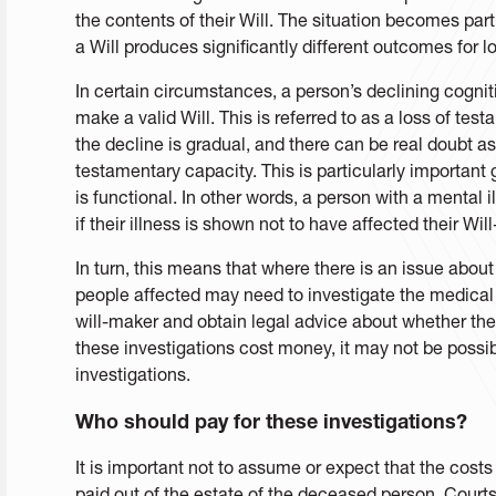
the contents of their Will. The situation becomes par
a Will produces significantly different outcomes for l
In certain circumstances, a person’s declining cogniti
make a valid Will. This is referred to as a loss of te
the decline is gradual, and there can be real doubt as 
testamentary capacity. This is particularly important 
is functional. In other words, a person with a mental 
if their illness is shown not to have affected their Wil
In turn, this means that where there is an issue abou
people affected may need to investigate the medical 
will-maker and obtain legal advice about whether the w
these investigations cost money, it may not be possible
investigations.
Who should pay for these investigations?
It is important not to assume or expect that the costs
paid out of the estate of the deceased person. Courts 