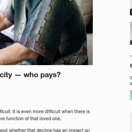
acity — who pays?
S
cult. It is even more difficult when there is
ive function of that loved one.
about whether that decline has an impact on