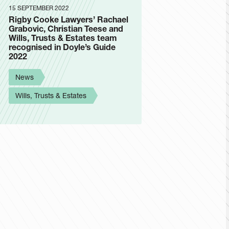
15 SEPTEMBER 2022
Rigby Cooke Lawyers’ Rachael
Grabovic, Christian Teese and
Wills, Trusts & Estates team
recognised in Doyle’s Guide
2022
News
Wills, Trusts & Estates