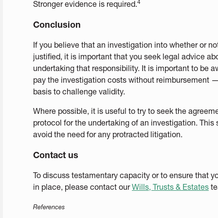
4
Stronger evidence is required.
Conclusion
If you believe that an investigation into whether or n
justified, it is important that you seek legal advice 
undertaking that responsibility. It is important to be 
pay the investigation costs without reimbursement — 
basis to challenge validity.
Where possible, it is useful to try to seek the agreeme
protocol for the undertaking of an investigation. Th
avoid the need for any protracted litigation.
Contact us
To discuss testamentary capacity or to ensure that y
in place, please contact our
Wills, Trusts & Estates
te
References