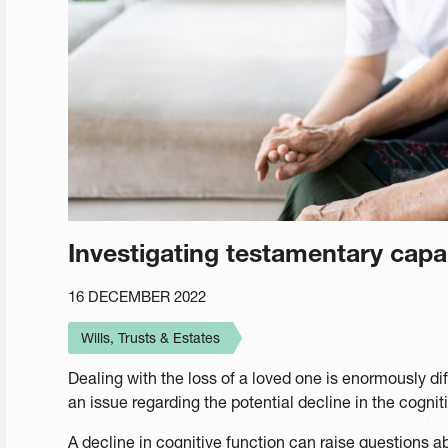
Investigating testamentary cap
16 DECEMBER 2022
Wills, Trusts & Estates
Dealing with the loss of a loved one is enormously diffi
an issue regarding the potential decline in the cognit
A decline in cognitive function can raise questions 