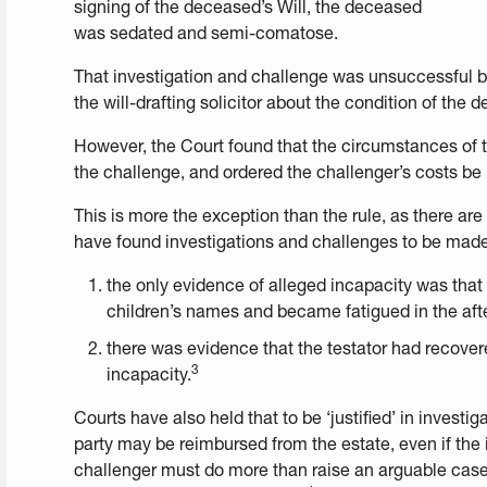
signing of the deceased’s Will, the deceased
was sedated and semi-comatose.
That investigation and challenge was unsuccessful 
the will-drafting solicitor about the condition of the 
However, the Court found that the circumstances of th
the challenge, and ordered the challenger’s costs be 
This is more the exception than the rule, as there ar
have found investigations and challenges to be mad
the only evidence of alleged incapacity was that 
children’s names and became fatigued in the aft
there was evidence that the testator had recover
3
incapacity.
Courts have also held that to be ‘justified’ in investi
party may be reimbursed from the estate, even if the i
challenger must do more than raise an arguable case or 