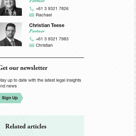
Partner
+61 3 9321 7826
Rachael
Christian Teese
Partner
+61 3 9321 7983
Christian
Get our newsletter
tay up to date with the latest legal insights
and news
Sign Up
Related articles