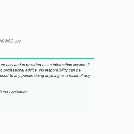
0] NSWSC 388
re only and is provided as an information service. It
fic professional advice. No responsibility can be
oned to any person doing anything as a result of any
ards Legislation.