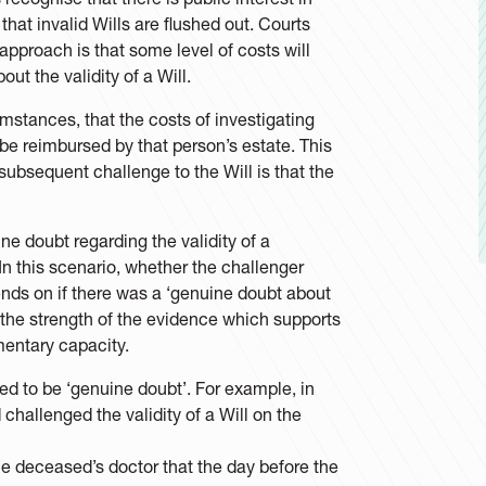
that invalid Wills are flushed out. Courts
pproach is that some level of costs will
t the validity of a Will.
mstances, that the costs of investigating
be reimbursed by that person’s estate. This
 subsequent challenge to the Will is that the
e doubt regarding the validity of a
? In this scenario, whether the challenger
nds on if there was a ‘genuine doubt about
g the strength of the evidence which supports
mentary capacity.
red to be ‘genuine doubt’. For example, in
 challenged the validity of a Will on the
he deceased’s doctor that the day before the