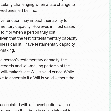
ticularly challenging when a late change to
oved ones left behind.
ve function may impact their ability to
stamentary capacity. However, in most cases
to if or when a person truly lost
given that the test for testamentary capacity
illness can still have testamentary capacity
l-making.
t a person’s testamentary capacity, the
records and will-making patterns of the
ill-maker’s last Will is valid or not. While
 to ascertain if a Will is valid without the
 associated with an investigation will be
recognise that there is public interest in