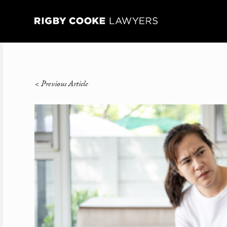
<
Previous Article