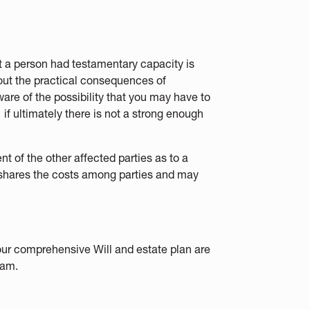
ot a person had testamentary capacity is
about the practical consequences of
aware of the possibility that you may have to
if ultimately there is not a strong enough
nt of the other affected parties as to a
is shares the costs among parties and may
our comprehensive Will and estate plan are
am.