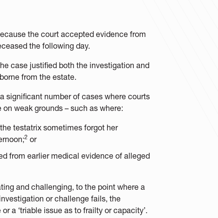
because the court accepted evidence from
deceased the following day.
e case justified both the investigation and
borne from the estate.
e a significant number of cases where courts
e on weak grounds – such as where:
the testatrix sometimes forgot her
2
ernoon;
or
ed from earlier medical evidence of alleged
gating and challenging, to the point where a
nvestigation or challenge fails, the
a ‘triable issue as to frailty or capacity’.