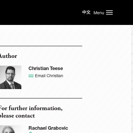
Menu
Author
Christian Teese
Email Christian
For further information,
please contact
Rachael Grabovic