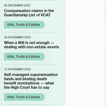
06 DECEMBER 2022
Compensation claims in the
Guardianship List of VCAT
Wills, Trusts & Estates
28 NOVEMBER 2022
When a Will is not enough —
dealing with non-estate assets
Wills, Trusts & Estates
15 NOVEMBER 2022
Self-managed superannuation
funds and binding death
benefit nominations — what
the High Court has to say
Wills, Trusts & Estates