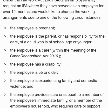
request an IFA where they have served as an employee for
over 12 months and would like to change the working
arrangements due to one of the following circumstances:
the employee is pregnant;
the employee is the parent, or has responsibility for the
care, of a child who is of school age or younger;
the employee is a carer (within the meaning of the
Carer Recognition Act 2010
);
the employee has a disability;
the employee is 55 or older;
the employee is experiencing family and domestic
violence; and
the employee provides care or support to a member of
the employee’s immediate family, or a member of the
employee’s household, who requires care or support