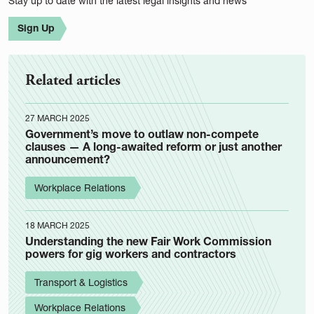
Stay up to date with the latest legal insights and news
Sign Up
Related articles
27 MARCH 2025
Government’s move to outlaw non-compete
clauses — A long-awaited reform or just another
announcement?
Workplace Relations
18 MARCH 2025
Understanding the new Fair Work Commission
powers for gig workers and contractors
Transport & Logistics
Workplace Relations