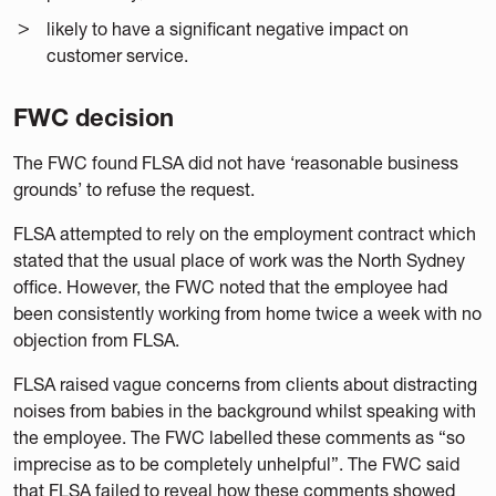
likely to have a significant negative impact on
customer service.
FWC decision
The FWC found FLSA did not have ‘reasonable business
grounds’ to refuse the request.
FLSA attempted to rely on the employment contract which
stated that the usual place of work was the North Sydney
office. However, the FWC noted that the employee had
been consistently working from home twice a week with no
objection from FLSA.
FLSA raised vague concerns from clients about distracting
noises from babies in the background whilst speaking with
the employee. The FWC labelled these comments as “so
imprecise as to be completely unhelpful”. The FWC said
that FLSA failed to reveal how these comments showed