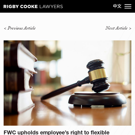
<
Previous Article
Next Article
>
FWC upholds employee’s right to flexible