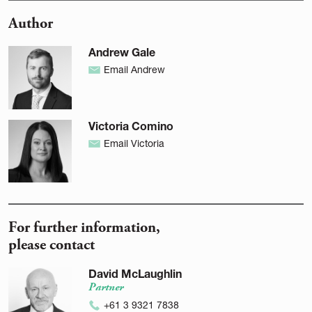
Author
Andrew Gale
Email Andrew
Victoria Comino
Email Victoria
For further information,
please contact
David McLaughlin
Partner
+61 3 9321 7838