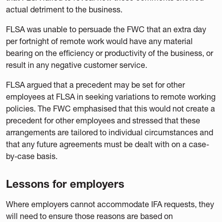
actual detriment to the business.
FLSA was unable to persuade the FWC that an extra day
per fortnight of remote work would have any material
bearing on the efficiency or productivity of the business, or
result in any negative customer service.
FLSA argued that a precedent may be set for other
employees at FLSA in seeking variations to remote working
policies. The FWC emphasised that this would not create a
precedent for other employees and stressed that these
arrangements are tailored to individual circumstances and
that any future agreements must be dealt with on a case-
by-case basis.
Lessons for employers
Where employers cannot accommodate IFA requests, they
will need to ensure those reasons are based on