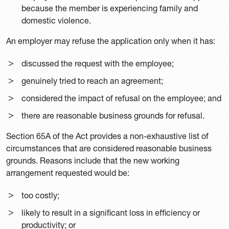
because the member is experiencing family and
domestic violence.
An employer may refuse the application only when it has:
discussed the request with the employee;
genuinely tried to reach an agreement;
considered the impact of refusal on the employee; and
there are reasonable business grounds for refusal.
Section 65A of the Act provides a non-exhaustive list of
circumstances that are considered reasonable business
grounds. Reasons include that the new working
arrangement requested would be:
too costly;
likely to result in a significant loss in efficiency or
productivity; or