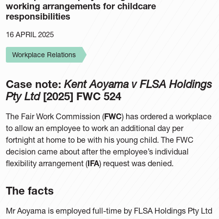
working arrangements for childcare
responsibilities
16 APRIL 2025
Workplace Relations
Case note:
Kent Aoyama v FLSA Holdings
Pty Ltd
[2025] FWC 524
The Fair Work Commission (
FWC
) has ordered a workplace
to allow an employee to work an additional day per
fortnight at home to be with his young child. The FWC
decision came about after the employee’s individual
flexibility arrangement (
IFA
) request was denied.
The facts
Mr Aoyama is employed full-time by FLSA Holdings Pty Ltd