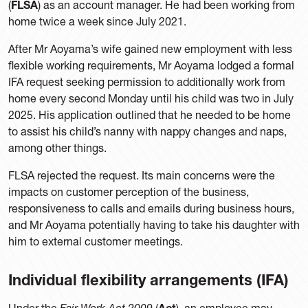
(
FLSA
) as an account manager. He had been working from
home twice a week since July 2021.
After Mr Aoyama’s wife gained new employment with less
flexible working requirements, Mr Aoyama lodged a formal
IFA request seeking permission to additionally work from
home every second Monday until his child was two in July
2025. His application outlined that he needed to be home
to assist his child’s nanny with nappy changes and naps,
among other things.
FLSA rejected the request. Its main concerns were the
impacts on customer perception of the business,
responsiveness to calls and emails during business hours,
and Mr Aoyama potentially having to take his daughter with
him to external customer meetings.
Individual flexibility arrangements (
IFA
)
Under the
Fair Work Act 2009
(
Act
), an employee may