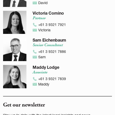
David
Victoria Comino
Partner
+61 3 9321 7921
Victoria
Sam Eichenbaum
Senior Consultant
+61 3 9321 7886
Sam
Maddy Lodge
Associate
+61 3 9321 7839
Maddy
Get our newsletter