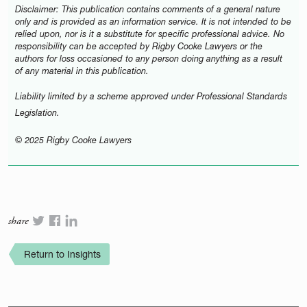
Disclaimer: This publication contains comments of a general nature
only and is provided as an information service. It is not intended to be
relied upon, nor is it a substitute for specific professional advice. No
responsibility can be accepted by Rigby Cooke Lawyers or the
authors for loss occasioned to any person doing anything as a result
of any material in this publication.
Liability limited by a scheme approved under Professional Standards
Legislation.
© 2025 Rigby Cooke Lawyers
share
Return to Insights