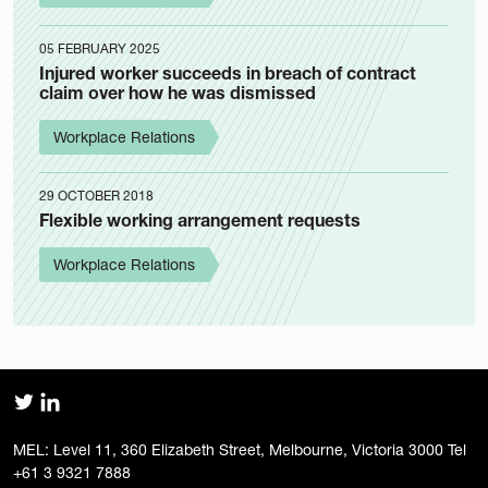
05 FEBRUARY 2025
Injured worker succeeds in breach of contract
claim over how he was dismissed
Workplace Relations
29 OCTOBER 2018
Flexible working arrangement requests
Workplace Relations
MEL: Level 11, 360 Elizabeth Street, Melbourne, Victoria 3000 Tel
+61 3 9321 7888