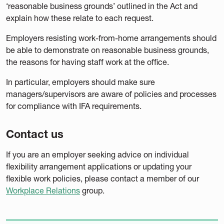
‘reasonable business grounds’ outlined in the Act and
explain how these relate to each request.
Employers resisting work-from-home arrangements should
be able to demonstrate on reasonable business grounds,
the reasons for having staff work at the office.
In particular, employers should make sure
managers/supervisors are aware of policies and processes
for compliance with IFA requirements.
Contact us
If you are an employer seeking advice on individual
flexibility arrangement applications or updating your
flexible work policies, please contact a member of our
Workplace Relations
group.