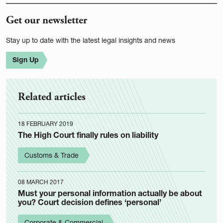
Get our newsletter
Stay up to date with the latest legal insights and news
Sign Up
Related articles
18 FEBRUARY 2019
The High Court finally rules on liability
Customs & Trade
08 MARCH 2017
Must your personal information actually be about
you? Court decision defines ‘personal’
Corporate & Commercial