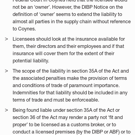
not be an ‘owner’. However, the DIBP Notice on the
definition of ‘owner’ seems to extend the liability to
almost all parties in the supply chain without reference
to Coynes.
Licensees should look at the insurance available for
them, their directors and their employees and if that
insurance will cover them for the extent of their
potential liability.
The scope of the liability in section 35A of the Act and
the associated penalties make the provision of terms
and conditions of trade of paramount importance.
Indemnities for that liability should be included in any
terms of trade and must be enforceable.
Being found liable under section 35A of the Act or
section 36 of the Act may render a party not ‘fit and
proper’ to be licensed as a customs broker, or to
conduct a licensed premises (by the DIBP or ABF) or to