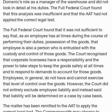
Domenic’s role as a manager of the warehouse and did not
look in detail at his duties. The Full Federal Court found
that this analysis was insufficient and that the AAT had not
applied the correct legal test.
The Full Federal Court found that it was not sufficient to
say that, as an employee has at times during the course of
performing their duties, possession of the goods, that
employee is also a person who is entrusted with the
custody and control of those goods. The Court recognised
that corporate licensees have a responsibility and the
power to take steps to keep the goods safely at all times
and to respond to demands to account for those goods.
Employees, in general, do not have and cannot exercise
that level of control over the goods. However, the Court did
not entirely exclude employee liability and instead said
that liability will be determined on a case by case basis.
The matter has been remitted to the AAT to apply the
correct legal test. The Commonwealth may choose to