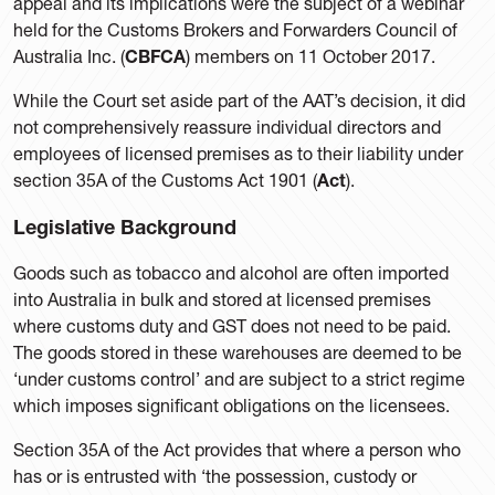
appeal and its implications were the subject of a webinar
held for the Customs Brokers and Forwarders Council of
Australia Inc. (
CBFCA
) members on 11 October 2017.
While the Court set aside part of the AAT’s decision, it did
not comprehensively reassure individual directors and
employees of licensed premises as to their liability under
section 35A of the Customs Act 1901 (
Act
).
Legislative Background
Goods such as tobacco and alcohol are often imported
into Australia in bulk and stored at licensed premises
where customs duty and GST does not need to be paid.
The goods stored in these warehouses are deemed to be
‘under customs control’ and are subject to a strict regime
which imposes significant obligations on the licensees.
Section 35A of the Act provides that where a person who
has or is entrusted with ‘the possession, custody or