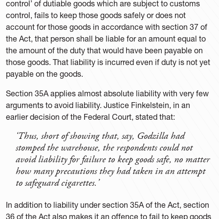
control’ of dutiable goods which are subject to customs
control, fails to keep those goods safely or does not
account for those goods in accordance with section 37 of
the Act, that person shall be liable for an amount equal to
the amount of the duty that would have been payable on
those goods. That liability is incurred even if duty is not yet
payable on the goods.
Section 35A applies almost absolute liability with very few
arguments to avoid liability. Justice Finkelstein, in an
earlier decision of the Federal Court, stated that:
‘Thus, short of showing that, say, Godzilla had
stomped the warehouse, the respondents could not
avoid liability for failure to keep goods safe, no matter
how many precautions they had taken in an attempt
to safeguard cigarettes.’
In addition to liability under section 35A of the Act, section
36 of the Act also makes it an offence to fail to keep goods