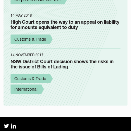
14 MAY 2018
High Court opens the way to an appeal on liability
for amounts equivalent to duty
Customs & Trade
14 NOVEMBER 2017
NSW District Court decision shows the risks in
the issue of Bills of Lading
Customs & Trade
International