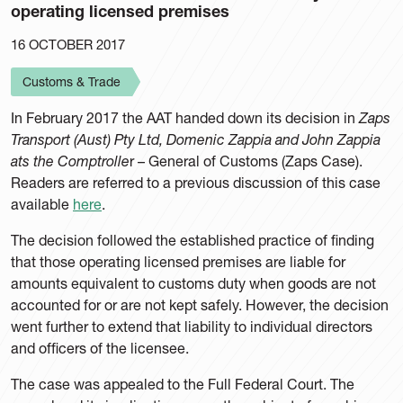
operating licensed premises
16 OCTOBER 2017
Customs & Trade
In February 2017 the AAT handed down its decision in
Zaps
Transport (Aust) Pty Ltd, Domenic Zappia and John Zappia
ats the Comptrolle
r – General of Customs (Zaps Case).
Readers are referred to a previous discussion of this case
available
here
.
The decision followed the established practice of finding
that those operating licensed premises are liable for
amounts equivalent to customs duty when goods are not
accounted for or are not kept safely. However, the decision
went further to extend that liability to individual directors
and officers of the licensee.
The case was appealed to the Full Federal Court. The