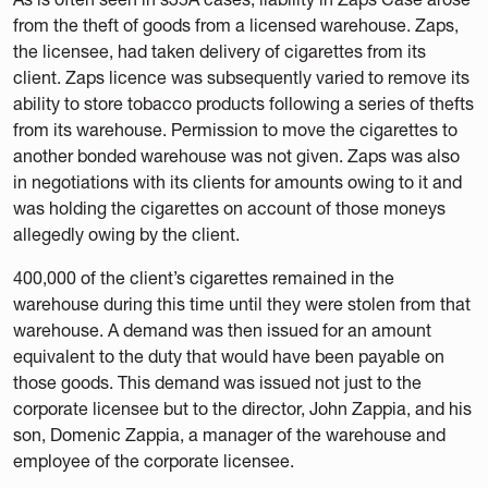
from the theft of goods from a licensed warehouse. Zaps,
the licensee, had taken delivery of cigarettes from its
client. Zaps licence was subsequently varied to remove its
ability to store tobacco products following a series of thefts
from its warehouse. Permission to move the cigarettes to
another bonded warehouse was not given. Zaps was also
in negotiations with its clients for amounts owing to it and
was holding the cigarettes on account of those moneys
allegedly owing by the client.
400,000 of the client’s cigarettes remained in the
warehouse during this time until they were stolen from that
warehouse. A demand was then issued for an amount
equivalent to the duty that would have been payable on
those goods. This demand was issued not just to the
corporate licensee but to the director, John Zappia, and his
son, Domenic Zappia, a manager of the warehouse and
employee of the corporate licensee.