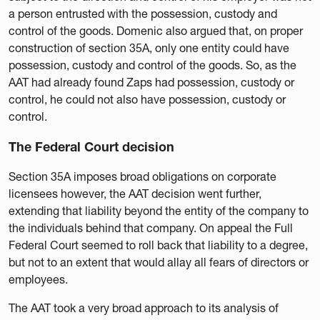
a person entrusted with the possession, custody and
control of the goods. Domenic also argued that, on proper
construction of section 35A, only one entity could have
possession, custody and control of the goods. So, as the
AAT had already found Zaps had possession, custody or
control, he could not also have possession, custody or
control.
The Federal Court decision
Section 35A imposes broad obligations on corporate
licensees however, the AAT decision went further,
extending that liability beyond the entity of the company to
the individuals behind that company. On appeal the Full
Federal Court seemed to roll back that liability to a degree,
but not to an extent that would allay all fears of directors or
employees.
The AAT took a very broad approach to its analysis of