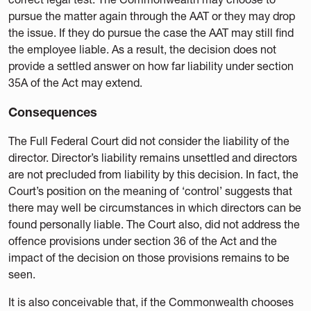
pursue the matter again through the AAT or they may drop
the issue. If they do pursue the case the AAT may still find
the employee liable. As a result, the decision does not
provide a settled answer on how far liability under section
35A of the Act may extend.
Consequences
The Full Federal Court did not consider the liability of the
director. Director’s liability remains unsettled and directors
are not precluded from liability by this decision. In fact, the
Court’s position on the meaning of ‘control’ suggests that
there may well be circumstances in which directors can be
found personally liable. The Court also, did not address the
offence provisions under section 36 of the Act and the
impact of the decision on those provisions remains to be
seen.
It is also conceivable that, if the Commonwealth chooses