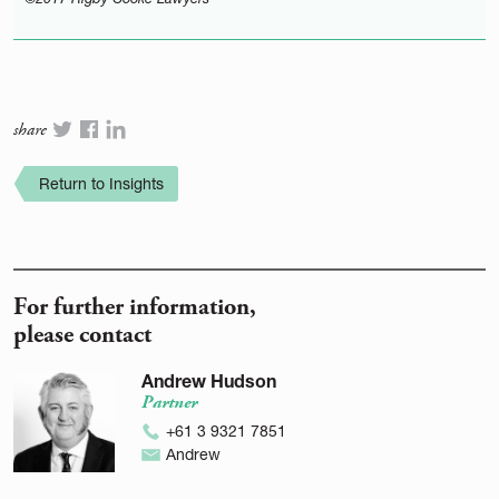
share
Return to Insights
For further information,
please contact
Andrew Hudson
Partner
+61 3 9321 7851
Andrew