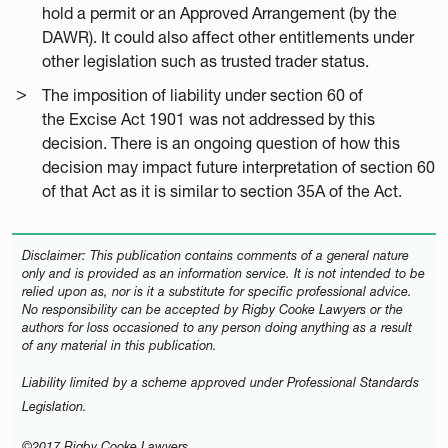
hold a permit or an Approved Arrangement (by the
DAWR). It could also affect other entitlements under
other legislation such as trusted trader status.
The imposition of liability under section 60 of
the Excise Act 1901 was not addressed by this
decision. There is an ongoing question of how this
decision may impact future interpretation of section 60
of that Act as it is similar to section 35A of the Act.
Disclaimer: This publication contains comments of a general nature
only and is provided as an information service. It is not intended to be
relied upon as, nor is it a substitute for specific professional advice.
No responsibility can be accepted by Rigby Cooke Lawyers or the
authors for loss occasioned to any person doing anything as a result
of any material in this publication.
Liability limited by a scheme approved under Professional Standards
Legislation.
©2017 Rigby Cooke Lawyers