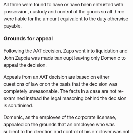
All three were found to have or have been entrusted with
possession, custody and control of the goods so all three
were liable for the amount equivalent to the duty otherwise
payable.
Grounds for appeal
Following the AAT decision, Zaps went into liquidation and
John Zappia was made bankrupt leaving only Domenic to
appeal the decision.
Appeals from an AAT decision are based on either
questions of law or on the basis that the decision was
completely unreasonable. The facts in a case are not re-
examined instead the legal reasoning behind the decision
is scrutinised.
Domenic, as the employee of the corporate licensee,
appealed on the grounds that an employee who was
subject to the direction and control of his employer was not