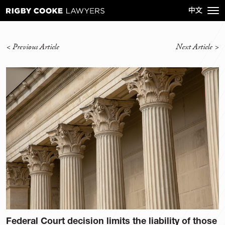
<
Previous Article
Next Article
>
Federal Court decision limits the liability of those