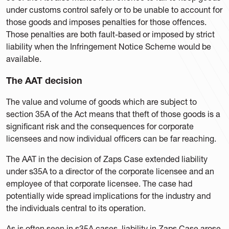
under customs control safely or to be unable to account for
those goods and imposes penalties for those offences.
Those penalties are both fault-based or imposed by strict
liability when the Infringement Notice Scheme would be
available.
The AAT decision
The value and volume of goods which are subject to
section 35A of the Act means that theft of those goods is a
significant risk and the consequences for corporate
licensees and now individual officers can be far reaching.
The AAT in the decision of Zaps Case extended liability
under s35A to a director of the corporate licensee and an
employee of that corporate licensee. The case had
potentially wide spread implications for the industry and
the individuals central to its operation.
As is often seen in s35A cases, liability in Zaps Case arose