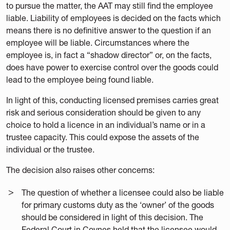
to pursue the matter, the AAT may still find the employee
liable. Liability of employees is decided on the facts which
means there is no definitive answer to the question if an
employee will be liable. Circumstances where the
employee is, in fact a “shadow director” or, on the facts,
does have power to exercise control over the goods could
lead to the employee being found liable.
In light of this, conducting licensed premises carries great
risk and serious consideration should be given to any
choice to hold a licence in an individual’s name or in a
trustee capacity. This could expose the assets of the
individual or the trustee.
The decision also raises other concerns:
The question of whether a licensee could also be liable
for primary customs duty as the ‘owner’ of the goods
should be considered in light of this decision. The
Federal Court in Coynes held that the licensee would