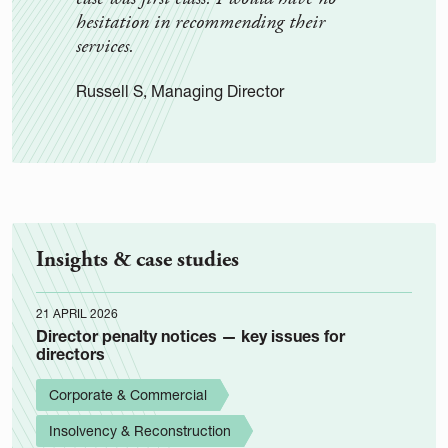
hesitation in recommending their
rece
services.
them
Russell S, Managing Director
Rehga
Insights & case studies
21 APRIL 2026
Director penalty notices — key issues for
directors
Corporate & Commercial
Insolvency & Reconstruction