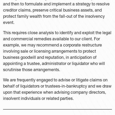
and then to formulate and implement a strategy to resolve
creditor claims, preserve critical business assets, and
protect family wealth from the fall-out of the insolvency
event.
This requires close analysis to identify and exploit the legal
and commercial remedies available to our client. For
example, we may recommend a corporate restructure
involving sale or licensing arrangements to protect
business goodwill and reputation, in anticipation of
appointing a trustee, administrator or liquidator who will
scrutinise those arrangements.
We are frequently engaged to advise or litigate claims on
behalf of liquidators or trustees-in-bankruptcy and we draw
upon that experience when advising company directors,
insolvent individuals or related parties.