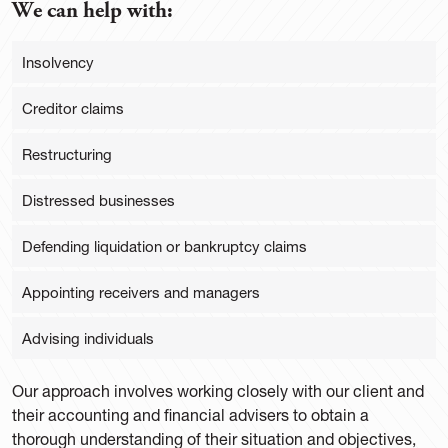
We can help with:
Insolvency
Creditor claims
Restructuring
Distressed businesses
Defending liquidation or bankruptcy claims
Appointing receivers and managers
Advising individuals
Our approach involves working closely with our client and
their accounting and financial advisers to obtain a
thorough understanding of their situation and objectives,