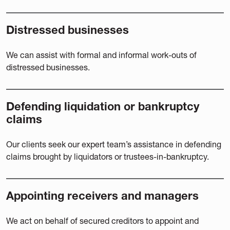
Distressed businesses
We can assist with formal and informal work-outs of
distressed businesses.
Defending liquidation or bankruptcy
claims
Our clients seek our expert team’s assistance in defending
claims brought by liquidators or trustees-in-bankruptcy.
Appointing receivers and managers
We act on behalf of secured creditors to appoint and