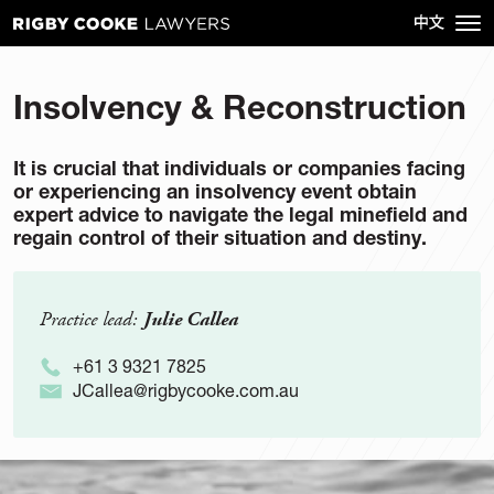
Insolvency & Reconstruction
It is crucial that individuals or companies facing
or experiencing an insolvency event obtain
expert advice to navigate the legal minefield and
regain control of their situation and destiny.
Practice lead:
Julie Callea
+61 3 9321 7825
JCallea@rigbycooke.com.au