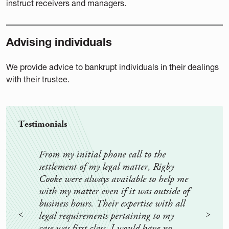
instruct receivers and managers.
Advising individuals
We provide advice to bankrupt individuals in their dealings
with their trustee.
Testimonials
From my initial phone call to the
Rigb
settlement of my legal matter, Rigby
and 
Cooke were always available to help me
felt 
with my matter even if it was outside of
and 
business hours. Their expertise with all
know
legal requirements pertaining to my
They
case was first class. I would have no
and 