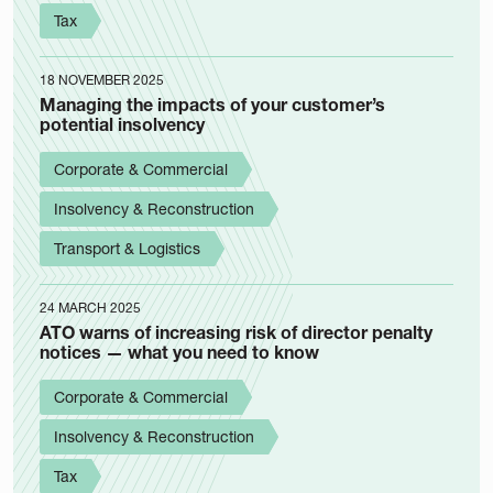
Tax
18 NOVEMBER 2025
Managing the impacts of your customer’s
potential insolvency
Corporate & Commercial
Insolvency & Reconstruction
Transport & Logistics
24 MARCH 2025
ATO warns of increasing risk of director penalty
notices — what you need to know
Corporate & Commercial
Insolvency & Reconstruction
Tax