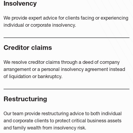
Insolvency
We provide expert advice for clients facing or experiencing
individual or corporate insolvency.
Creditor claims
We resolve creditor claims through a deed of company
arrangement or a personal insolvency agreement instead
of liquidation or bankruptcy.
Restructuring
Our team provide restructuring advice to both individual
and corporate clients to protect critical business assets
and family wealth from insolvency risk.