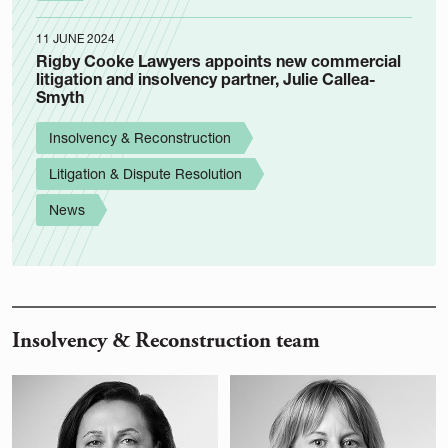
11 JUNE 2024
Rigby Cooke Lawyers appoints new commercial
litigation and insolvency partner, Julie Callea-
Smyth
Insolvency & Reconstruction
Litigation & Dispute Resolution
News
Insolvency & Reconstruction team