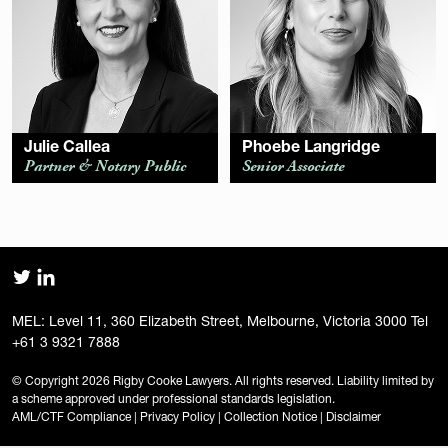
Julie Callea
Phoebe Langridge
Partner & Notary Public
Senior Associate
MEL: Level 11, 360 Elizabeth Street, Melbourne, Victoria 3000 Tel
+61 3 9321 7888
© Copyright 2026 Rigby Cooke Lawyers. All rights reserved. Liability limited by
a scheme approved under professional standards legislation.
AML/CTF Compliance
|
Privacy Policy
|
Collection Notice
|
Disclaimer