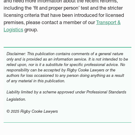
and need more information about the recent reforms,
including the ‘fit and proper person’ test and the stricter
licensing criteria that have been introduced for licensed
premises, please contact a member of our
Transport &
Logistics
group.
Disclaimer: This publication contains comments of a general nature
only and is provided as an information service. It is not intended to be
relied upon, nor is it a substitute for specific professional advice. No
responsibility can be accepted by Rigby Cooke Lawyers or the
authors for loss occasioned to any person doing anything as a result
of any material in this publication.
Liability limited by a scheme approved under Professional Standards
Legislation.
© 2025 Rigby Cooke Lawyers