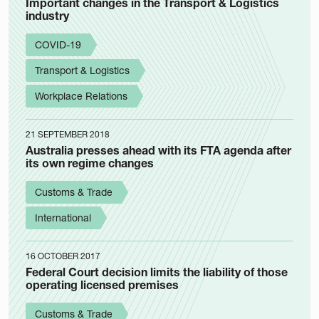
Important changes in the Transport & Logistics
industry
COVID-19
Transport & Logistics
Workplace Relations
21 SEPTEMBER 2018
Australia presses ahead with its FTA agenda after
its own regime changes
Customs & Trade
International
16 OCTOBER 2017
Federal Court decision limits the liability of those
operating licensed premises
Customs & Trade