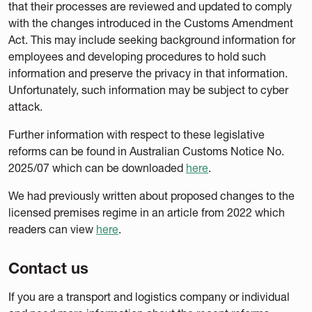
that their processes are reviewed and updated to comply
with the changes introduced in the Customs Amendment
Act. This may include seeking background information for
employees and developing procedures to hold such
information and preserve the privacy in that information.
Unfortunately, such information may be subject to cyber
attack.
Further information with respect to these legislative
reforms can be found in Australian Customs Notice No.
2025/07 which can be downloaded
here
.
We had previously written about proposed changes to the
licensed premises regime in an article from 2022 which
readers can view
here
.
Contact us
If you are a transport and logistics company or individual