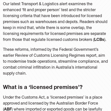
Our latest Transport & Logistics alert examines the
enhanced ‘fit and proper person’ test and the stricter
licensing criteria that have been introduced for licensed
premises such as warehouses and depots. Readers should
keep in mind that, while there is some overlap, the
licensing requirements for licensed premises are separate
from those that regulate licensed customs brokers (
LCBs
).
These reforms, informed by the Federal Government’s
earlier Review of Customs Licensing Regimes report, aim
to modernise trade operations, streamline compliance, and
combat criminal infiltration in Australia’s international
supply chain.
What is a ‘licensed premises’?
Under the Customs Act, a ‘licensed premises’ is a place
approved and licensed by the Australian Border Force
(
ABF
) where imported or exported goods can be lawfully