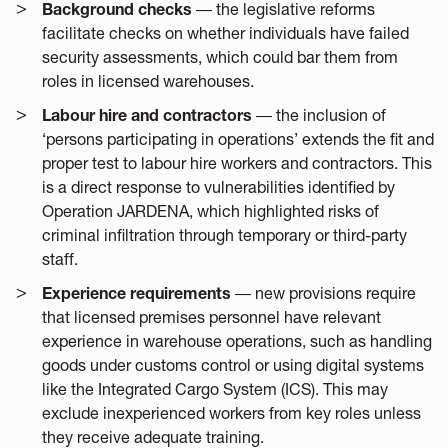
Background checks
― the legislative reforms
facilitate checks on whether individuals have failed
security assessments, which could bar them from
roles in licensed warehouses.
Labour hire and contractors
― the inclusion of
‘persons participating in operations’ extends the fit and
proper test to labour hire workers and contractors. This
is a direct response to vulnerabilities identified by
Operation JARDENA, which highlighted risks of
criminal infiltration through temporary or third-party
staff.
Experience requirements
― new provisions require
that licensed premises personnel have relevant
experience in warehouse operations, such as handling
goods under customs control or using digital systems
like the Integrated Cargo System (ICS). This may
exclude inexperienced workers from key roles unless
they receive adequate training.