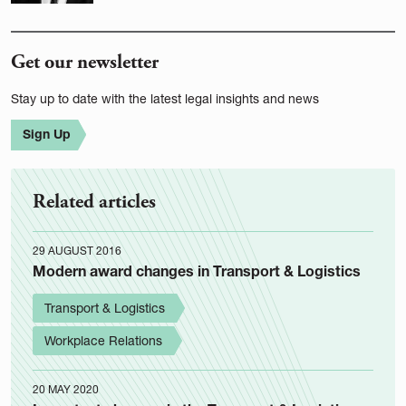
Get our newsletter
Stay up to date with the latest legal insights and news
Sign Up
Related articles
29 AUGUST 2016
Modern award changes in Transport & Logistics
Transport & Logistics
Workplace Relations
20 MAY 2020