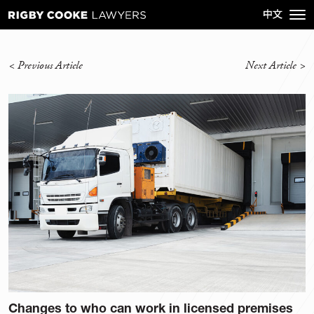
<
Previous Article
Next Article
>
Changes to who can work in licensed premises