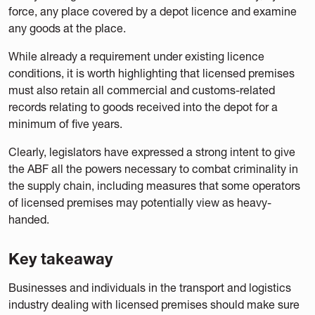
force, any place covered by a depot licence and examine
any goods at the place.
While already a requirement under existing licence
conditions, it is worth highlighting that licensed premises
must also retain all commercial and customs-related
records relating to goods received into the depot for a
minimum of five years.
Clearly, legislators have expressed a strong intent to give
the ABF all the powers necessary to combat criminality in
the supply chain, including measures that some operators
of licensed premises may potentially view as heavy-
handed.
Key takeaway
Businesses and individuals in the transport and logistics
industry dealing with licensed premises should make sure