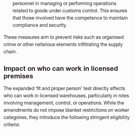
personnel in managing or performing operations
related to goods under customs control. This ensures
that those involved have the competence to maintain
compliance and security.
These measures aim to prevent risks such as organised
crime or other nefarious elements infiltrating the supply
chain.
Impact on who can work in licensed
premises
The expanded ‘fit and proper person’ test directly affects
who can work in licensed warehouses, particularly in roles
involving management, control, or operations. While the
amendments do not impose blanket restrictions on worker
categories, they introduce the following stringent eligibility
criteria: