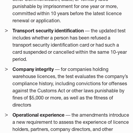
punishable by imprisonment for one year or more,
committed within 10 years before the latest licence
renewal or application.
Transport security identification
― the updated test
includes whether a person has been refused a
transport security identification card or had such a
card suspended or cancelled within the same 10-year
period.
Company integrity
― for companies holding
warehouse licences, the test evaluates the company’s
compliance history, including convictions for offenses
against the Customs Act or other laws punishable by
fines of $5,000 or more, as well as the fitness of
directors
Operational experience
― the amendments introduce
a new requirement to assess the experience of licence
holders, partners, company directors, and other