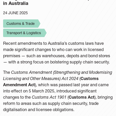
in Australia
24 JUNE 2025
Customs & Trade
Transport & Logistics
Recent amendments to Australia’s customs laws have
made significant changes to who can work in licensed
premises — such as warehouses, depots and bond stores
— with a strong focus on bolstering supply chain security.
The
Customs Amendment (Strengthening and Modernising
Licensing and Other Measures) Act 2024
(
Customs
Amendment Act
), which was passed last year and came
into effect on 5 March 2025, introduced significant
changes to the
Customs Act 1901
(
Customs Act
), bringing
reform to areas such as supply chain security, trade
digitalisation and licensee obligations.