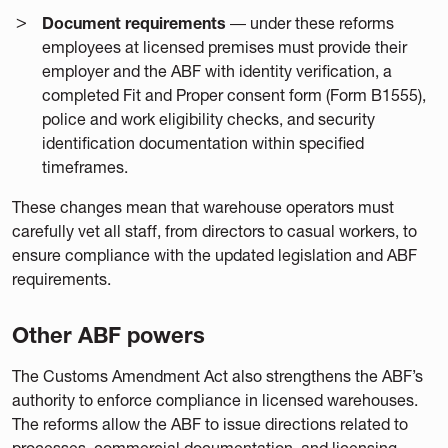
Document requirements
― under these reforms
employees at licensed premises must provide their
employer and the ABF with identity verification, a
completed Fit and Proper consent form (Form B1555),
police and work eligibility checks, and security
identification documentation within specified
timeframes.
These changes mean that warehouse operators must
carefully vet all staff, from directors to casual workers, to
ensure compliance with the updated legislation and ABF
requirements.
Other ABF powers
The Customs Amendment Act also strengthens the ABF’s
authority to enforce compliance in licensed warehouses.
The reforms allow the ABF to issue directions related to
processes, commercial documentation, and licensing