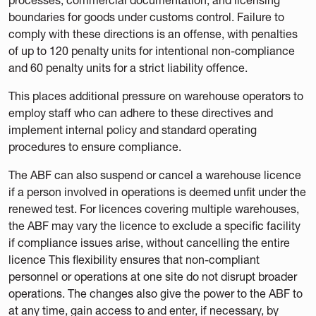
boundaries for goods under customs control. Failure to
comply with these directions is an offense, with penalties
of up to 120 penalty units for intentional non-compliance
and 60 penalty units for a strict liability offence.
This places additional pressure on warehouse operators to
employ staff who can adhere to these directives and
implement internal policy and standard operating
procedures to ensure compliance.
The ABF can also suspend or cancel a warehouse licence
if a person involved in operations is deemed unfit under the
renewed test. For licences covering multiple warehouses,
the ABF may vary the licence to exclude a specific facility
if compliance issues arise, without cancelling the entire
licence This flexibility ensures that non-compliant
personnel or operations at one site do not disrupt broader
operations. The changes also give the power to the ABF to
at any time, gain access to and enter, if necessary, by