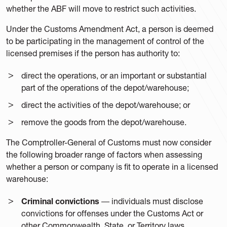
whether the ABF will move to restrict such activities.
Under the Customs Amendment Act, a person is deemed
to be participating in the management of control of the
licensed premises if the person has authority to:
direct the operations, or an important or substantial
part of the operations of the depot/warehouse;
direct the activities of the depot/warehouse; or
remove the goods from the depot/warehouse.
The Comptroller-General of Customs must now consider
the following broader range of factors when assessing
whether a person or company is fit to operate in a licensed
warehouse:
Criminal convictions
― individuals must disclose
convictions for offenses under the Customs Act or
other Commonwealth, State, or Territory laws