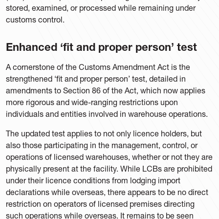
stored, examined, or processed while remaining under
customs control.
Enhanced ‘fit and proper person’ test
A cornerstone of the Customs Amendment Act is the
strengthened ‘fit and proper person’ test, detailed in
amendments to Section 86 of the Act, which now applies
more rigorous and wide-ranging restrictions upon
individuals and entities involved in warehouse operations.
The updated test applies to not only licence holders, but
also those participating in the management, control, or
operations of licensed warehouses, whether or not they are
physically present at the facility. While LCBs are prohibited
under their licence conditions from lodging import
declarations while overseas, there appears to be no direct
restriction on operators of licensed premises directing
such operations while overseas. It remains to be seen