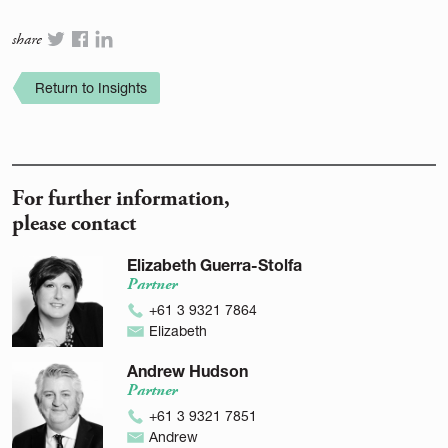
share
Return to Insights
For further information,
please contact
Elizabeth Guerra-Stolfa
Partner
+61 3 9321 7864
Elizabeth
Andrew Hudson
Partner
+61 3 9321 7851
Andrew