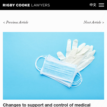
<
Previous Article
Next Article
>
Changes to support and control of medical