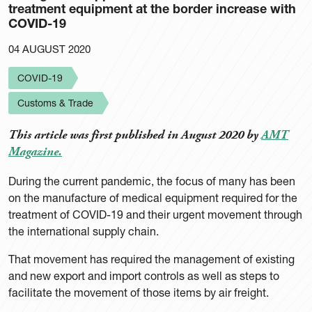
treatment equipment at the border increase with
COVID-19
04 AUGUST 2020
COVID-19
Customs & Trade
This article was first published in August 2020 by
AMT
Magazine.
During the current pandemic, the focus of many has been
on the manufacture of medical equipment required for the
treatment of COVID-19 and their urgent movement through
the international supply chain.
That movement has required the management of existing
and new export and import controls as well as steps to
facilitate the movement of those items by air freight.