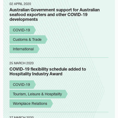
02 APRIL 2020
Australian Government support for Australian
seafood exporters and other COVID-19
developments
COVID-19
Customs & Trade
International
25 MARCH 2020
COVID-19 flexibility schedule added to
Hospitality Industry Award
COVID-19
Tourism, Leisure & Hospitality
Workplace Relations
27 MARCH 2020