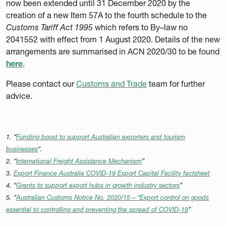
now been extended until 31 December 2020 by the
creation of a new Item 57A to the fourth schedule to the
Customs Tariff Act 1995
which refers to By–law no
2041552 with effect from 1 August 2020. Details of the new
arrangements are summarised in ACN 2020/30 to be found
here
.
Please contact our
Customs and Trade
team for further
advice.
1. “
Funding boost to support Australian exporters and tourism
businesses
“.
2. “
International Freight Assistance Mechanism
”
3.
Export Finance Australia COVID-19 Export Capital Facility factsheet
4. “
Grants to support export hubs in growth industry sectors
”
5. “
Australian Customs Notice No. 2020/15 – “Export control on goods
essential to controlling and preventing the spread of COVID-19
”