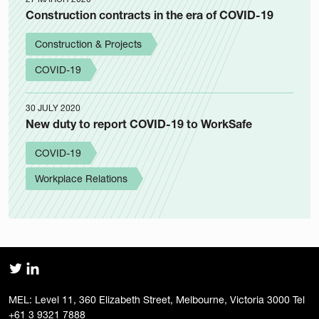
Construction contracts in the era of COVID-19
Construction & Projects
COVID-19
30 JULY 2020
New duty to report COVID-19 to WorkSafe
COVID-19
Workplace Relations
MEL: Level 11, 360 Elizabeth Street, Melbourne, Victoria 3000 Tel
+61 3 9321 7888