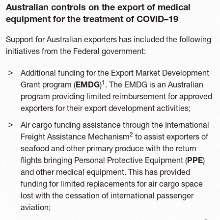
Australian controls on the export of medical
equipment for the treatment of COVID–19
Support for Australian exporters has included the following
initiatives from the Federal government:
Additional funding for the Export Market Development
1
Grant program (
EMDG
)
. The EMDG is an Australian
program providing limited reimbursement for approved
exporters for their export development activities;
Air cargo funding assistance through the International
2
Freight Assistance Mechanism
to assist exporters of
seafood and other primary produce with the return
flights bringing Personal Protective Equipment (
PPE
)
and other medical equipment. This has provided
funding for limited replacements for air cargo space
lost with the cessation of international passenger
aviation;