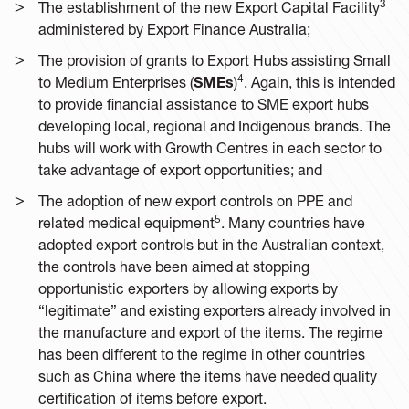
3
The establishment of the new Export Capital Facility
administered by Export Finance Australia;
The provision of grants to Export Hubs assisting Small
4
to Medium Enterprises (
SMEs
)
. Again, this is intended
to provide financial assistance to SME export hubs
developing local, regional and Indigenous brands. The
hubs will work with Growth Centres in each sector to
take advantage of export opportunities; and
The adoption of new export controls on PPE and
5
related medical equipment
. Many countries have
adopted export controls but in the Australian context,
the controls have been aimed at stopping
opportunistic exporters by allowing exports by
“legitimate” and existing exporters already involved in
the manufacture and export of the items. The regime
has been different to the regime in other countries
such as China where the items have needed quality
certification of items before export.