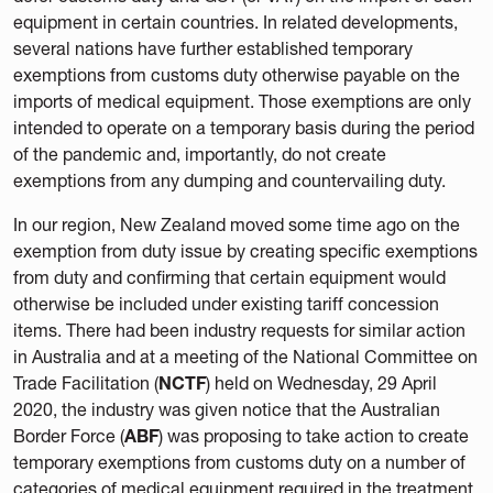
equipment in certain countries. In related developments,
several nations have further established temporary
exemptions from customs duty otherwise payable on the
imports of medical equipment. Those exemptions are only
intended to operate on a temporary basis during the period
of the pandemic and, importantly, do not create
exemptions from any dumping and countervailing duty.
In our region, New Zealand moved some time ago on the
exemption from duty issue by creating specific exemptions
from duty and confirming that certain equipment would
otherwise be included under existing tariff concession
items. There had been industry requests for similar action
in Australia and at a meeting of the National Committee on
Trade Facilitation (
NCTF
) held on Wednesday, 29 April
2020, the industry was given notice that the Australian
Border Force (
ABF
) was proposing to take action to create
temporary exemptions from customs duty on a number of
categories of medical equipment required in the treatment