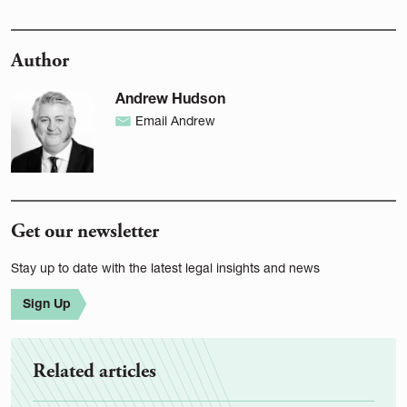
Author
Andrew Hudson
Email Andrew
Get our newsletter
Stay up to date with the latest legal insights and news
Sign Up
Related articles