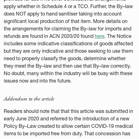
apply whether in Schedule 4 or a TCO. Further, the By–law
does NOT apply to hand sanitiser taking into account
significant local production of that item. More details on
the arrangements for claiming the By–law for imports and
refunds are found in ACN 2020/20 found
here
. The Notice
includes some indicative classifications of goods affected
but they are only indicative and those seeking to use them
need to properly classify the goods, determine whether
they meet the By–law and then use that By–law correctly.
No doubt, many within the industry will be busy with these
issues now and into the future.
Addendum to the article
Readers should note that that this article was submitted in
early June 2020 and referred to the introduction of a new
Policy By–Law created to allow certain COVID-19 medical
items to be imported free from duty. That concession has