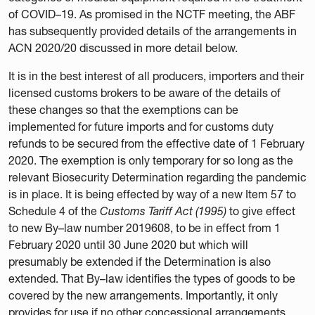
of COVID–19. As promised in the NCTF meeting, the ABF
has subsequently provided details of the arrangements in
ACN 2020/20 discussed in more detail below.
It is in the best interest of all producers, importers and their
licensed customs brokers to be aware of the details of
these changes so that the exemptions can be
implemented for future imports and for customs duty
refunds to be secured from the effective date of 1 February
2020. The exemption is only temporary for so long as the
relevant Biosecurity Determination regarding the pandemic
is in place. It is being effected by way of a new Item 57 to
Schedule 4 of the
Customs Tariff Act (1995)
to give effect
to new By–law number 2019608, to be in effect from 1
February 2020 until 30 June 2020 but which will
presumably be extended if the Determination is also
extended. That By–law identifies the types of goods to be
covered by the new arrangements. Importantly, it only
provides for use if no other concessional arrangements