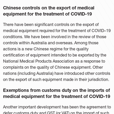
Chinese controls on the export of medical
equipment for the treatment of COVID-19
There have been significant controls on the export of
medical equipment required for the treatment of COVID–19
conditions. We have been involved in the review of those
controls within Australia and overseas. Among those
actions is a new Chinese regime for the quality
certification of equipment intended to be exported by the
National Medical Products Association as a response to
complaints on the quality of Chinese equipment. Other
nations (including Australia) have introduced other controls
on the export of such equipment made in their jurisdiction.
Exemptions from customs duty on the imports of
medical equipment for the treatment of COVID-19
Another important development has been the agreement to
defer customs duty and GST (or VAT) on the import of such