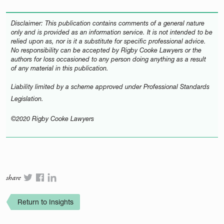
Disclaimer: This publication contains comments of a general nature
only and is provided as an information service. It is not intended to be
relied upon as, nor is it a substitute for specific professional advice.
No responsibility can be accepted by Rigby Cooke Lawyers or the
authors for loss occasioned to any person doing anything as a result
of any material in this publication.
Liability limited by a scheme approved under Professional Standards
Legislation.
©2020 Rigby Cooke Lawyers
share
Return to Insights