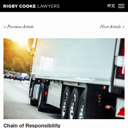
<
Previous Article
Next Article
>
Chain of Responsibility