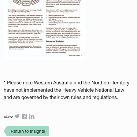
* Please note Western Australia and the Northern Territory
have not implemented the Heavy Vehicle National Law
and are governed by their own rules and regulations.
share
Return to Insights