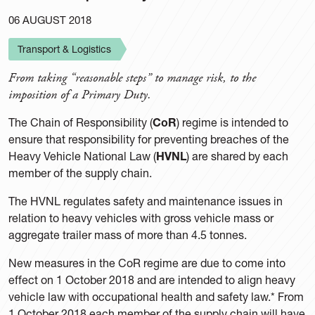
06 AUGUST 2018
Transport & Logistics
From taking “reasonable steps” to manage risk, to the
imposition of a Primary Duty.
The Chain of Responsibility (
CoR
) regime is intended to
ensure that responsibility for preventing breaches of the
Heavy Vehicle National Law (
HVNL
) are shared by each
member of the supply chain.
The HVNL regulates safety and maintenance issues in
relation to heavy vehicles with gross vehicle mass or
aggregate trailer mass of more than 4.5 tonnes.
New measures in the CoR regime are due to come into
effect on 1 October 2018 and are intended to align heavy
vehicle law with occupational health and safety law.* From
1 October 2018 each member of the supply chain will have