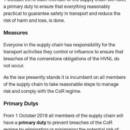
a primary duty to ensure that everything reasonably
practical to guarantee safety in transport and reduce the
risk of harm and loss, is done.
Measures
Everyone in the supply chain has responsibility for the
transport activities they control or influence to ensure that
breaches of the cornerstone obligations of the HVNL do
not occur.
As the law presently stands it is incumbent on all members
of the supply chain to take reasonable steps to manage
risk and comply with the CoR regime.
Primary Dutys
From 1 October 2018 all members of the supply chain will
have a
primary duty
to prevent breaches of the CoR
regime by eliminating or minimising the potential risk of