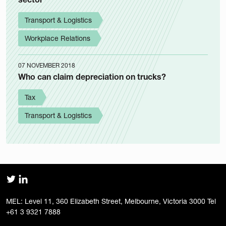
Transport & Logistics
Workplace Relations
07 NOVEMBER 2018
Who can claim depreciation on trucks?
Tax
Transport & Logistics
MEL: Level 11, 360 Elizabeth Street, Melbourne, Victoria 3000 Tel
+61 3 9321 7888