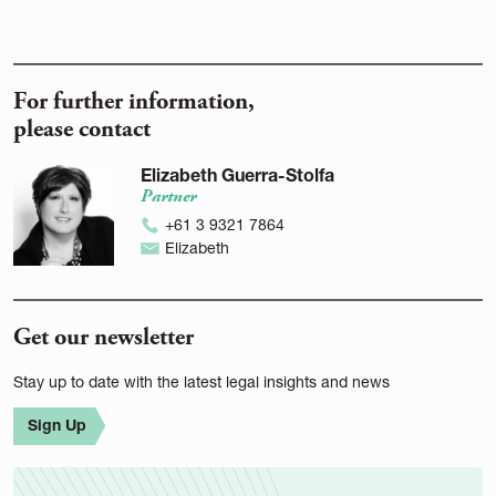
For further information,
please contact
Elizabeth Guerra-Stolfa
Partner
+61 3 9321 7864
Elizabeth
Get our newsletter
Stay up to date with the latest legal insights and news
Sign Up