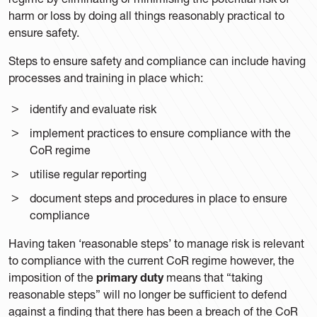
harm or loss by doing all things reasonably practical to
ensure safety.
Steps to ensure safety and compliance can include having
processes and training in place which:
identify and evaluate risk
implement practices to ensure compliance with the
CoR regime
utilise regular reporting
document steps and procedures in place to ensure
compliance
Having taken ‘reasonable steps’ to manage risk is relevant
to compliance with the current CoR regime however, the
imposition of the
primary duty
means that “taking
reasonable steps” will no longer be sufficient to defend
against a finding that there has been a breach of the CoR