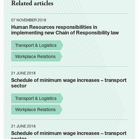
Related articles
07 NOVEMBER 2018
Human Resources responsibilities in
implementing new Chain of Responsibility law
Transport & Logistics
Workplace Relations
21 JUNE 2018
Schedule of minimum wage increases – transport
sector
Transport & Logistics
Workplace Relations
21 JUNE 2018
Schedule of minimum wage increases – transport
sector