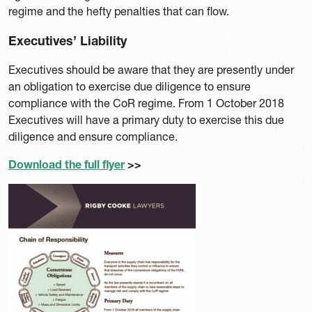
regime and the hefty penalties that can flow.
Executives’ Liability
Executives should be aware that they are presently under
an obligation to exercise due diligence to ensure
compliance with the CoR regime. From 1 October 2018
Executives will have a primary duty to exercise this due
diligence and ensure compliance.
Download the full flyer
>>