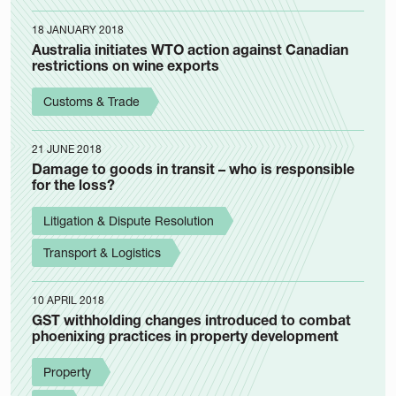
18 JANUARY 2018
Australia initiates WTO action against Canadian
restrictions on wine exports
Customs & Trade
21 JUNE 2018
Damage to goods in transit – who is responsible
for the loss?
Litigation & Dispute Resolution
Transport & Logistics
10 APRIL 2018
GST withholding changes introduced to combat
phoenixing practices in property development
Property