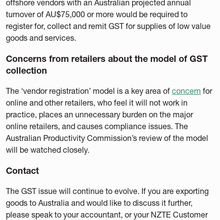
offshore vendors with an Australian projected annual
turnover of AU$75,000 or more would be required to
register for, collect and remit GST for supplies of low value
goods and services.
Concerns from retailers about the model of GST
collection
The ‘vendor registration’ model is a key area of
concern
for
online and other retailers, who feel it will not work in
practice, places an unnecessary burden on the major
online retailers, and causes compliance issues. The
Australian Productivity Commission’s review of the model
will be watched closely.
Contact
The GST issue will continue to evolve. If you are exporting
goods to Australia and would like to discuss it further,
please speak to your accountant, or your NZTE Customer