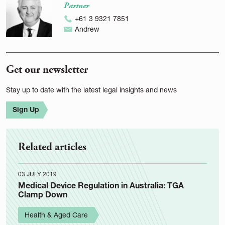
Partner
+61 3 9321 7851
Andrew
Get our newsletter
Stay up to date with the latest legal insights and news
Sign Up
Related articles
03 JULY 2019
Medical Device Regulation in Australia: TGA
Clamp Down
Health & Aged Care