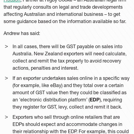
that regularly consults on legal and trade developments
affecting Australian and international business – to get
some guidance based on the information available so far.
Andrew has said:
In all cases, there will be GST payable on sales into
Australia. New Zealand exporters will need calculate,
collect and remit the tax properly to avoid recovery
actions, penalties and interest.
If an exporter undertakes sales online in a specific way
(for example, like eBay) and they total over a certain
amount of GST value then they could be classified as
an ‘electronic distribution platform’ (
EDP
), requiring
they register for GST, levy, collect and remit it back.
Exporters who sell through online retailers that are
EDPs should expect and accommodate changes in
their relationship with the EDP. For example, this could