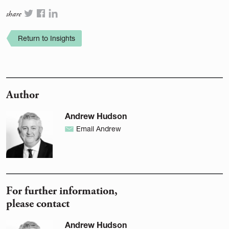
share
Return to Insights
Author
Andrew Hudson
Email Andrew
For further information,
please contact
Andrew Hudson