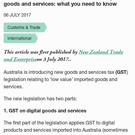
goods and services: what you need to know
06 JULY 2017
Customs & Trade
International
This article was first published by
New Zealand Trade
and Enterprise
on 3 July 2017..
Australia is introducing new goods and services tax
(GST
)
legislation relating to ‘low value’ imported goods and
services.
The new legislation has two parts:
1. GST on digital goods and services
The first part of the legislation applies GST to digital
products and services imported into Australia (sometimes