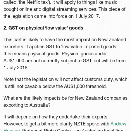
called ‘the Netflix tax’). It will apply to things like music
bought online and digital streaming services. This piece of
the legislation came into force on 1 July 2017.
2. GST on physical ‘low value’ goods
This part is likely to have the most impact on New Zealand
exporters. It applies GST to ‘low value imported goods’ –
this means physical goods. Physical goods under
AU$1,000 are not currently subject to GST, but will be from
1 July 2018.
Note that the legislation will not affect customs duty, which
is still not payable below the AU$1,000 threshold.
What are the likely impacts be for New Zealand companies
exporting to Australia?
It will depend on how they undertake their exports.
However, to get a bit more clarity NZTE spoke with
Andrew
Hudson
, Partner at Rigby Cooke – an Australian legal firm