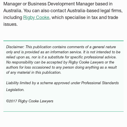
Manager or Business Development Manager based in
Australia. You can also contact Australia-based legal firms,
including
Rigby Cooke
, which specialise in tax and trade
issues.
Disclaimer: This publication contains comments of a general nature
only and is provided as an information service. It is not intended to be
relied upon as, nor is it a substitute for specific professional advice.
No responsibility can be accepted by Rigby Cooke Lawyers or the
authors for loss occasioned to any person doing anything as a result
of any material in this publication.
Liability limited by a scheme approved under Professional Standards
Legislation.
©2017 Rigby Cooke Lawyers