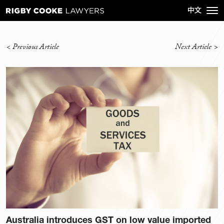
<
Previous Article
Next Article
>
Australia introduces GST on low value imported