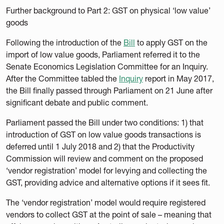
Further background to Part 2: GST on physical ‘low value’
goods
Following the introduction of the
Bill
to apply GST on the
import of low value goods, Parliament referred it to the
Senate Economics Legislation Committee for an Inquiry.
After the Committee tabled the
Inquiry
report in May 2017,
the Bill finally passed through Parliament on 21 June after
significant debate and public comment.
Parliament passed the Bill under two conditions: 1) that
introduction of GST on low value goods transactions is
deferred until 1 July 2018 and 2) that the Productivity
Commission will review and comment on the proposed
‘vendor registration’ model for levying and collecting the
GST, providing advice and alternative options if it sees fit.
The ‘vendor registration’ model would require registered
vendors to collect GST at the point of sale – meaning that