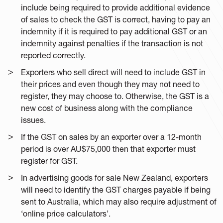
include being required to provide additional evidence
of sales to check the GST is correct, having to pay an
indemnity if it is required to pay additional GST or an
indemnity against penalties if the transaction is not
reported correctly.
Exporters who sell direct will need to include GST in
their prices and even though they may not need to
register, they may choose to. Otherwise, the GST is a
new cost of business along with the compliance
issues.
If the GST on sales by an exporter over a 12-month
period is over AU$75,000 then that exporter must
register for GST.
In advertising goods for sale New Zealand, exporters
will need to identify the GST charges payable if being
sent to Australia, which may also require adjustment of
‘online price calculators’.