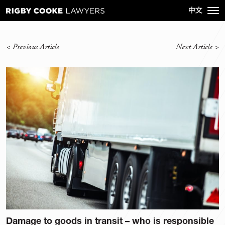
<
Previous Article
Next Article
>
Damage to goods in transit – who is responsible