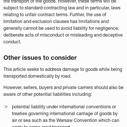
the transport of the goods. However, these terms will be
subject to standard contracting law and in particular, laws
relating to unfair contract terms. Further, the use of
limitation and exclusion clauses has limitations and
generally cannot be used to avoid liability for negligence,
deliberate acts of misconduct or misleading and deceptive
conduct.
Other issues to consider
This article seeks to address damage to goods while being
transported domestically by road.
However, sellers, buyers and private carriers should also be
aware of other potential liabilities including:
potential liability under international conventions or
treaties governing international carriage of goods by
air or sea such as the Warsaw Convention which can
apply to some road transport