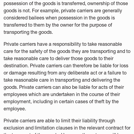
possession of the goods is transferred, ownership of those
goods is not. For example, private carriers are generally
considered bailees when possession in the goods is
transferred to them by the owner for the purpose of
transporting the goods.
Private carriers have a responsibility to take reasonable
care for the safety of the goods they are transporting and to
take reasonable care to deliver those goods to their
destination. Private carriers can therefore be liable for loss
or damage resulting from any deliberate act or a failure to
take reasonable care in transporting and delivering the
goods. Private carriers can also be liable for acts of their
employees which are undertaken in the course of their
employment, including in certain cases of theft by the
employee.
Private carriers are able to limit their liability through
exclusion and limitation clauses in the relevant contract for