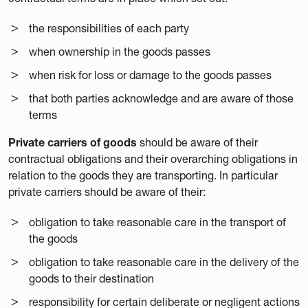
the responsibilities of each party
when ownership in the goods passes
when risk for loss or damage to the goods passes
that both parties acknowledge and are aware of those
terms
Private carriers of goods
should be aware of their
contractual obligations and their overarching obligations in
relation to the goods they are transporting. In particular
private carriers should be aware of their:
obligation to take reasonable care in the transport of
the goods
obligation to take reasonable care in the delivery of the
goods to their destination
responsibility for certain deliberate or negligent actions