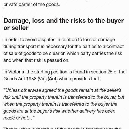
private carrier of the goods.
Damage, loss and the risks to the buyer
or seller
In order to avoid disputes in relation to loss or damage
during transport it is necessary for the parties to a contract
of sale of goods to be clear on which party carries the risk
and when that risk is passed on.
In Victoria, the starting position is found in section 25 of the
Goods Act 1958 (Vic) (
Act
) which provides that:
“Unless otherwise agreed the goods remain at the seller’s
risk until the property therein is transferred to the buyer, but
when the property therein is transferred to the buyer the
goods are at the buyer’s risk whether delivery has been
made or not…”