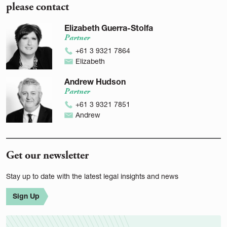
please contact
Elizabeth Guerra-Stolfa
Partner
+61 3 9321 7864
Elizabeth
Andrew Hudson
Partner
+61 3 9321 7851
Andrew
Get our newsletter
Stay up to date with the latest legal insights and news
Sign Up