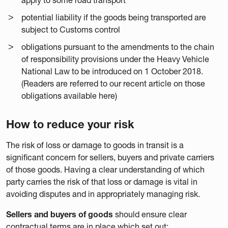
potential liability if the goods being transported are
subject to Customs control
obligations pursuant to the amendments to the chain
of responsibility provisions under the Heavy Vehicle
National Law to be introduced on 1 October 2018.
(Readers are referred to our recent article on those
obligations available here)
How to reduce your risk
The risk of loss or damage to goods in transit is a
significant concern for sellers, buyers and private carriers
of those goods. Having a clear understanding of which
party carries the risk of that loss or damage is vital in
avoiding disputes and in appropriately managing risk.
Sellers and buyers of goods
should ensure clear
contractual terms are in place which set out: