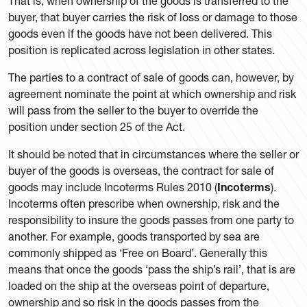
That is, when ownership of the goods is transferred to the
buyer, that buyer carries the risk of loss or damage to those
goods even if the goods have not been delivered. This
position is replicated across legislation in other states.
The parties to a contract of sale of goods can, however, by
agreement nominate the point at which ownership and risk
will pass from the seller to the buyer to override the
position under section 25 of the Act.
It should be noted that in circumstances where the seller or
buyer of the goods is overseas, the contract for sale of
goods may include Incoterms Rules 2010 (
Incoterms
).
Incoterms often prescribe when ownership, risk and the
responsibility to insure the goods passes from one party to
another. For example, goods transported by sea are
commonly shipped as ‘Free on Board’. Generally this
means that once the goods ‘pass the ship’s rail’, that is are
loaded on the ship at the overseas point of departure,
ownership and so risk in the goods passes from the