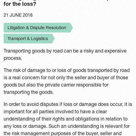
for the loss?
21 JUNE 2018
Litigation & Dispute Resolution
Transport & Logistics
Transporting goods by road can be a risky and expensive
process.
The risk of damage to or loss of goods transported by road
is a real concern for not only the seller and buyer of those
goods but also the private carrier responsible for
transporting the goods.
In order to avoid disputes if loss or damage does occur, it is
important for all parties involved to have a clear
understanding of their rights and obligations in relation to
any loss or damage. Such an understanding is relevant for
the risk management purposes of the buyer, seller and