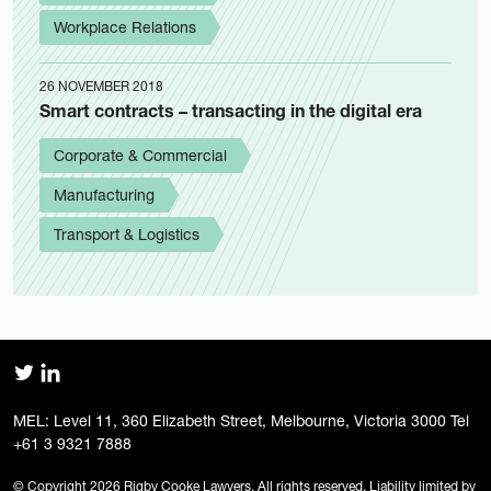
Workplace Relations
26 NOVEMBER 2018
Smart contracts – transacting in the digital era
Corporate & Commercial
Manufacturing
Transport & Logistics
MEL: Level 11, 360 Elizabeth Street, Melbourne, Victoria 3000 Tel
+61 3 9321 7888
© Copyright 2026 Rigby Cooke Lawyers. All rights reserved. Liability limited by