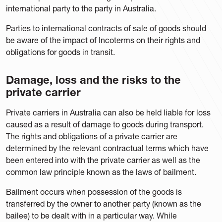
international party to the party in Australia.
Parties to international contracts of sale of goods should
be aware of the impact of Incoterms on their rights and
obligations for goods in transit.
Damage, loss and the risks to the
private carrier
Private carriers in Australia can also be held liable for loss
caused as a result of damage to goods during transport.
The rights and obligations of a private carrier are
determined by the relevant contractual terms which have
been entered into with the private carrier as well as the
common law principle known as the laws of bailment.
Bailment occurs when possession of the goods is
transferred by the owner to another party (known as the
bailee) to be dealt with in a particular way. While