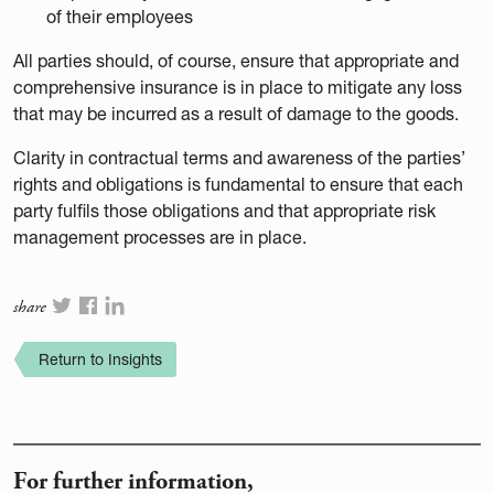
of their employees
All parties should, of course, ensure that appropriate and
comprehensive insurance is in place to mitigate any loss
that may be incurred as a result of damage to the goods.
Clarity in contractual terms and awareness of the parties’
rights and obligations is fundamental to ensure that each
party fulfils those obligations and that appropriate risk
management processes are in place.
share
Return to Insights
For further information,