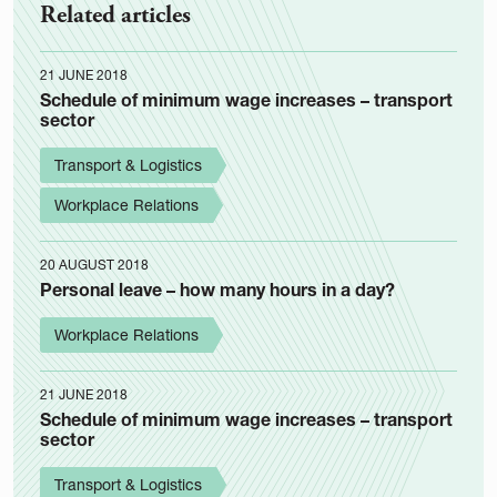
Related articles
21 JUNE 2018
Schedule of minimum wage increases – transport
sector
Transport & Logistics
Workplace Relations
20 AUGUST 2018
Personal leave – how many hours in a day?
Workplace Relations
21 JUNE 2018
Schedule of minimum wage increases – transport
sector
Transport & Logistics