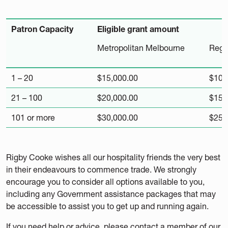
Patron Capacity
Eligible grant amount
Metropolitan Melbourne
Regio
1 – 20
$15,000.00
$10,
21 – 100
$20,000.00
$15,
101 or more
$30,000.00
$25,
Rigby Cooke wishes all our hospitality friends the very best
in their endeavours to commence trade. We strongly
encourage you to consider all options available to you,
including any Government assistance packages that may
be accessible to assist you to get up and running again.
If you need help or advice, please contact a member of our