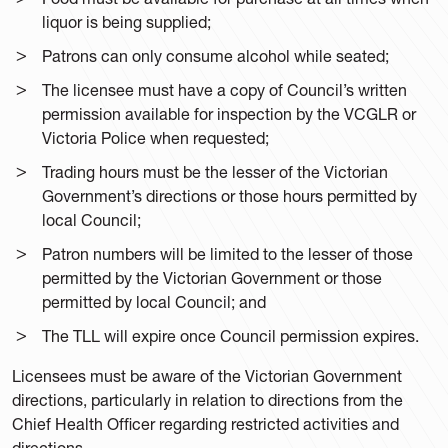
liquor is being supplied;
Patrons can only consume alcohol while seated;
The licensee must have a copy of Council’s written
permission available for inspection by the VCGLR or
Victoria Police when requested;
Trading hours must be the lesser of the Victorian
Government’s directions or those hours permitted by
local Council;
Patron numbers will be limited to the lesser of those
permitted by the Victorian Government or those
permitted by local Council; and
The TLL will expire once Council permission expires.
Licensees must be aware of the Victorian Government
directions, particularly in relation to directions from the
Chief Health Officer regarding restricted activities and
directions.