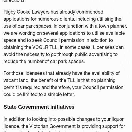
Rigby Cooke Lawyers has already commenced
applications for numerous clients, including utilising the
use of car park spaces. In conjunction with a town planner,
we are working on several applications to utilise available
space and to seek Council permission in addition to
obtaining the VCGLR TLL. In some cases, Licensees can
avoid the necessity to go through public advertising to
reduce the number of car park spaces.
For those licensees that already have the availability of
vacant land, the benefit of the TLL is that no planning
permit is required and therefore, your Council permission
could be limited to a simple letter.
State Government initiatives
In addition to looking into possible changes to your liquor
licence, the Victorian Government is providing support for