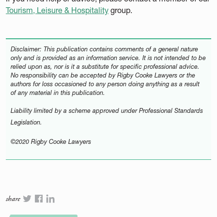
Tourism, Leisure & Hospitality
group.
Disclaimer: This publication contains comments of a general nature
only and is provided as an information service. It is not intended to be
relied upon as, nor is it a substitute for specific professional advice.
No responsibility can be accepted by Rigby Cooke Lawyers or the
authors for loss occasioned to any person doing anything as a result
of any material in this publication.
Liability limited by a scheme approved under Professional Standards
Legislation.
©2020 Rigby Cooke Lawyers
share