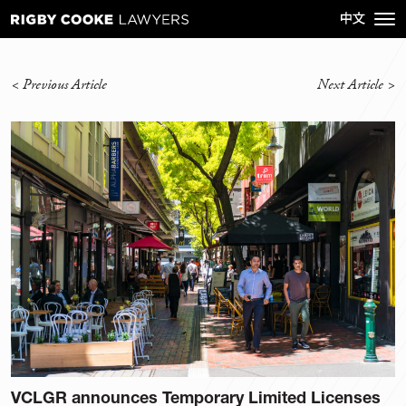
<
Previous Article
Next Article
>
VCLGR announces Temporary Limited Licenses