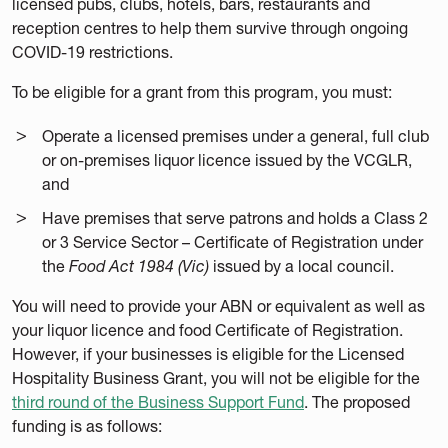
licensed pubs, clubs, hotels, bars, restaurants and
reception centres to help them survive through ongoing
COVID-19 restrictions.
To be eligible for a grant from this program, you must:
Operate a licensed premises under a general, full club
or on-premises liquor licence issued by the VCGLR,
and
Have premises that serve patrons and holds a Class 2
or 3 Service Sector – Certificate of Registration under
the
Food Act 1984 (Vic)
issued by a local council.
You will need to provide your ABN or equivalent as well as
your liquor licence and food Certificate of Registration.
However, if your businesses is eligible for the Licensed
Hospitality Business Grant, you will not be eligible for the
third round of the Business Support Fund
. The proposed
funding is as follows: