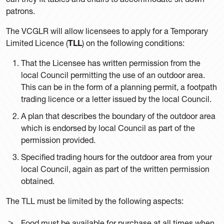
patrons.
The VCGLR will allow licensees to apply for a Temporary
Limited Licence (
TLL
) on the following conditions:
That the Licensee has written permission from the
local Council permitting the use of an outdoor area.
This can be in the form of a planning permit, a footpath
trading licence or a letter issued by the local Council.
A plan that describes the boundary of the outdoor area
which is endorsed by local Council as part of the
permission provided.
Specified trading hours for the outdoor area from your
local Council, again as part of the written permission
obtained.
The TLL must be limited by the following aspects:
Food must be available for purchase at all times when