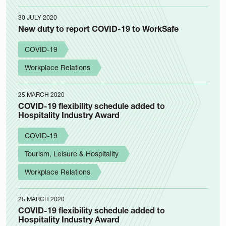
30 JULY 2020
New duty to report COVID-19 to WorkSafe
COVID-19
Workplace Relations
25 MARCH 2020
COVID-19 flexibility schedule added to
Hospitality Industry Award
COVID-19
Tourism, Leisure & Hospitality
Workplace Relations
25 MARCH 2020
COVID-19 flexibility schedule added to
Hospitality Industry Award