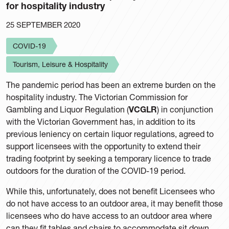
for hospitality industry
25 SEPTEMBER 2020
COVID-19
Tourism, Leisure & Hospitality
The pandemic period has been an extreme burden on the
hospitality industry. The Victorian Commission for
Gambling and Liquor Regulation (
VCGLR
) in conjunction
with the Victorian Government has, in addition to its
previous leniency on certain liquor regulations, agreed to
support licensees with the opportunity to extend their
trading footprint by seeking a temporary licence to trade
outdoors for the duration of the COVID-19 period.
While this, unfortunately, does not benefit Licensees who
do not have access to an outdoor area, it may benefit those
licensees who do have access to an outdoor area where
can they fit tables and chairs to accommodate sit down