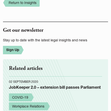
Return to Insights
Get our newsletter
Stay up to date with the latest legal insights and news
Sign Up
Related articles
02 SEPTEMBER 2020
JobKeeper 2.0 – extension bill passes Parliament
COVID-19
Workplace Relations