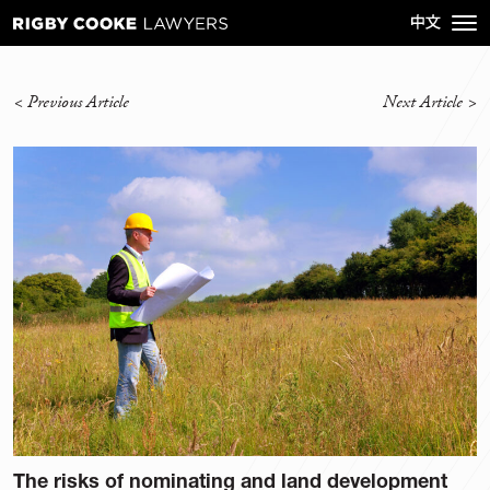
<
Previous Article
Next Article
>
The risks of nominating and land development