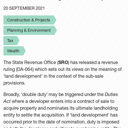
20 SEPTEMBER 2021
Construction & Projects
Planning & Environment
Tax
Wealth
The State Revenue Office (
SRO
) has released a revenue
ruling (DA-064) which sets out its views on the meaning of
‘land development’ in the context of the sub-sale
provisions.
Broadly, ‘double duty’ may be triggered under the
Duties
Act
where a developer enters into a contract of sale to
acquire property and nominates its ultimate landholding
entity to settle the acquisition. If ‘land development’ has
occurred prior to the date of nomination, duty is imposed