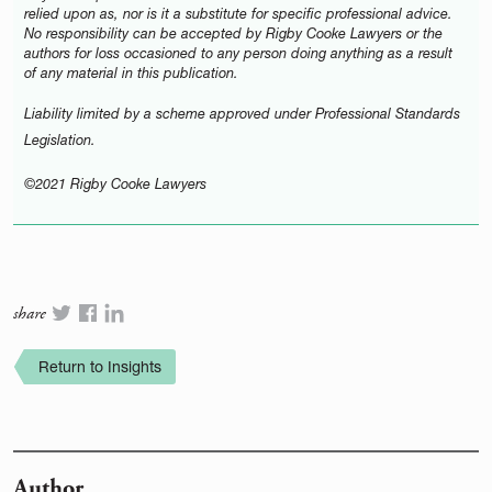
relied upon as, nor is it a substitute for specific professional advice.
No responsibility can be accepted by Rigby Cooke Lawyers or the
authors for loss occasioned to any person doing anything as a result
of any material in this publication.
Liability limited by a scheme approved under Professional Standards
Legislation.
©2021 Rigby Cooke Lawyers
share
Return to Insights
Author