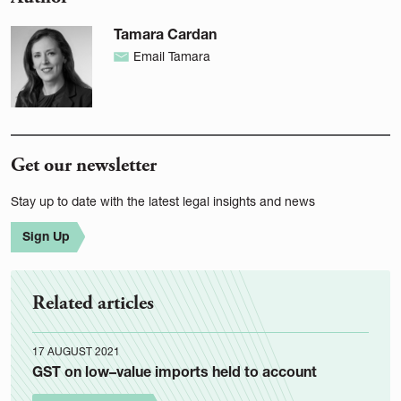
Tamara Cardan
Email Tamara
Get our newsletter
Stay up to date with the latest legal insights and news
Sign Up
Related articles
17 AUGUST 2021
GST on low–value imports held to account