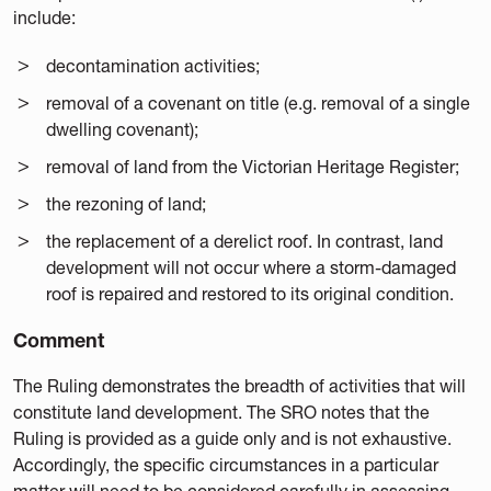
include:
decontamination activities;
removal of a covenant on title (e.g. removal of a single
dwelling covenant);
removal of land from the Victorian Heritage Register;
the rezoning of land;
the replacement of a derelict roof. In contrast, land
development will not occur where a storm-damaged
roof is repaired and restored to its original condition.
Comment
The Ruling demonstrates the breadth of activities that will
constitute land development. The SRO notes that the
Ruling is provided as a guide only and is not exhaustive.
Accordingly, the specific circumstances in a particular
matter will need to be considered carefully in assessing