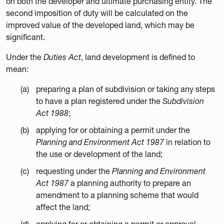
on both the developer and ultimate purchasing entity. The
second imposition of duty will be calculated on the
improved value of the developed land, which may be
significant.
Under the
Duties Act
, land development is defined to
mean:
preparing a plan of subdivision or taking any steps
to have a plan registered under the
Subdivision
Act 1988
;
applying for or obtaining a permit under the
Planning and Environment Act 1987
in relation to
the use or development of the land;
requesting under the
Planning and Environment
Act 1987
a planning authority to prepare an
amendment to a planning scheme that would
affect the land;
applying for or obtaining a permit or approval