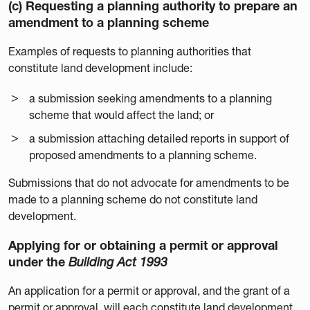
(c) Requesting a planning authority to prepare an
amendment to a planning scheme
Examples of requests to planning authorities that
constitute land development include:
a submission seeking amendments to a planning
scheme that would affect the land; or
a submission attaching detailed reports in support of
proposed amendments to a planning scheme.
Submissions that do not advocate for amendments to be
made to a planning scheme do not constitute land
development.
Applying for or obtaining a permit or approval
under the
Building Act 1993
An application for a permit or approval, and the grant of a
permit or approval, will each constitute land development.