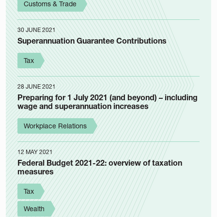
Customs & Trade
30 JUNE 2021
Superannuation Guarantee Contributions
Tax
28 JUNE 2021
Preparing for 1 July 2021 (and beyond) – including
wage and superannuation increases
Workplace Relations
12 MAY 2021
Federal Budget 2021-22: overview of taxation
measures
Tax
Wealth