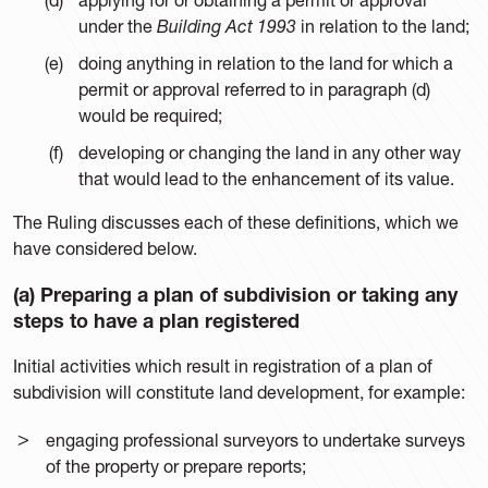
under the
Building Act 1993
in relation to the land;
doing anything in relation to the land for which a
permit or approval referred to in paragraph (d)
would be required;
developing or changing the land in any other way
that would lead to the enhancement of its value.
The Ruling discusses each of these definitions, which we
have considered below.
(a) Preparing a plan of subdivision or taking any
steps to have a plan registered
Initial activities which result in registration of a plan of
subdivision will constitute land development, for example:
engaging professional surveyors to undertake surveys
of the property or prepare reports;