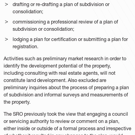
drafting or re-drafting a plan of subdivision or
consolidation;
commissioning a professional review of a plan of
subdivision or consolidation;
lodging a plan for certification or submitting a plan for
registration.
Activities such as preliminary market research in order to
identify the development potential of the property,
including consulting with real estate agents, will not
constitute land development. Also excluded are
preliminary inquiries about the process of preparing a plan
of subdivision and informal surveys and measurements of
the property.
The SRO previously took the view that engaging a council
or servicing authority to review or comment on a plan,
either inside or outside of a formal process and irrespective