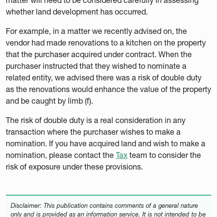
whether land development has occurred.
For example, in a matter we recently advised on, the
vendor had made renovations to a kitchen on the property
that the purchaser acquired under contract. When the
purchaser instructed that they wished to nominate a
related entity, we advised there was a risk of double duty
as the renovations would enhance the value of the property
and be caught by limb (f).
The risk of double duty is a real consideration in any
transaction where the purchaser wishes to make a
nomination. If you have acquired land and wish to make a
nomination, please contact the
Tax
team to consider the
risk of exposure under these provisions.
Disclaimer: This publication contains comments of a general nature
only and is provided as an information service. It is not intended to be