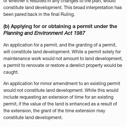
of whether it resulted in any changes to the plan, would
constitute land development. This broad interpretation has
been pared back in the final Ruling.
(b) Applying for or obtaining a permit under the
Planning and Environment Act 1987
An application for a permit, and the granting of a permit,
will constitute land development. While a permit solely for
maintenance work would not amount to land development,
a permit to renovate or restore a derelict property would be
caught.
An application for minor amendment to an existing permit
would not constitute land development. While this would
include requesting an extension of time for an existing
permit, if the value of the land is enhanced as a result of
the extension, the grant of the time extension may
constitute land development.