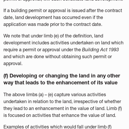
If a building permit or approval is issued after the contract
date, land development has occurred even if the
application was made prior to the contract date.
We note that under limb (e) of the definition, land
development includes activities undertaken on land which
require a permit or approval under the
Building Act 1993
and which are done without obtaining such permit or
approval.
(f) Developing or changing the land in any other
way that leads to the enhancement of its value
The above limbs (a) – (e) capture various activities
undertaken in relation to the land, irrespective of whether
they lead to an enhancement in the value of land. Limb (f)
is focused on activities that enhance the value of land.
Examples of activities which would fall under limb (f)