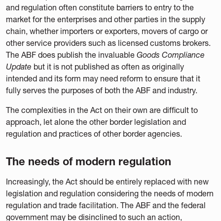
and regulation often constitute barriers to entry to the
market for the enterprises and other parties in the supply
chain, whether importers or exporters, movers of cargo or
other service providers such as licensed customs brokers.
The ABF does publish the invaluable
Goods Compliance
Update
but it is not published as often as originally
intended and its form may need reform to ensure that it
fully serves the purposes of both the ABF and industry.
The complexities in the Act on their own are difficult to
approach, let alone the other border legislation and
regulation and practices of other border agencies.
The needs of modern regulation
Increasingly, the Act should be entirely replaced with new
legislation and regulation considering the needs of modern
regulation and trade facilitation. The ABF and the federal
government may be disinclined to such an action,