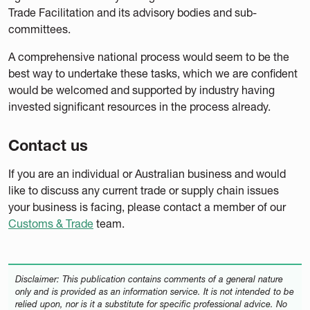
Trade Facilitation and its advisory bodies and sub-
committees.
A comprehensive national process would seem to be the
best way to undertake these tasks, which we are confident
would be welcomed and supported by industry having
invested significant resources in the process already.
Contact us
If you are an individual or Australian business and would
like to discuss any current trade or supply chain issues
your business is facing, please contact a member of our
Customs & Trade
team.
Disclaimer: This publication contains comments of a general nature
only and is provided as an information service. It is not intended to be
relied upon, nor is it a substitute for specific professional advice. No