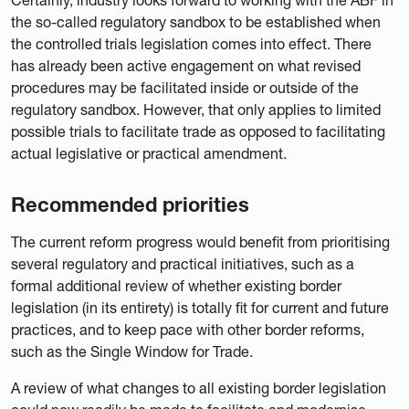
the so-called regulatory sandbox to be established when
the controlled trials legislation comes into effect. There
has already been active engagement on what revised
procedures may be facilitated inside or outside of the
regulatory sandbox. However, that only applies to limited
possible trials to facilitate trade as opposed to facilitating
actual legislative or practical amendment.
Recommended priorities
The current reform progress would benefit from prioritising
several regulatory and practical initiatives, such as a
formal additional review of whether existing border
legislation (in its entirety) is totally fit for current and future
practices, and to keep pace with other border reforms,
such as the Single Window for Trade.
A review of what changes to all existing border legislation