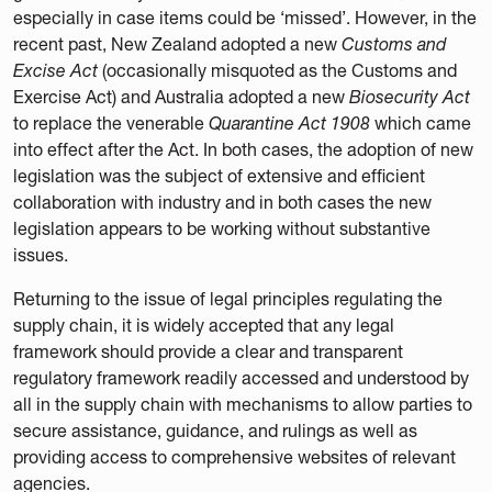
especially in case items could be ‘missed’. However, in the
recent past, New Zealand adopted a new
Customs and
Excise Act
(occasionally misquoted as the Customs and
Exercise Act) and Australia adopted a new
Biosecurity Act
to replace the venerable
Quarantine Act 1908
which came
into effect after the Act. In both cases, the adoption of new
legislation was the subject of extensive and efficient
collaboration with industry and in both cases the new
legislation appears to be working without substantive
issues.
Returning to the issue of legal principles regulating the
supply chain, it is widely accepted that any legal
framework should provide a clear and transparent
regulatory framework readily accessed and understood by
all in the supply chain with mechanisms to allow parties to
secure assistance, guidance, and rulings as well as
providing access to comprehensive websites of relevant
agencies.