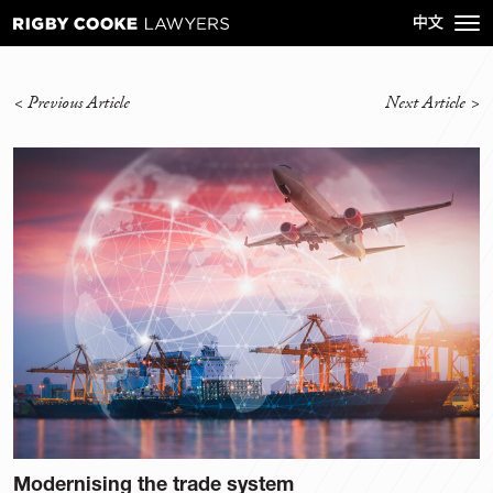
<
Previous Article
Next Article
>
Modernising the trade system