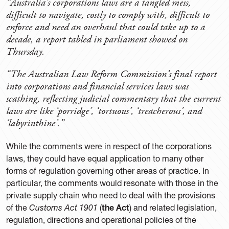
“Australia’s corporations laws are a tangled mess,
difficult to navigate, costly to comply with, difficult to
enforce and need an overhaul that could take up to a
decade, a report tabled in parliament showed on
Thursday.
“The Australian Law Reform Commission’s final report
into corporations and financial services laws was
scathing, reflecting judicial commentary that the current
laws are like ‘porridge’, ‘tortuous’, ‘treacherous’, and
‘labyrinthine’.”
While the comments were in respect of the corporations
laws, they could have equal application to many other
forms of regulation governing other areas of practice. In
particular, the comments would resonate with those in the
private supply chain who need to deal with the provisions
of the
Customs Act 1901
(
the Act
) and related legislation,
regulation, directions and operational policies of the