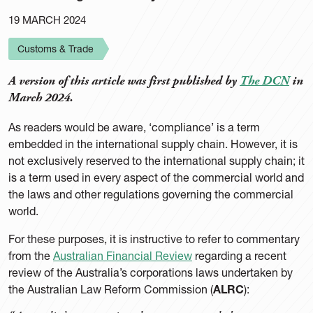
19 MARCH 2024
Customs & Trade
A version of this article was first published by
The DCN
in
March 2024.
As readers would be aware, ‘compliance’ is a term
embedded in the international supply chain. However, it is
not exclusively reserved to the international supply chain; it
is a term used in every aspect of the commercial world and
the laws and other regulations governing the commercial
world.
For these purposes, it is instructive to refer to commentary
from the
Australian Financial Review
regarding a recent
review of the Australia’s corporations laws undertaken by
the Australian Law Reform Commission (
ALRC
):