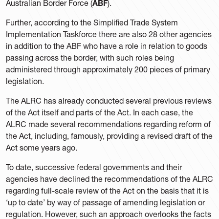
Australian Border Force (
ABF
).
Further, according to the Simplified Trade System
Implementation Taskforce there are also 28 other agencies
in addition to the ABF who have a role in relation to goods
passing across the border, with such roles being
administered through approximately 200 pieces of primary
legislation.
The ALRC has already conducted several previous reviews
of the Act itself and parts of the Act. In each case, the
ALRC made several recommendations regarding reform of
the Act, including, famously, providing a revised draft of the
Act some years ago.
To date, successive federal governments and their
agencies have declined the recommendations of the ALRC
regarding full-scale review of the Act on the basis that it is
‘up to date’ by way of passage of amending legislation or
regulation. However, such an approach overlooks the facts