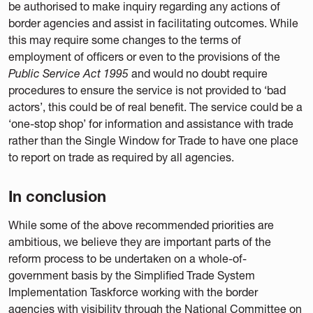
be authorised to make inquiry regarding any actions of
border agencies and assist in facilitating outcomes. While
this may require some changes to the terms of
employment of officers or even to the provisions of the
Public Service Act 1995
and would no doubt require
procedures to ensure the service is not provided to ‘bad
actors’, this could be of real benefit. The service could be a
‘one-stop shop’ for information and assistance with trade
rather than the Single Window for Trade to have one place
to report on trade as required by all agencies.
In conclusion
While some of the above recommended priorities are
ambitious, we believe they are important parts of the
reform process to be undertaken on a whole-of-
government basis by the Simplified Trade System
Implementation Taskforce working with the border
agencies with visibility through the National Committee on