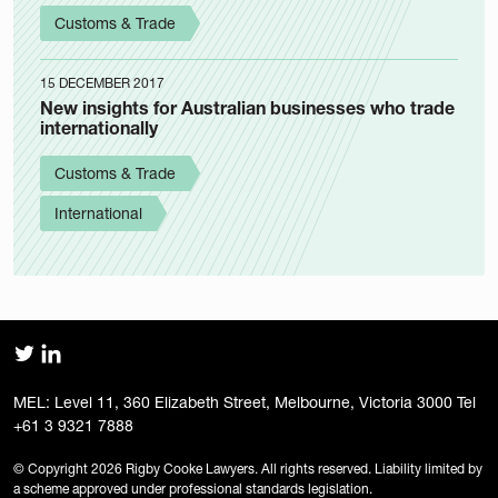
Customs & Trade
15 DECEMBER 2017
New insights for Australian businesses who trade
internationally
Customs & Trade
International
MEL: Level 11, 360 Elizabeth Street, Melbourne, Victoria 3000 Tel
+61 3 9321 7888
© Copyright 2026 Rigby Cooke Lawyers. All rights reserved. Liability limited by
a scheme approved under professional standards legislation.