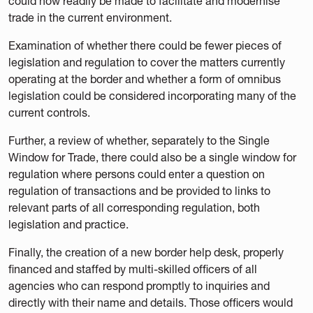
could now readily be made to facilitate and modernise
trade in the current environment.
Examination of whether there could be fewer pieces of
legislation and regulation to cover the matters currently
operating at the border and whether a form of omnibus
legislation could be considered incorporating many of the
current controls.
Further, a review of whether, separately to the Single
Window for Trade, there could also be a single window for
regulation where persons could enter a question on
regulation of transactions and be provided to links to
relevant parts of all corresponding regulation, both
legislation and practice.
Finally, the creation of a new border help desk, properly
financed and staffed by multi-skilled officers of all
agencies who can respond promptly to inquiries and
directly with their name and details. Those officers would