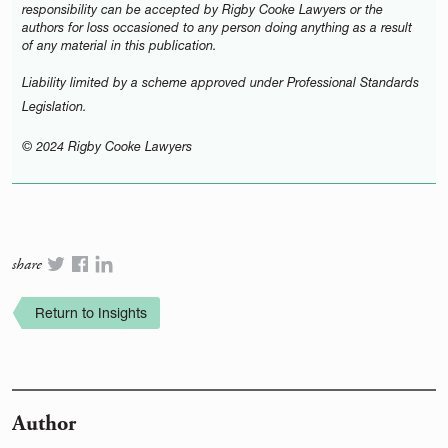
responsibility can be accepted by Rigby Cooke Lawyers or the
authors for loss occasioned to any person doing anything as a result
of any material in this publication.
Liability limited by a scheme approved under Professional Standards
Legislation.
© 2024 Rigby Cooke Lawyers
share
Return to Insights
Author