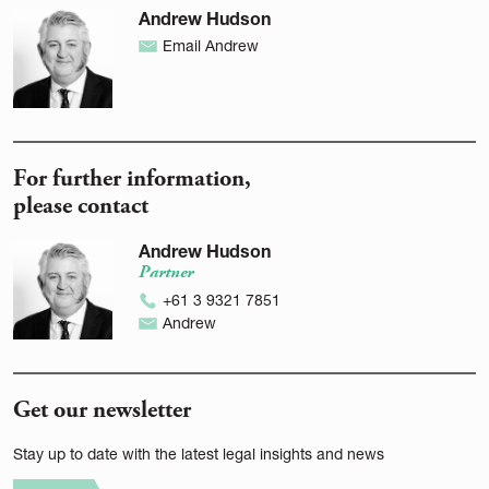
Andrew Hudson
Email Andrew
For further information,
please contact
Andrew Hudson
Partner
+61 3 9321 7851
Andrew
Get our newsletter
Stay up to date with the latest legal insights and news