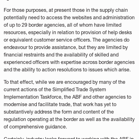
For those purposes, at present those in the supply chain
potentially need to access the websites and administration
of up to 29 border agencies, all of whom have limited
resources, especially in relation to provision of help desks
or equivalent customer service officers. The agencies do
endeavour to provide assistance, but they are limited by
financial restraints and the availability of skilled and
experienced officers with expertise across border agencies
and the ability to action resolutions to issues which arise.
To that effect, while we are encouraged by many of the
current actions of the Simplified Trade System
Implementation Taskforce, the ABF and other agencies to
modernise and facilitate trade, that work has yet to
substantively address the form and content of the
regulation operating at the border as well as the availability
of comprehensive guidance.
Certainly, industry looks forward to working with the ABF in