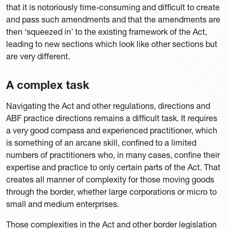
that it is notoriously time-consuming and difficult to create
and pass such amendments and that the amendments are
then ‘squeezed in’ to the existing framework of the Act,
leading to new sections which look like other sections but
are very different.
A complex task
Navigating the Act and other regulations, directions and
ABF practice directions remains a difficult task. It requires
a very good compass and experienced practitioner, which
is something of an arcane skill, confined to a limited
numbers of practitioners who, in many cases, confine their
expertise and practice to only certain parts of the Act. That
creates all manner of complexity for those moving goods
through the border, whether large corporations or micro to
small and medium enterprises.
Those complexities in the Act and other border legislation