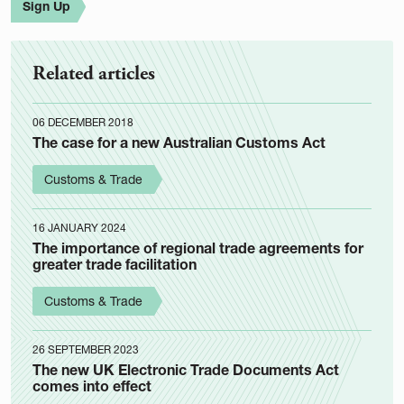
Sign Up
Related articles
06 DECEMBER 2018
The case for a new Australian Customs Act
Customs & Trade
16 JANUARY 2024
The importance of regional trade agreements for
greater trade facilitation
Customs & Trade
26 SEPTEMBER 2023
The new UK Electronic Trade Documents Act
comes into effect